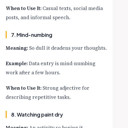
When to Use It:
Casual texts, social media
posts, and informal speech.
7. Mind-numbing
Meaning:
So dull it deadens your thoughts.
Example:
Data entry is mind-numbing
work after a few hours.
When to Use It:
Strong adjective for
describing repetitive tasks.
8. Watching paint dry
Meaning:
An activity so boring it