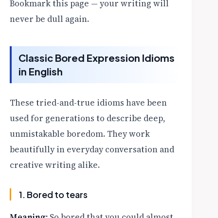
Bookmark this page — your writing will
never be dull again.
Classic Bored Expression Idioms
in English
These tried-and-true idioms have been
used for generations to describe deep,
unmistakable boredom. They work
beautifully in everyday conversation and
creative writing alike.
1. Bored to tears
Meaning:
So bored that you could almost