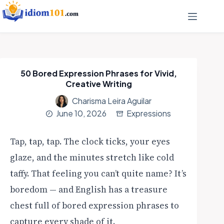
50 Bored Expression Phrases for Vivid,
Creative Writing
Charisma Leira Aguilar
June 10, 2026
Expressions
Tap, tap, tap. The clock ticks, your eyes
glaze, and the minutes stretch like cold
taffy. That feeling you can’t quite name? It’s
boredom — and English has a treasure
chest full of bored expression phrases to
capture every shade of it.