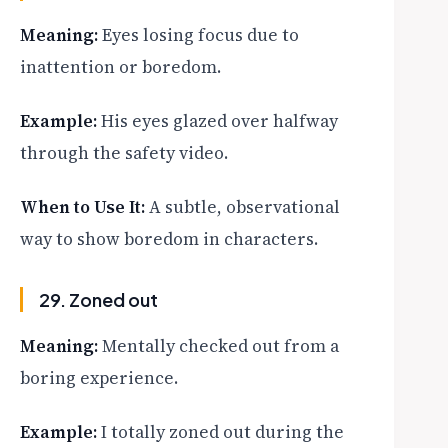
Meaning:
Eyes losing focus due to
inattention or boredom.
Example:
His eyes glazed over halfway
through the safety video.
When to Use It:
A subtle, observational
way to show boredom in characters.
29. Zoned out
Meaning:
Mentally checked out from a
boring experience.
Example:
I totally zoned out during the