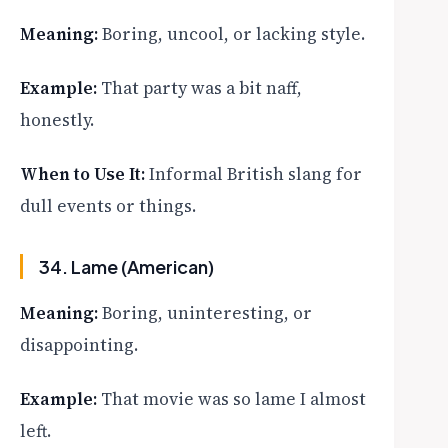
Meaning:
Boring, uncool, or lacking style.
Example:
That party was a bit naff,
honestly.
When to Use It:
Informal British slang for
dull events or things.
34. Lame (American)
Meaning:
Boring, uninteresting, or
disappointing.
Example:
That movie was so lame I almost
left.