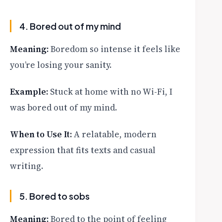
4. Bored out of my mind
Meaning:
Boredom so intense it feels like
you’re losing your sanity.
Example:
Stuck at home with no Wi-Fi, I
was bored out of my mind.
When to Use It:
A relatable, modern
expression that fits texts and casual
writing.
5. Bored to sobs
Meaning:
Bored to the point of feeling