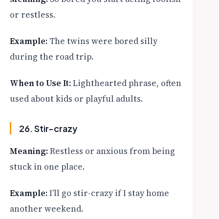
or restless.
Example:
The twins were bored silly
during the road trip.
When to Use It:
Lighthearted phrase, often
used about kids or playful adults.
26. Stir-crazy
Meaning:
Restless or anxious from being
stuck in one place.
Example:
I’ll go stir-crazy if I stay home
another weekend.