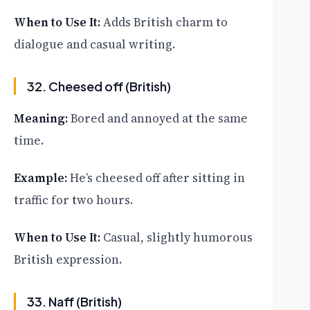
When to Use It:
Adds British charm to
dialogue and casual writing.
32. Cheesed off (British)
Meaning:
Bored and annoyed at the same
time.
Example:
He’s cheesed off after sitting in
traffic for two hours.
When to Use It:
Casual, slightly humorous
British expression.
33. Naff (British)