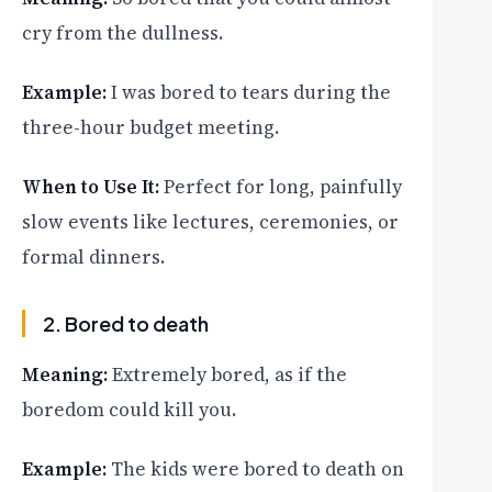
cry from the dullness.
Example:
I was bored to tears during the
three-hour budget meeting.
When to Use It:
Perfect for long, painfully
slow events like lectures, ceremonies, or
formal dinners.
2. Bored to death
Meaning:
Extremely bored, as if the
boredom could kill you.
Example:
The kids were bored to death on