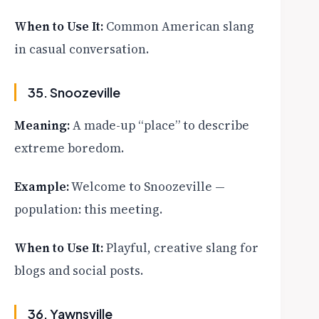
When to Use It:
Common American slang
in casual conversation.
35. Snoozeville
Meaning:
A made-up “place” to describe
extreme boredom.
Example:
Welcome to Snoozeville —
population: this meeting.
When to Use It:
Playful, creative slang for
blogs and social posts.
36. Yawnsville