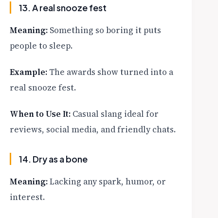
13. A real snooze fest
Meaning:
Something so boring it puts
people to sleep.
Example:
The awards show turned into a
real snooze fest.
When to Use It:
Casual slang ideal for
reviews, social media, and friendly chats.
14. Dry as a bone
Meaning:
Lacking any spark, humor, or
interest.