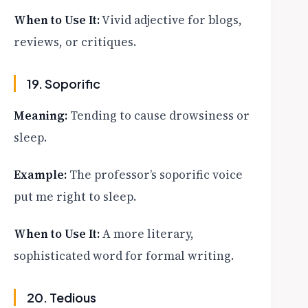
When to Use It:
Vivid adjective for blogs,
reviews, or critiques.
19. Soporific
Meaning:
Tending to cause drowsiness or
sleep.
Example:
The professor’s soporific voice
put me right to sleep.
When to Use It:
A more literary,
sophisticated word for formal writing.
20. Tedious