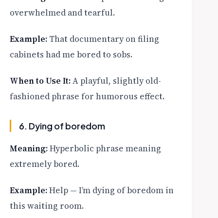
overwhelmed and tearful.
Example:
That documentary on filing
cabinets had me bored to sobs.
When to Use It:
A playful, slightly old-
fashioned phrase for humorous effect.
6. Dying of boredom
Meaning:
Hyperbolic phrase meaning
extremely bored.
Example:
Help — I’m dying of boredom in
this waiting room.