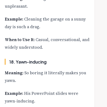
unpleasant.
Example:
Cleaning the garage on a sunny
day is such a drag.
When to Use It:
Casual, conversational, and
widely understood.
18. Yawn-inducing
Meaning:
So boring it literally makes you
yawn.
Example:
His PowerPoint slides were
yawn-inducing.