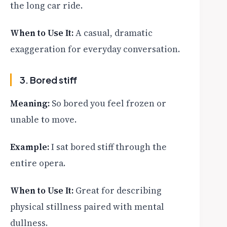
the long car ride.
When to Use It:
A casual, dramatic
exaggeration for everyday conversation.
3. Bored stiff
Meaning:
So bored you feel frozen or
unable to move.
Example:
I sat bored stiff through the
entire opera.
When to Use It:
Great for describing
physical stillness paired with mental
dullness.