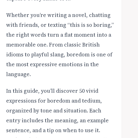
Whether you’re writing a novel, chatting
with friends, or texting “this is so boring,”
the right words turn a flat moment into a
memorable one. From classic British
idioms to playful slang, boredom is one of
the most expressive emotions in the
language.
In this guide, you’ll discover 50 vivid
expressions for boredom and tedium,
organized by tone and situation. Each
entry includes the meaning, an example
sentence, and a tip on when to use it.