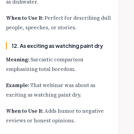
as dishwater.
When to Use It:
Perfect for describing dull
people, speeches, or stories.
12. As exciting as watching paint dry
Meaning:
Sarcastic comparison
emphasizing total boredom.
Example:
That webinar was about as
exciting as watching paint dry.
When to Use It:
Adds humor to negative
reviews or honest opinions.