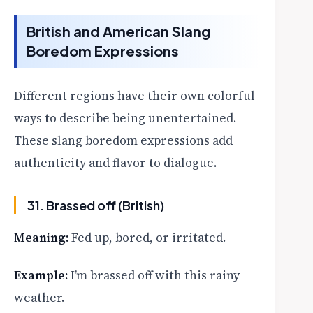
British and American Slang
Boredom Expressions
Different regions have their own colorful
ways to describe being unentertained.
These slang boredom expressions add
authenticity and flavor to dialogue.
31. Brassed off (British)
Meaning:
Fed up, bored, or irritated.
Example:
I’m brassed off with this rainy
weather.