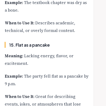
Example:
The textbook chapter was dry as
a bone.
When to Use It:
Describes academic,
technical, or overly formal content.
15. Flat as a pancake
Meaning:
Lacking energy, flavor, or
excitement.
Example:
The party fell flat as a pancake by
9 p.m.
When to Use It:
Great for describing
events, jokes, or atmospheres that lose