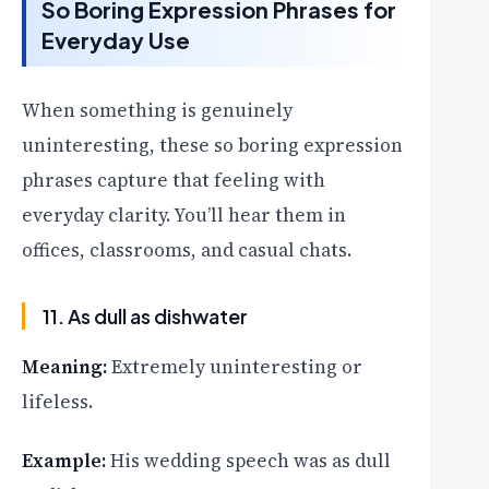
So Boring Expression Phrases for
Everyday Use
When something is genuinely
uninteresting, these so boring expression
phrases capture that feeling with
everyday clarity. You’ll hear them in
offices, classrooms, and casual chats.
11. As dull as dishwater
Meaning:
Extremely uninteresting or
lifeless.
Example:
His wedding speech was as dull