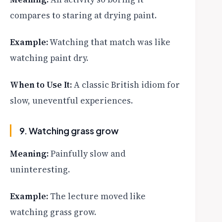
compares to staring at drying paint.
Example:
Watching that match was like
watching paint dry.
When to Use It:
A classic British idiom for
slow, uneventful experiences.
9. Watching grass grow
Meaning:
Painfully slow and
uninteresting.
Example:
The lecture moved like
watching grass grow.