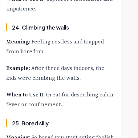
impatience.
24. Climbing the walls
Meaning:
Feeling restless and trapped
from boredom.
Example:
After three days indoors, the
kids were climbing the walls.
When to Use It:
Great for describing cabin
fever or confinement.
25. Bored silly
Meaning:
So bored you start acting foolish