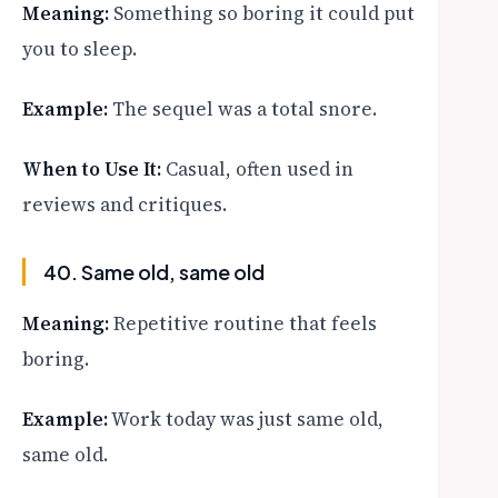
Meaning:
Something so boring it could put
you to sleep.
Example:
The sequel was a total snore.
When to Use It:
Casual, often used in
reviews and critiques.
40. Same old, same old
Meaning:
Repetitive routine that feels
boring.
Example:
Work today was just same old,
same old.