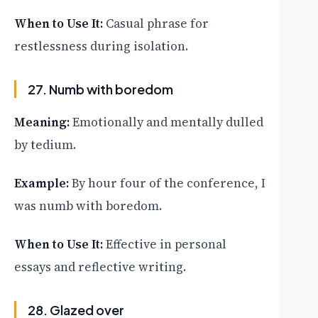
When to Use It:
Casual phrase for
restlessness during isolation.
27. Numb with boredom
Meaning:
Emotionally and mentally dulled
by tedium.
Example:
By hour four of the conference, I
was numb with boredom.
When to Use It:
Effective in personal
essays and reflective writing.
28. Glazed over