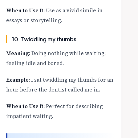
When to Use It:
Use as a vivid simile in
essays or storytelling.
10. Twiddling my thumbs
Meaning:
Doing nothing while waiting;
feeling idle and bored.
Example:
I sat twiddling my thumbs for an
hour before the dentist called me in.
When to Use It:
Perfect for describing
impatient waiting.