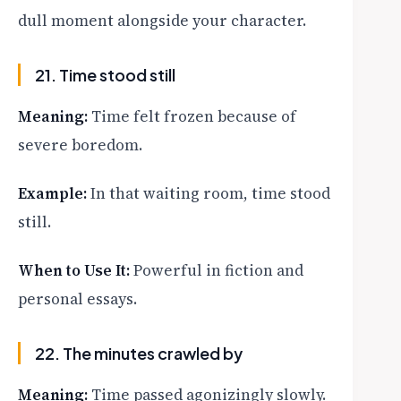
dull moment alongside your character.
21. Time stood still
Meaning:
Time felt frozen because of
severe boredom.
Example:
In that waiting room, time stood
still.
When to Use It:
Powerful in fiction and
personal essays.
22. The minutes crawled by
Meaning:
Time passed agonizingly slowly.