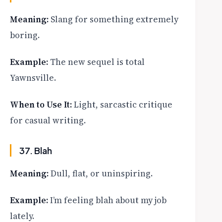
Meaning:
Slang for something extremely
boring.
Example:
The new sequel is total
Yawnsville.
When to Use It:
Light, sarcastic critique
for casual writing.
37. Blah
Meaning:
Dull, flat, or uninspiring.
Example:
I’m feeling blah about my job
lately.