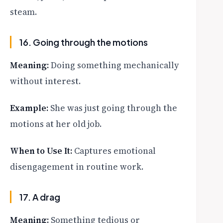
steam.
16. Going through the motions
Meaning:
Doing something mechanically
without interest.
Example:
She was just going through the
motions at her old job.
When to Use It:
Captures emotional
disengagement in routine work.
17. A drag
Meaning:
Something tedious or