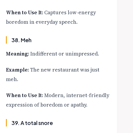
When to Use It:
Captures low-energy
boredom in everyday speech.
38. Meh
Meaning:
Indifferent or unimpressed.
Example:
The new restaurant was just
meh.
When to Use It:
Modern, internet-friendly
expression of boredom or apathy.
39. A total snore