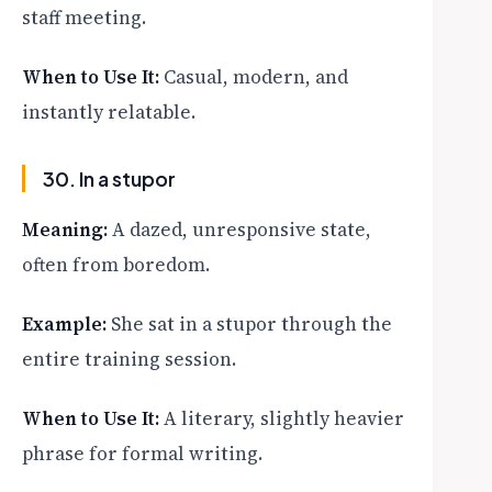
staff meeting.
When to Use It:
Casual, modern, and
instantly relatable.
30. In a stupor
Meaning:
A dazed, unresponsive state,
often from boredom.
Example:
She sat in a stupor through the
entire training session.
When to Use It:
A literary, slightly heavier
phrase for formal writing.