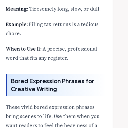
Meaning:
Tiresomely long, slow, or dull.
Example:
Filing tax returns is a tedious
chore.
When to Use It:
A precise, professional
word that fits any register.
Bored Expression Phrases for
Creative Writing
These vivid bored expression phrases
bring scenes to life. Use them when you
want readers to feel the heaviness of a