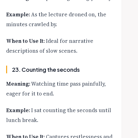
Example:
As the lecture droned on, the
minutes crawled by.
When to Use It:
Ideal for narrative
descriptions of slow scenes.
23. Counting the seconds
Meaning:
Watching time pass painfully,
eager for it to end.
Example:
I sat counting the seconds until
lunch break.
When to Use It:
Captures restlessness and