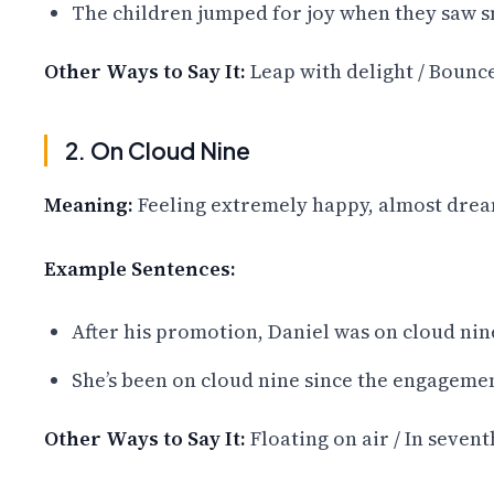
The children jumped for joy when they saw s
Other Ways to Say It:
Leap with delight / Bounce
2. On Cloud Nine
Meaning:
Feeling extremely happy, almost drea
Example Sentences:
After his promotion, Daniel was on cloud nin
She’s been on cloud nine since the engagemen
Other Ways to Say It:
Floating on air / In seven