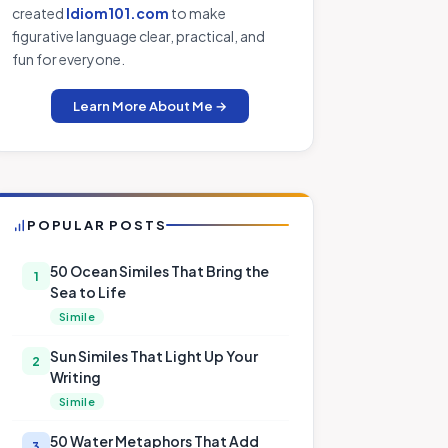
created
Idiom101.com
to make
figurative language clear, practical, and
fun for everyone.
Learn More About Me →
POPULAR POSTS
50 Ocean Similes That Bring the
1
Sea to Life
Simile
Sun Similes That Light Up Your
2
Writing
Simile
50 Water Metaphors That Add
3