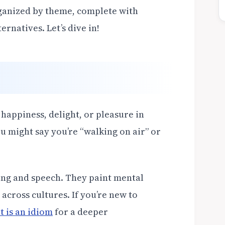
rganized by theme, complete with
rnatives. Let’s dive in!
 happiness, delight, or pleasure in
ou might say you’re “walking on air” or
ing and speech. They paint mental
across cultures. If you’re new to
 is an idiom
for a deeper