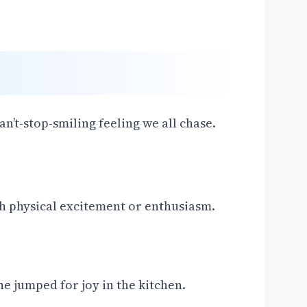
n’t-stop-smiling feeling we all chase.
 physical excitement or enthusiasm.
e jumped for joy in the kitchen.