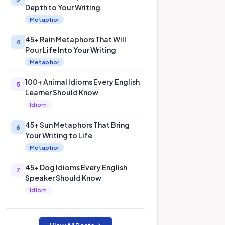
Depth to Your Writing
Metaphor
45+ Rain Metaphors That Will
4
Pour Life Into Your Writing
Metaphor
100+ Animal Idioms Every English
5
Learner Should Know
Idiom
45+ Sun Metaphors That Bring
6
Your Writing to Life
Metaphor
45+ Dog Idioms Every English
7
Speaker Should Know
Idiom