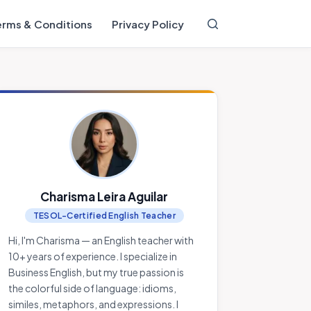
erms & Conditions
Privacy Policy
Charisma Leira Aguilar
TESOL-Certified English Teacher
Hi, I'm Charisma — an English teacher with
10+ years of experience. I specialize in
Business English, but my true passion is
the colorful side of language: idioms,
similes, metaphors, and expressions. I