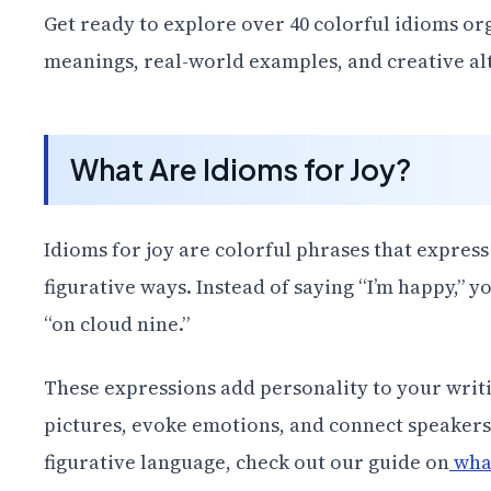
Get ready to explore over 40 colorful idioms o
meanings, real-world examples, and creative alte
What Are Idioms for Joy?
Idioms for joy are colorful phrases that express
figurative ways. Instead of saying “I’m happy,” y
“on cloud nine.”
These expressions add personality to your writ
pictures, evoke emotions, and connect speakers 
figurative language, check out our guide on
what