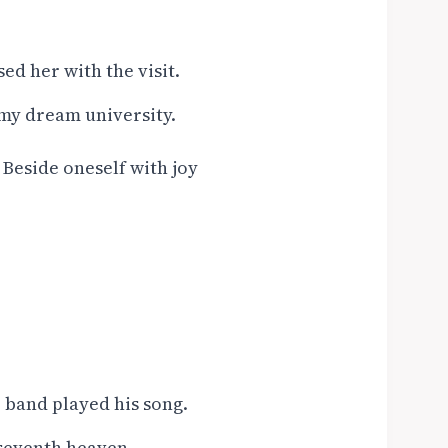
d her with the visit.
 my dream university.
/ Beside oneself with joy
 band played his song.
 seventh heaven.