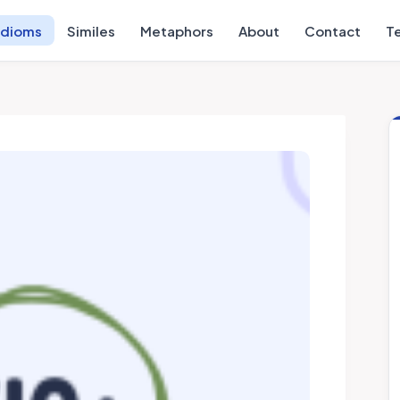
Idioms
Similes
Metaphors
About
Contact
T