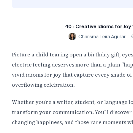
40+ Creative Idioms for Joy 
Charisma Leira Aguilar
Picture a child tearing open a birthday gift, eye
electric feeling deserves more than a plain “ha
vivid idioms for joy that capture every shade o
overflowing celebration.
Whether you’re a writer, student, or language l
transform your communication. You’ll discover p
changing happiness, and those rare moments whe