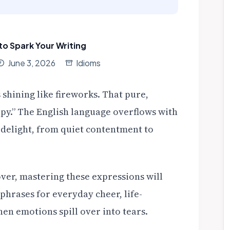
to Spark Your Writing
June 3, 2026
Idioms
s shining like fireworks. That pure,
ppy.” The English language overflows with
f delight, from quiet contentment to
over, mastering these expressions will
hrases for everyday cheer, life-
n emotions spill over into tears.