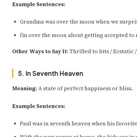
Example Sentences:
Grandma was over the moon when we surprise
I’m over the moon about getting accepted to
Other Ways to Say It:
Thrilled to bits / Ecstatic 
5. In Seventh Heaven
Meaning:
A state of perfect happiness or bliss.
Example Sentences:
Paul was in seventh heaven when his favorite
With the new puppy at home, the kids are in