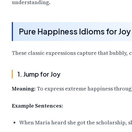
understanding.
Pure Happiness Idioms for Joy
These classic expressions capture that bubbly, ca
1. Jump for Joy
Meaning:
To express extreme happiness through
Example Sentences:
When Maria heard she got the scholarship, sh