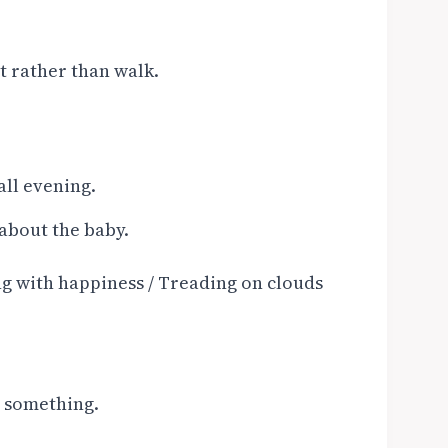
t rather than walk.
all evening.
 about the baby.
ing with happiness / Treading on clouds
t something.