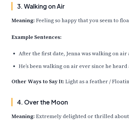
3. Walking on Air
Meaning:
Feeling so happy that you seem to floa
Example Sentences:
After the first date, Jenna was walking on air 
He’s been walking on air ever since he heard
Other Ways to Say It:
Light as a feather / Float
4. Over the Moon
Meaning:
Extremely delighted or thrilled abou