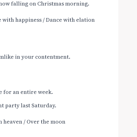
now falling on Christmas morning.
 with happiness / Dance with elation
mlike in your contentment.
e for an entire week.
t party last Saturday.
th heaven / Over the moon