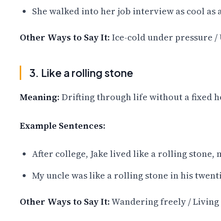
She walked into her job interview as cool as
Other Ways to Say It:
Ice-cold under pressure / 
3. Like a rolling stone
Meaning:
Drifting through life without a fixed h
Example Sentences:
After college, Jake lived like a rolling stone
My uncle was like a rolling stone in his twent
Other Ways to Say It:
Wandering freely / Living