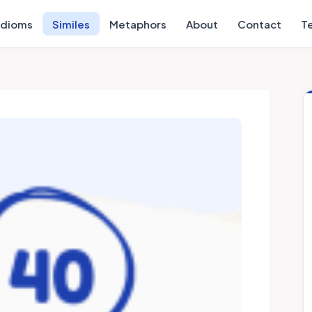
Idioms
Similes
Metaphors
About
Contact
T