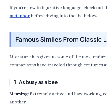
If you’re new to figurative language, check out 
metaphor
before diving into the list below.
Famous Similes From Classic L
Literature has given us some of the most enduri
comparisons have traveled through centuries and
1. As busy as a bee
Meaning:
Extremely active and hardworking, co
another.