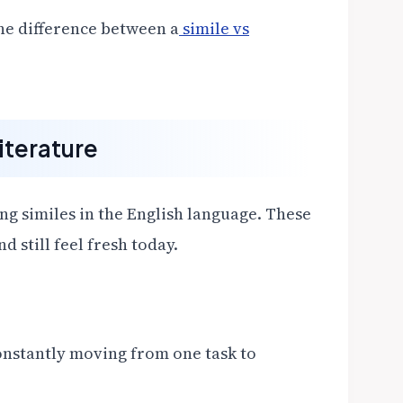
the difference between a
simile vs
iterature
ng similes in the English language. These
 still feel fresh today.
nstantly moving from one task to