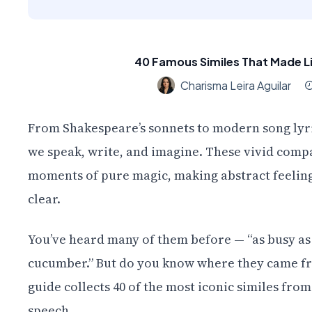
40 Famous Similes That Made L
Charisma Leira Aguilar
From Shakespeare’s sonnets to modern song lyri
we speak, write, and imagine. These vivid comp
moments of pure magic, making abstract feeling
clear.
You’ve heard many of them before — “as busy as a 
cucumber.” But do you know where they came fro
guide collects 40 of the most iconic similes fro
speech.