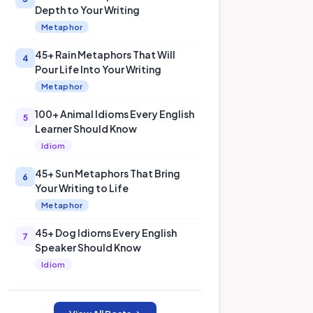
Depth to Your Writing
Metaphor
45+ Rain Metaphors That Will
4
Pour Life Into Your Writing
Metaphor
100+ Animal Idioms Every English
5
Learner Should Know
Idiom
45+ Sun Metaphors That Bring
6
Your Writing to Life
Metaphor
45+ Dog Idioms Every English
7
Speaker Should Know
Idiom