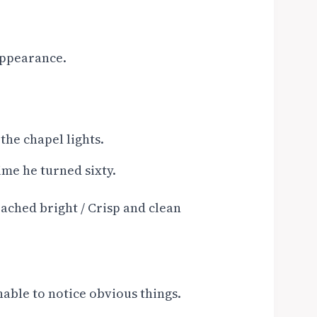
 appearance.
the chapel lights.
ime he turned sixty.
ached bright / Crisp and clean
able to notice obvious things.