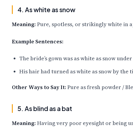
4. As white as snow
Meaning:
Pure, spotless, or strikingly white in
Example Sentences:
The bride’s gown was as white as snow under 
His hair had turned as white as snow by the t
Other Ways to Say It:
Pure as fresh powder / Ble
5. As blind as a bat
Meaning:
Having very poor eyesight or being un