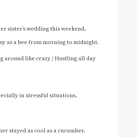
her sister’s wedding this weekend.
busy as a bee from morning to midnight.
 around like crazy / Hustling all day
ially in stressful situations.
cher stayed as cool as a cucumber.