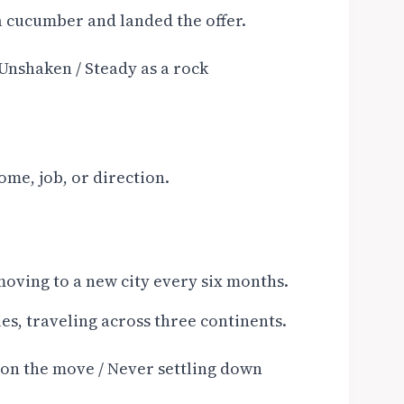
 a cucumber and landed the offer.
Unshaken / Steady as a rock
ome, job, or direction.
, moving to a new city every six months.
ies, traveling across three continents.
 on the move / Never settling down