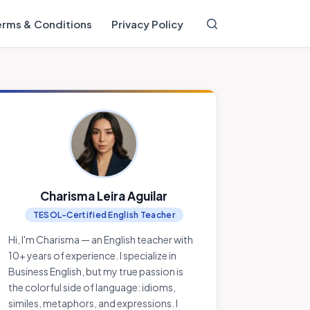
erms & Conditions
Privacy Policy
Charisma Leira Aguilar
TESOL-Certified English Teacher
Hi, I'm Charisma — an English teacher with
10+ years of experience. I specialize in
Business English, but my true passion is
the colorful side of language: idioms,
similes, metaphors, and expressions. I