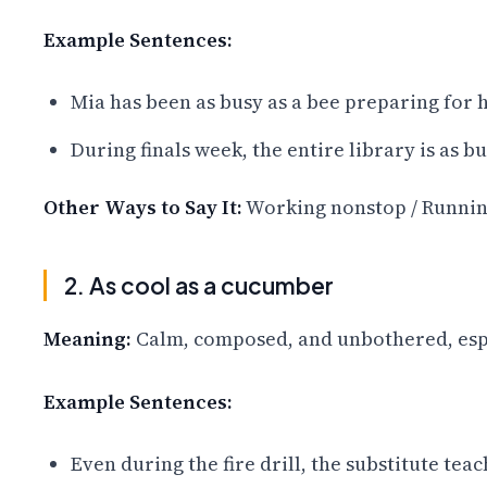
Example Sentences:
Mia has been as busy as a bee preparing for 
During finals week, the entire library is as 
Other Ways to Say It:
Working nonstop / Running
2. As cool as a cucumber
Meaning:
Calm, composed, and unbothered, espec
Example Sentences:
Even during the fire drill, the substitute tea