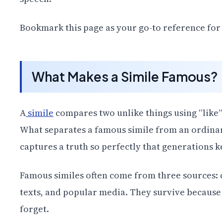
Bookmark this page as your go-to reference for a
What Makes a Simile Famous?
A
simile
compares two unlike things using “like” 
What separates a famous simile from an ordinary
captures a truth so perfectly that generations k
Famous similes often come from three sources: cl
texts, and popular media. They survive because t
forget.