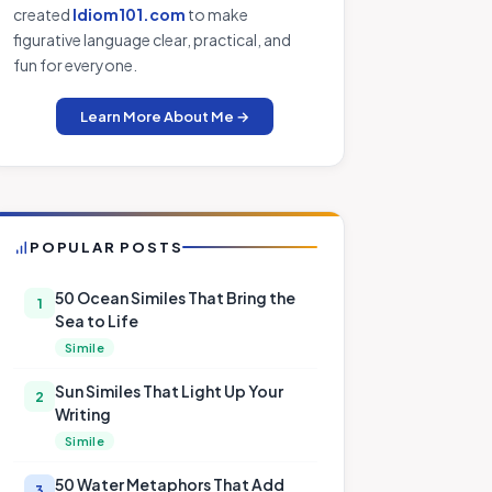
created
Idiom101.com
to make
figurative language clear, practical, and
fun for everyone.
Learn More About Me →
POPULAR POSTS
50 Ocean Similes That Bring the
1
Sea to Life
Simile
Sun Similes That Light Up Your
2
Writing
Simile
50 Water Metaphors That Add
3