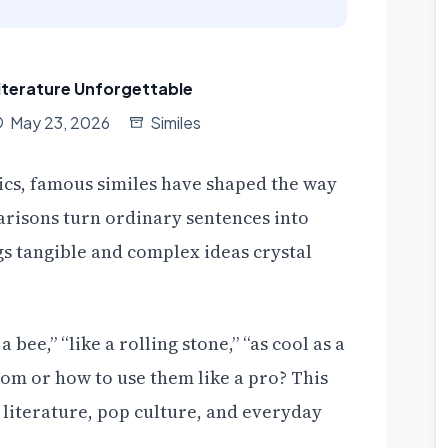
iterature Unforgettable
May 23, 2026
Similes
cs, famous similes have shaped the way
arisons turn ordinary sentences into
s tangible and complex ideas crystal
bee,” “like a rolling stone,” “as cool as a
m or how to use them like a pro? This
m literature, pop culture, and everyday