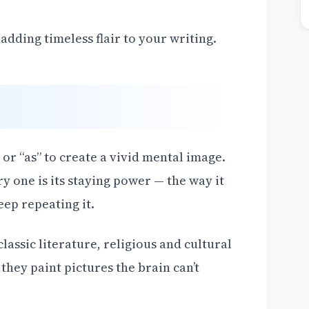
dding timeless flair to your writing.
or “as” to create a vivid mental image.
 one is its staying power — the way it
eep repeating it.
assic literature, religious and cultural
hey paint pictures the brain can’t