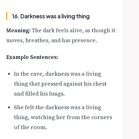
16. Darkness was a living thing
Meaning:
The dark feels alive, as though it
moves, breathes, and has presence.
Example Sentences:
In the cave, darkness was a living
thing that pressed against his chest
and filled his lungs.
She felt the darkness was a living
thing, watching her from the corners
of the room.