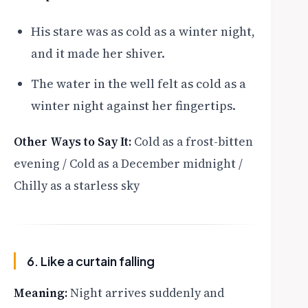
His stare was as cold as a winter night,
and it made her shiver.
The water in the well felt as cold as a
winter night against her fingertips.
Other Ways to Say It:
Cold as a frost-bitten
evening / Cold as a December midnight /
Chilly as a starless sky
6. Like a curtain falling
Meaning:
Night arrives suddenly and