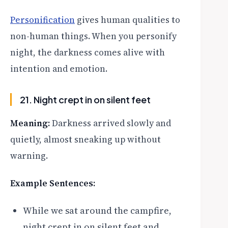
Personification
gives human qualities to
non-human things. When you personify
night, the darkness comes alive with
intention and emotion.
21. Night crept in on silent feet
Meaning:
Darkness arrived slowly and
quietly, almost sneaking up without
warning.
Example Sentences:
While we sat around the campfire,
night crept in on silent feet and