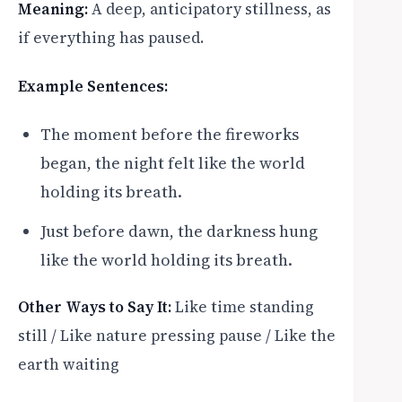
Meaning:
A deep, anticipatory stillness, as
if everything has paused.
Example Sentences:
The moment before the fireworks
began, the night felt like the world
holding its breath.
Just before dawn, the darkness hung
like the world holding its breath.
Other Ways to Say It:
Like time standing
still / Like nature pressing pause / Like the
earth waiting