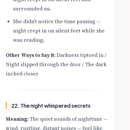
surrounded us.
She didn’t notice the time passing —
night crept in on silent feet while she
was reading.
Other Ways to Say It:
Darkness tiptoed in /
Night slipped through the door / The dark
inched closer
22. The night whispered secrets
Meaning:
The quiet sounds of nighttime —
wind, rustling, distant noises — feel like