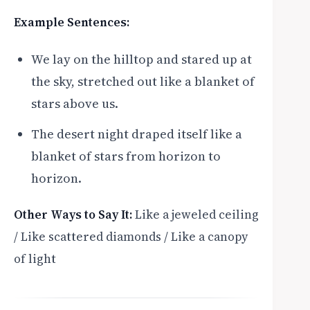
Example Sentences:
We lay on the hilltop and stared up at
the sky, stretched out like a blanket of
stars above us.
The desert night draped itself like a
blanket of stars from horizon to
horizon.
Other Ways to Say It:
Like a jeweled ceiling
/ Like scattered diamonds / Like a canopy
of light