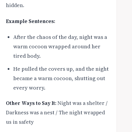
hidden.
Example Sentences:
After the chaos of the day, night was a
warm cocoon wrapped around her
tired body.
He pulled the covers up, and the night
became a warm cocoon, shutting out
every worry.
Other Ways to Say It:
Night was a shelter /
Darkness was a nest / The night wrapped
us in safety