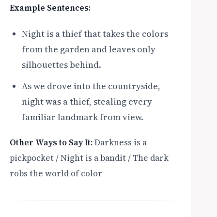
Example Sentences:
Night is a thief that takes the colors
from the garden and leaves only
silhouettes behind.
As we drove into the countryside,
night was a thief, stealing every
familiar landmark from view.
Other Ways to Say It:
Darkness is a
pickpocket / Night is a bandit / The dark
robs the world of color