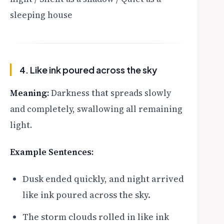
sleeping house
4. Like ink poured across the sky
Meaning:
Darkness that spreads slowly
and completely, swallowing all remaining
light.
Example Sentences:
Dusk ended quickly, and night arrived
like ink poured across the sky.
The storm clouds rolled in like ink