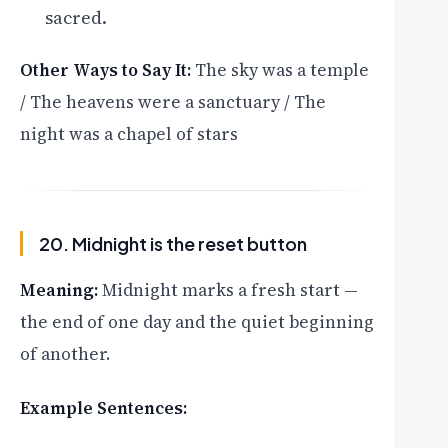
sacred.
Other Ways to Say It:
The sky was a temple
/ The heavens were a sanctuary / The
night was a chapel of stars
20. Midnight is the reset button
Meaning:
Midnight marks a fresh start —
the end of one day and the quiet beginning
of another.
Example Sentences: