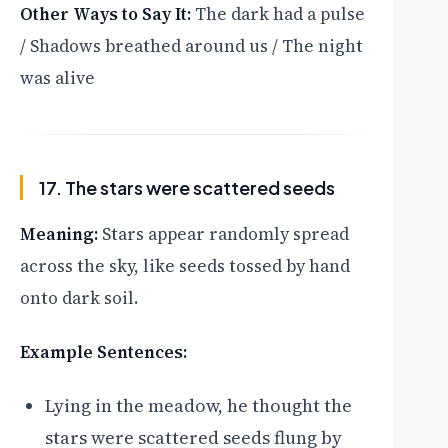
Other Ways to Say It:
The dark had a pulse
/ Shadows breathed around us / The night
was alive
17. The stars were scattered seeds
Meaning:
Stars appear randomly spread
across the sky, like seeds tossed by hand
onto dark soil.
Example Sentences:
Lying in the meadow, he thought the
stars were scattered seeds flung by