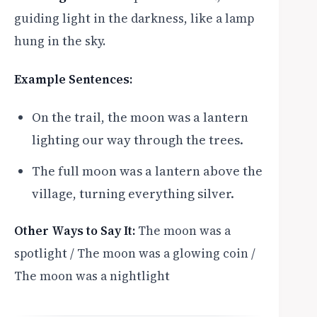
guiding light in the darkness, like a lamp
hung in the sky.
Example Sentences:
On the trail, the moon was a lantern
lighting our way through the trees.
The full moon was a lantern above the
village, turning everything silver.
Other Ways to Say It:
The moon was a
spotlight / The moon was a glowing coin /
The moon was a nightlight