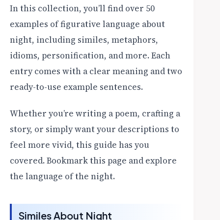
In this collection, you’ll find over 50
examples of figurative language about
night, including similes, metaphors,
idioms, personification, and more. Each
entry comes with a clear meaning and two
ready-to-use example sentences.
Whether you’re writing a poem, crafting a
story, or simply want your descriptions to
feel more vivid, this guide has you
covered. Bookmark this page and explore
the language of the night.
Similes About Night