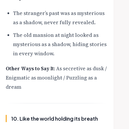
The stranger’s past was as mysterious
as a shadow, never fully revealed.
The old mansion at night looked as
mysterious as a shadow, hiding stories
in every window.
Other Ways to Say It:
As secretive as dusk /
Enigmatic as moonlight / Puzzling as a
dream
10. Like the world holding its breath