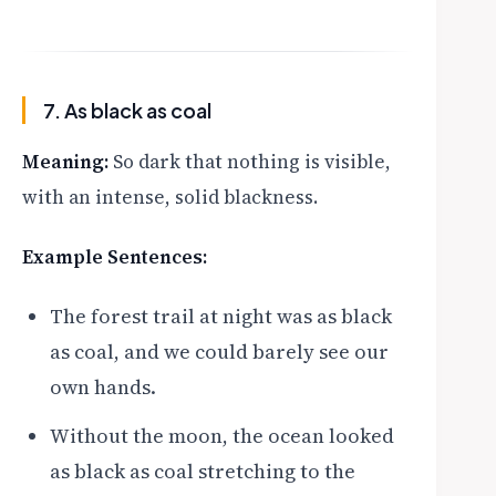
7. As black as coal
Meaning:
So dark that nothing is visible,
with an intense, solid blackness.
Example Sentences:
The forest trail at night was as black
as coal, and we could barely see our
own hands.
Without the moon, the ocean looked
as black as coal stretching to the