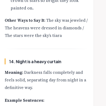
crown of stars so bright they look
painted on.
Other Ways to Say It:
The sky was jeweled /
The heavens were dressed in diamonds /
The stars were the sky’s tiara
14. Night is a heavy curtain
Meaning:
Darkness falls completely and
feels solid, separating day from night in a
definitive way.
Example Sentences: