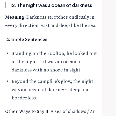
12. The night was a ocean of darkness
Meaning:
Darkness stretches endlessly in
every direction, vast and deep like the sea.
Example Sentences:
Standing on the rooftop, he looked out
at the night — it was an ocean of
darkness with no shore in sight.
Beyond the campfire’s glow, the night
was an ocean of darkness, deep and
borderless.
Other Ways to Say It:
A sea of shadows / An