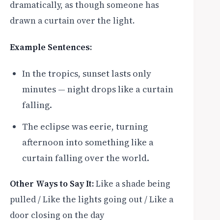
dramatically, as though someone has
drawn a curtain over the light.
Example Sentences:
In the tropics, sunset lasts only
minutes — night drops like a curtain
falling.
The eclipse was eerie, turning
afternoon into something like a
curtain falling over the world.
Other Ways to Say It:
Like a shade being
pulled / Like the lights going out / Like a
door closing on the day