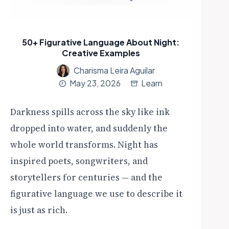
50+ Figurative Language About Night:
Creative Examples
Charisma Leira Aguilar
May 23, 2026
Learn
Darkness spills across the sky like ink
dropped into water, and suddenly the
whole world transforms. Night has
inspired poets, songwriters, and
storytellers for centuries — and the
figurative language we use to describe it
is just as rich.