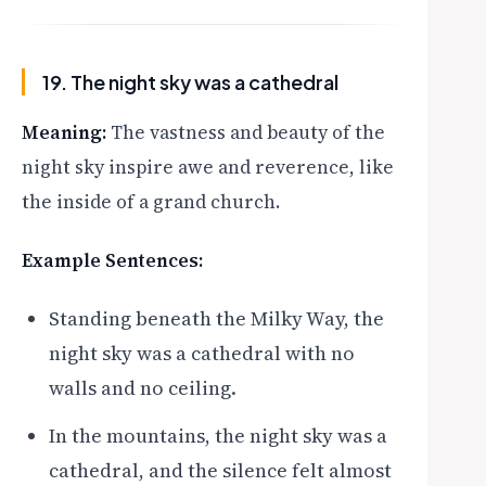
19. The night sky was a cathedral
Meaning:
The vastness and beauty of the
night sky inspire awe and reverence, like
the inside of a grand church.
Example Sentences:
Standing beneath the Milky Way, the
night sky was a cathedral with no
walls and no ceiling.
In the mountains, the night sky was a
cathedral, and the silence felt almost