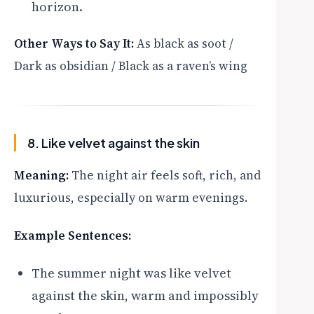
horizon.
Other Ways to Say It:
As black as soot /
Dark as obsidian / Black as a raven’s wing
8. Like velvet against the skin
Meaning:
The night air feels soft, rich, and
luxurious, especially on warm evenings.
Example Sentences:
The summer night was like velvet
against the skin, warm and impossibly