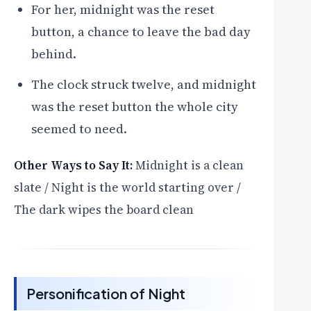
For her, midnight was the reset
button, a chance to leave the bad day
behind.
The clock struck twelve, and midnight
was the reset button the whole city
seemed to need.
Other Ways to Say It:
Midnight is a clean
slate / Night is the world starting over /
The dark wipes the board clean
Personification of Night