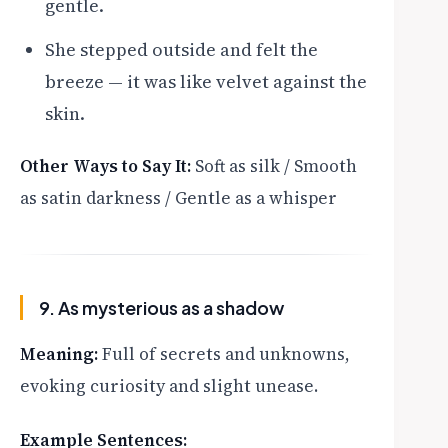
gentle.
She stepped outside and felt the
breeze — it was like velvet against the
skin.
Other Ways to Say It:
Soft as silk / Smooth
as satin darkness / Gentle as a whisper
9. As mysterious as a shadow
Meaning:
Full of secrets and unknowns,
evoking curiosity and slight unease.
Example Sentences: