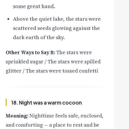
some great hand.
Above the quiet lake, the stars were
scattered seeds glowing against the
dark earth of the sky.
Other Ways to Say It:
The stars were
sprinkled sugar / The stars were spilled
glitter / The stars were tossed confetti
18. Night was a warm cocoon
Meaning:
Nighttime feels safe, enclosed,
and comforting — a place to rest and be