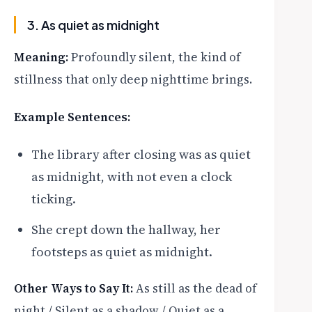
3. As quiet as midnight
Meaning:
Profoundly silent, the kind of
stillness that only deep nighttime brings.
Example Sentences:
The library after closing was as quiet
as midnight, with not even a clock
ticking.
She crept down the hallway, her
footsteps as quiet as midnight.
Other Ways to Say It:
As still as the dead of
night / Silent as a shadow / Quiet as a