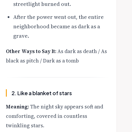
streetlight burned out.
After the power went out, the entire
neighborhood became as dark as a
grave.
Other Ways to Say It:
As dark as death / As
black as pitch / Dark as a tomb
2. Like a blanket of stars
Meaning:
The night sky appears soft and
comforting, covered in countless
twinkling stars.