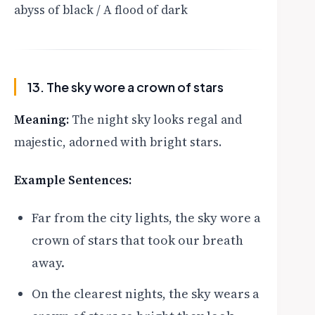
abyss of black / A flood of dark
13. The sky wore a crown of stars
Meaning:
The night sky looks regal and
majestic, adorned with bright stars.
Example Sentences:
Far from the city lights, the sky wore a
crown of stars that took our breath
away.
On the clearest nights, the sky wears a