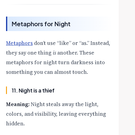
Metaphors for Night
Metaphors
don’t use “like” or “as.” Instead,
they say one thing
is
another. These
metaphors for night turn darkness into
something you can almost touch.
11. Night is a thief
Meaning:
Night steals away the light,
colors, and visibility, leaving everything
hidden.