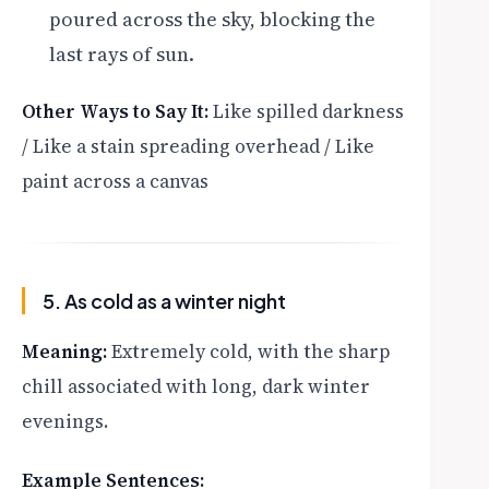
poured across the sky, blocking the
last rays of sun.
Other Ways to Say It:
Like spilled darkness
/ Like a stain spreading overhead / Like
paint across a canvas
5. As cold as a winter night
Meaning:
Extremely cold, with the sharp
chill associated with long, dark winter
evenings.
Example Sentences: