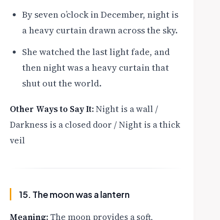
By seven o’clock in December, night is
a heavy curtain drawn across the sky.
She watched the last light fade, and
then night was a heavy curtain that
shut out the world.
Other Ways to Say It:
Night is a wall /
Darkness is a closed door / Night is a thick
veil
15. The moon was a lantern
Meaning:
The moon provides a soft,