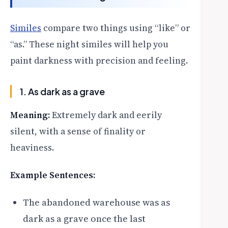
Similes
compare two things using “like” or
“as.” These night similes will help you
paint darkness with precision and feeling.
1. As dark as a grave
Meaning:
Extremely dark and eerily
silent, with a sense of finality or
heaviness.
Example Sentences:
The abandoned warehouse was as
dark as a grave once the last