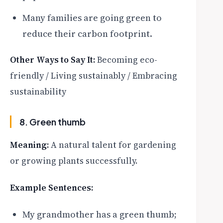
Many families are going green to
reduce their carbon footprint.
Other Ways to Say It:
Becoming eco-
friendly / Living sustainably / Embracing
sustainability
8. Green thumb
Meaning:
A natural talent for gardening
or growing plants successfully.
Example Sentences:
My grandmother has a green thumb;