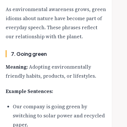
As environmental awareness grows, green
idioms about nature have become part of
everyday speech. These phrases reflect
our relationship with the planet.
7. Going green
Meaning:
Adopting environmentally
friendly habits, products, or lifestyles.
Example Sentences:
Our company is going green by
switching to solar power and recycled
paper.