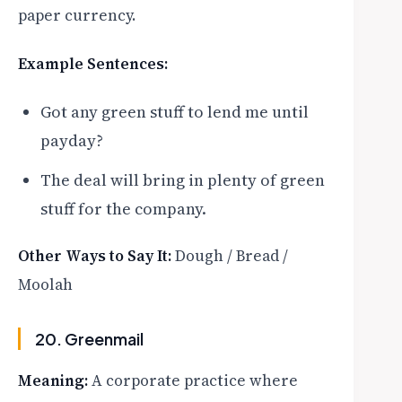
paper currency.
Example Sentences:
Got any green stuff to lend me until
payday?
The deal will bring in plenty of green
stuff for the company.
Other Ways to Say It:
Dough / Bread /
Moolah
20. Greenmail
Meaning:
A corporate practice where