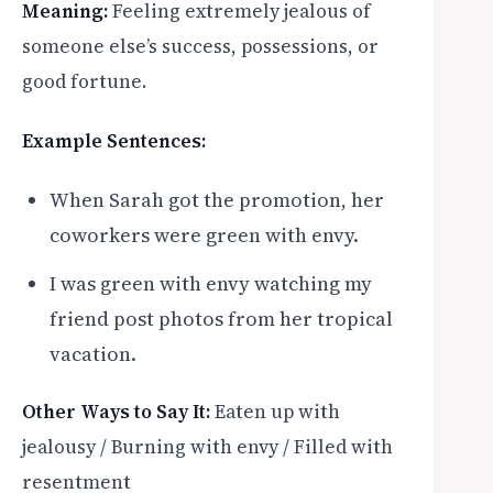
Meaning:
Feeling extremely jealous of
someone else’s success, possessions, or
good fortune.
Example Sentences:
When Sarah got the promotion, her
coworkers were green with envy.
I was green with envy watching my
friend post photos from her tropical
vacation.
Other Ways to Say It:
Eaten up with
jealousy / Burning with envy / Filled with
resentment