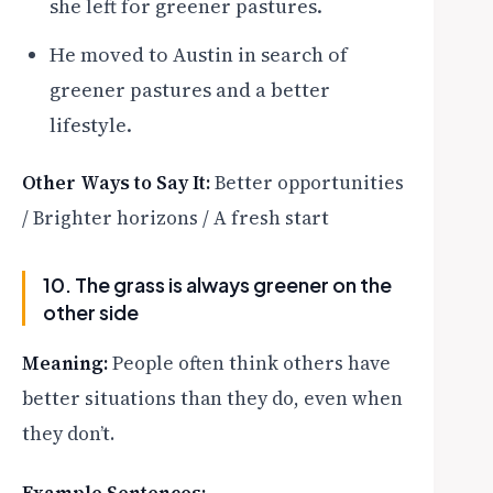
she left for greener pastures.
He moved to Austin in search of
greener pastures and a better
lifestyle.
Other Ways to Say It:
Better opportunities
/ Brighter horizons / A fresh start
10. The grass is always greener on the
other side
Meaning:
People often think others have
better situations than they do, even when
they don’t.