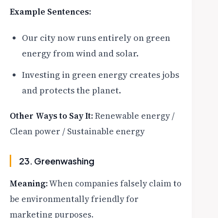
Example Sentences:
Our city now runs entirely on green
energy from wind and solar.
Investing in green energy creates jobs
and protects the planet.
Other Ways to Say It:
Renewable energy /
Clean power / Sustainable energy
23. Greenwashing
Meaning:
When companies falsely claim to
be environmentally friendly for
marketing purposes.