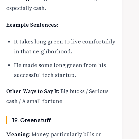
especially cash.
Example Sentences:
It takes long green to live comfortably
in that neighborhood.
He made some long green from his
successful tech startup.
Other Ways to Say It:
Big bucks / Serious
cash / A small fortune
19. Green stuff
Meaning:
Money, particularly bills or