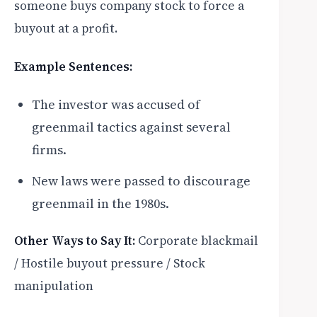
someone buys company stock to force a
buyout at a profit.
Example Sentences:
The investor was accused of
greenmail tactics against several
firms.
New laws were passed to discourage
greenmail in the 1980s.
Other Ways to Say It:
Corporate blackmail
/ Hostile buyout pressure / Stock
manipulation