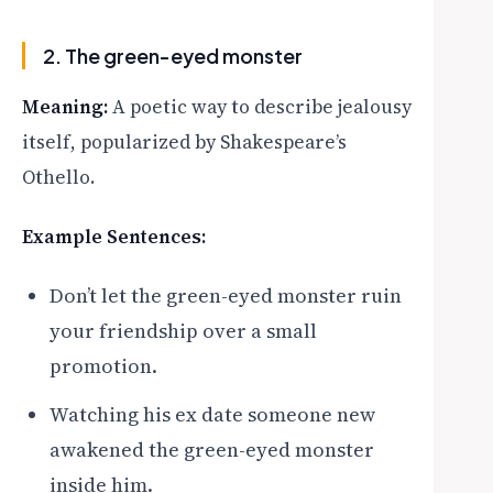
2. The green-eyed monster
Meaning:
A poetic way to describe jealousy
itself, popularized by Shakespeare’s
Othello.
Example Sentences:
Don’t let the green-eyed monster ruin
your friendship over a small
promotion.
Watching his ex date someone new
awakened the green-eyed monster
inside him.