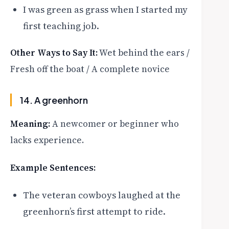
I was green as grass when I started my
first teaching job.
Other Ways to Say It:
Wet behind the ears /
Fresh off the boat / A complete novice
14. A greenhorn
Meaning:
A newcomer or beginner who
lacks experience.
Example Sentences:
The veteran cowboys laughed at the
greenhorn’s first attempt to ride.