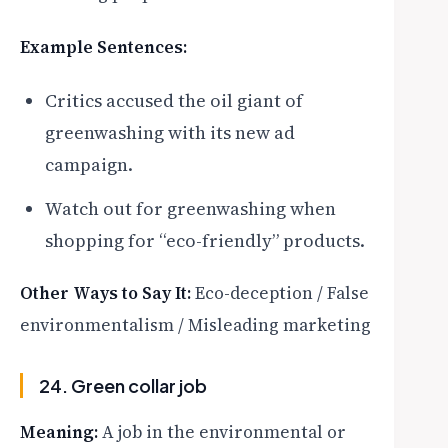
Example Sentences:
Critics accused the oil giant of
greenwashing with its new ad
campaign.
Watch out for greenwashing when
shopping for “eco-friendly” products.
Other Ways to Say It:
Eco-deception / False
environmentalism / Misleading marketing
24. Green collar job
Meaning:
A job in the environmental or