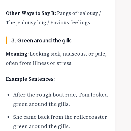
Other Ways to Say It:
Pangs of jealousy /
The jealousy bug / Envious feelings
3. Green around the gills
Meaning:
Looking sick, nauseous, or pale,
often from illness or stress.
Example Sentences:
After the rough boat ride, Tom looked
green around the gills.
She came back from the rollercoaster
green around the gills.