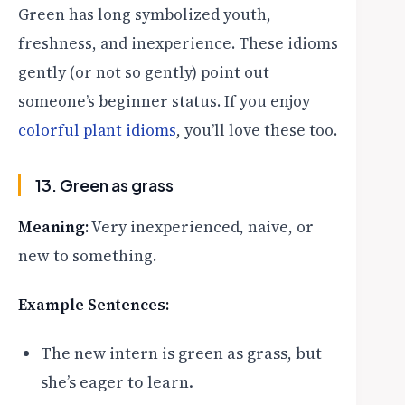
Green has long symbolized youth,
freshness, and inexperience. These idioms
gently (or not so gently) point out
someone’s beginner status. If you enjoy
colorful plant idioms
, you’ll love these too.
13. Green as grass
Meaning:
Very inexperienced, naive, or
new to something.
Example Sentences:
The new intern is green as grass, but
she’s eager to learn.