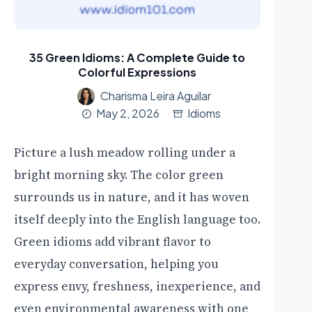
35 Green Idioms: A Complete Guide to
Colorful Expressions
Charisma Leira Aguilar
May 2, 2026
Idioms
Picture a lush meadow rolling under a
bright morning sky. The color green
surrounds us in nature, and it has woven
itself deeply into the English language too.
Green idioms add vibrant flavor to
everyday conversation, helping you
express envy, freshness, inexperience, and
even environmental awareness with one