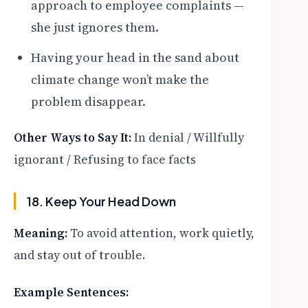
approach to employee complaints —
she just ignores them.
Having your head in the sand about
climate change won’t make the
problem disappear.
Other Ways to Say It:
In denial / Willfully
ignorant / Refusing to face facts
18. Keep Your Head Down
Meaning:
To avoid attention, work quietly,
and stay out of trouble.
Example Sentences: