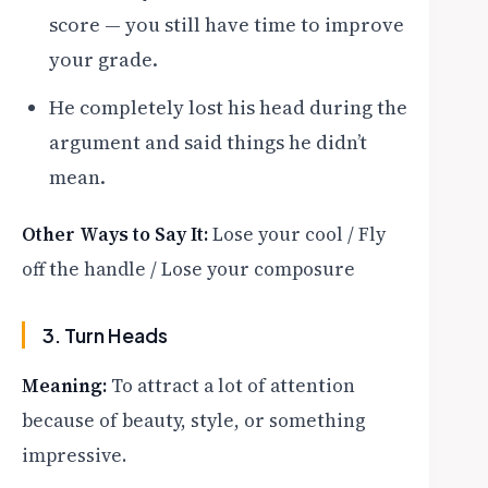
score — you still have time to improve
your grade.
He completely lost his head during the
argument and said things he didn’t
mean.
Other Ways to Say It:
Lose your cool / Fly
off the handle / Lose your composure
3. Turn Heads
Meaning:
To attract a lot of attention
because of beauty, style, or something
impressive.