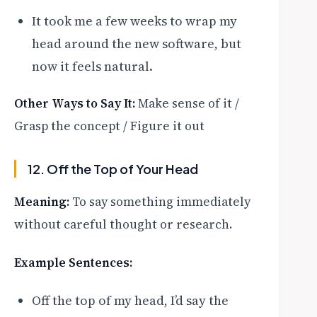
It took me a few weeks to wrap my
head around the new software, but
now it feels natural.
Other Ways to Say It:
Make sense of it /
Grasp the concept / Figure it out
12. Off the Top of Your Head
Meaning:
To say something immediately
without careful thought or research.
Example Sentences:
Off the top of my head, I’d say the