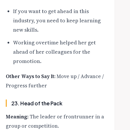
If you want to get ahead in this
industry, you need to keep learning
new skills.
Working overtime helped her get
ahead of her colleagues for the
promotion.
Other Ways to Say It:
Move up / Advance /
Progress further
23. Head of the Pack
Meaning:
The leader or frontrunner in a
group or competition.