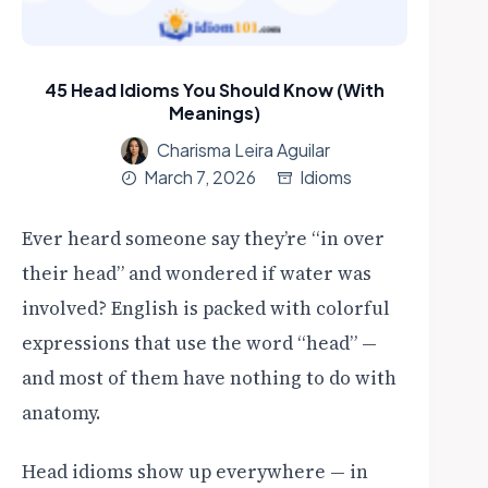
45 Head Idioms You Should Know (With
Meanings)
Charisma Leira Aguilar
March 7, 2026
Idioms
Ever heard someone say they’re “in over
their head” and wondered if water was
involved? English is packed with colorful
expressions that use the word “head” —
and most of them have nothing to do with
anatomy.
Head idioms show up everywhere — in