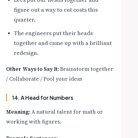
figure out a way to cut costs this
quarter.
The engineers put their heads
together and came up with a brilliant
redesign.
Other Ways to Say It:
Brainstorm together
/ Collaborate / Pool your ideas
14. A Head for Numbers
Meaning:
A natural talent for math or
working with figures.