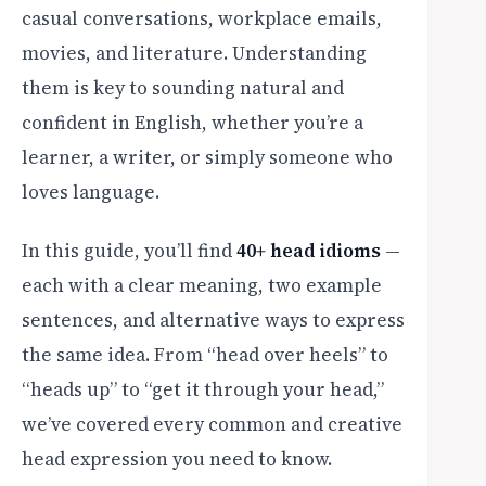
casual conversations, workplace emails,
movies, and literature. Understanding
them is key to sounding natural and
confident in English, whether you’re a
learner, a writer, or simply someone who
loves language.
In this guide, you’ll find
40+ head idioms
—
each with a clear meaning, two example
sentences, and alternative ways to express
the same idea. From “head over heels” to
“heads up” to “get it through your head,”
we’ve covered every common and creative
head expression you need to know.