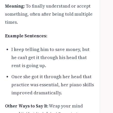
Meaning:
To finally understand or accept
something, often after being told multiple
times.
Example Sentences:
I keep telling him to save money, but
he can’t get it through his head that
rent is going up.
Once she got it through her head that
practice was essential, her piano skills
improved dramatically.
Other Ways to Say It:
Wrap your mind