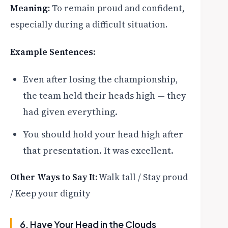
Meaning:
To remain proud and confident,
especially during a difficult situation.
Example Sentences:
Even after losing the championship,
the team held their heads high — they
had given everything.
You should hold your head high after
that presentation. It was excellent.
Other Ways to Say It:
Walk tall / Stay proud
/ Keep your dignity
6. Have Your Head in the Clouds