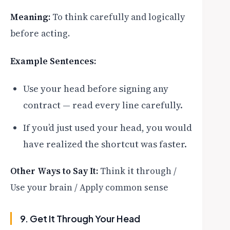
Meaning:
To think carefully and logically
before acting.
Example Sentences:
Use your head before signing any
contract — read every line carefully.
If you’d just used your head, you would
have realized the shortcut was faster.
Other Ways to Say It:
Think it through /
Use your brain / Apply common sense
9. Get It Through Your Head