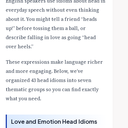
English speakers use idioms about head in
everyday speech without even thinking
about it. You might tell a friend “heads
up!” before tossing them a ball, or
describe falling in love as going “head
over heels.”
These expressions make language richer
and more engaging. Below, we’ve
organized 43 head idioms into seven
thematic groups so you can find exactly
what you need.
Love and Emotion Head Idioms