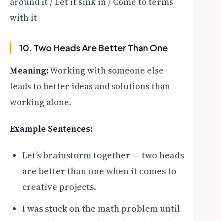
around it / Let it sink in / Come to terms
with it
10. Two Heads Are Better Than One
Meaning:
Working with someone else
leads to better ideas and solutions than
working alone.
Example Sentences:
Let’s brainstorm together — two heads
are better than one when it comes to
creative projects.
I was stuck on the math problem until