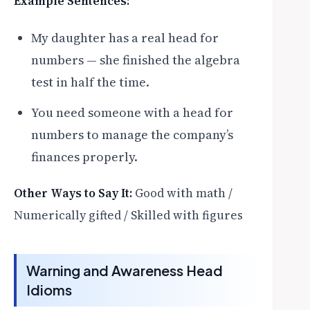
Example Sentences:
My daughter has a real head for
numbers — she finished the algebra
test in half the time.
You need someone with a head for
numbers to manage the company’s
finances properly.
Other Ways to Say It:
Good with math /
Numerically gifted / Skilled with figures
Warning and Awareness Head
Idioms