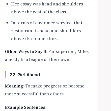
Her essay was head and shoulders
above the rest of the class.
In terms of customer service, that
restaurant is head and shoulders
above its competitors.
Other Ways to Say It:
Far superior / Miles
ahead / In a league of their own
22. Get Ahead
Meaning:
To make progress or become
more successful than others.
Example Sentences: