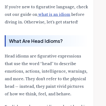
If you’re new to figurative language, check
out our guide on
what is an idiom
before
diving in. Otherwise, let’s get started!
What Are Head Idioms?
Head idioms are figurative expressions
that use the word “head” to describe
emotions, actions, intelligence, warnings,
and more. They don’t refer to the physical
head — instead, they paint vivid pictures
of how we think, feel, and behave.