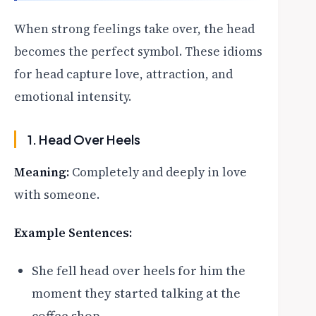
When strong feelings take over, the head
becomes the perfect symbol. These idioms
for head capture love, attraction, and
emotional intensity.
1. Head Over Heels
Meaning:
Completely and deeply in love
with someone.
Example Sentences:
She fell head over heels for him the
moment they started talking at the
coffee shop.