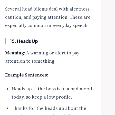
Several head idioms deal with alertness,
caution, and paying attention. These are
especially common in everyday speech.
15. Heads Up
Meaning:
A warning or alert to pay
attention to something.
Example Sentences:
Heads up — the boss is in a bad mood
today, so keep a low profile.
Thanks for the heads up about the