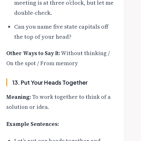
meeting is at three o’clock, but let me
double-check.
Can you name five state capitals off
the top of your head?
Other Ways to Say It:
Without thinking /
On the spot / From memory
13. Put Your Heads Together
Meaning:
To work together to think of a
solution or idea.
Example Sentences:
Let’s put our heads together and