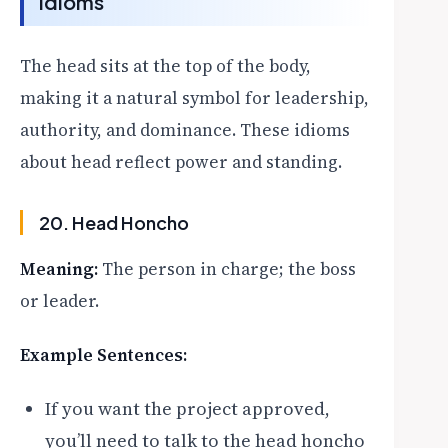
Idioms
The head sits at the top of the body,
making it a natural symbol for leadership,
authority, and dominance. These idioms
about head reflect power and standing.
20. Head Honcho
Meaning:
The person in charge; the boss
or leader.
Example Sentences:
If you want the project approved,
you’ll need to talk to the head honcho