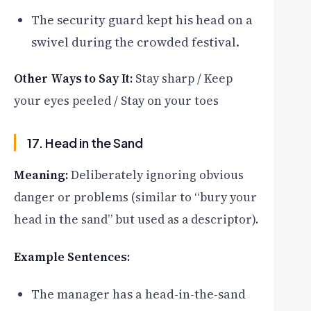
The security guard kept his head on a
swivel during the crowded festival.
Other Ways to Say It:
Stay sharp / Keep
your eyes peeled / Stay on your toes
17. Head in the Sand
Meaning:
Deliberately ignoring obvious
danger or problems (similar to “bury your
head in the sand” but used as a descriptor).
Example Sentences:
The manager has a head-in-the-sand