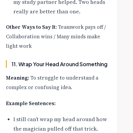
my study partner helped. Two heads
really are better than one.
Other Ways to Say It:
Teamwork pays off /
Collaboration wins / Many minds make
light work
11. Wrap Your Head Around Something
Meaning:
To struggle to understand a
complex or confusing idea.
Example Sentences:
I still can’t wrap my head around how
the magician pulled off that trick.