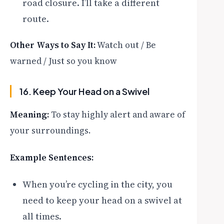
road closure. I’ll take a different
route.
Other Ways to Say It:
Watch out / Be
warned / Just so you know
16. Keep Your Head on a Swivel
Meaning:
To stay highly alert and aware of
your surroundings.
Example Sentences:
When you’re cycling in the city, you
need to keep your head on a swivel at
all times.