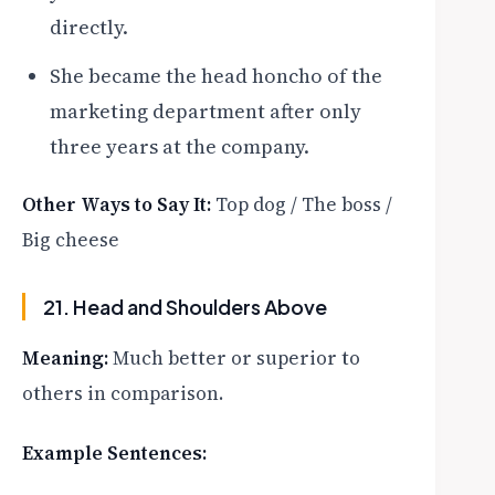
directly.
She became the head honcho of the
marketing department after only
three years at the company.
Other Ways to Say It:
Top dog / The boss /
Big cheese
21. Head and Shoulders Above
Meaning:
Much better or superior to
others in comparison.
Example Sentences: