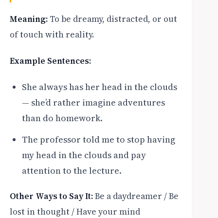
Meaning:
To be dreamy, distracted, or out
of touch with reality.
Example Sentences:
She always has her head in the clouds
— she’d rather imagine adventures
than do homework.
The professor told me to stop having
my head in the clouds and pay
attention to the lecture.
Other Ways to Say It:
Be a daydreamer / Be
lost in thought / Have your mind