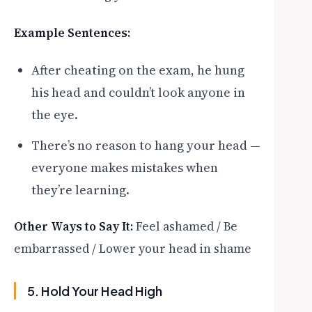
Example Sentences:
After cheating on the exam, he hung
his head and couldn’t look anyone in
the eye.
There’s no reason to hang your head —
everyone makes mistakes when
they’re learning.
Other Ways to Say It:
Feel ashamed / Be
embarrassed / Lower your head in shame
5. Hold Your Head High