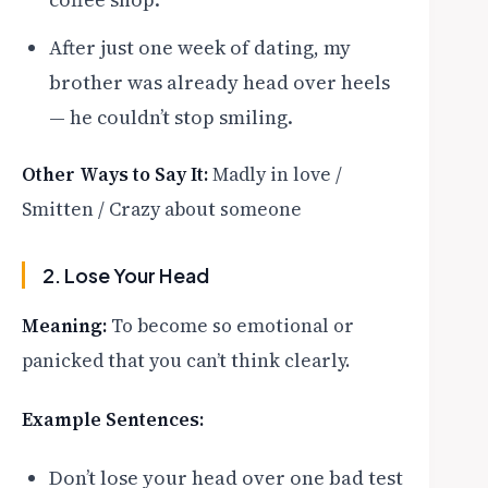
After just one week of dating, my
brother was already head over heels
— he couldn’t stop smiling.
Other Ways to Say It:
Madly in love /
Smitten / Crazy about someone
2. Lose Your Head
Meaning:
To become so emotional or
panicked that you can’t think clearly.
Example Sentences:
Don’t lose your head over one bad test