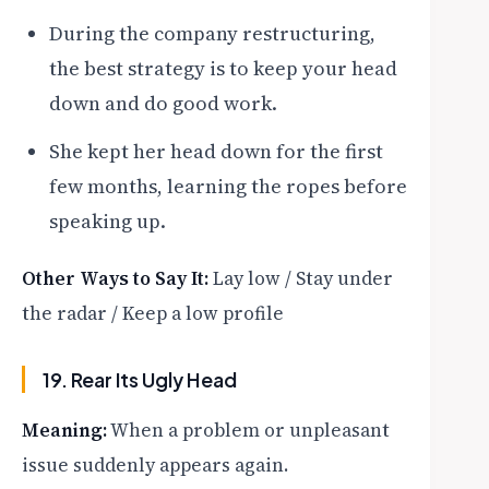
During the company restructuring,
the best strategy is to keep your head
down and do good work.
She kept her head down for the first
few months, learning the ropes before
speaking up.
Other Ways to Say It:
Lay low / Stay under
the radar / Keep a low profile
19. Rear Its Ugly Head
Meaning:
When a problem or unpleasant
issue suddenly appears again.