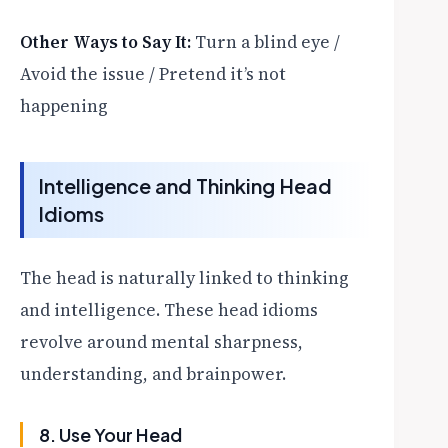
Other Ways to Say It:
Turn a blind eye /
Avoid the issue / Pretend it’s not
happening
Intelligence and Thinking Head
Idioms
The head is naturally linked to thinking
and intelligence. These head idioms
revolve around mental sharpness,
understanding, and brainpower.
8. Use Your Head