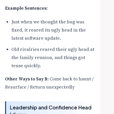
Example Sentences:
Just when we thought the bug was
fixed, it reared its ugly head in the
latest software update.
Old rivalries reared their ugly head at
the family reunion, and things got
tense quickly.
Other Ways to Say It:
Come back to haunt /
Resurface / Return unexpectedly
Leadership and Confidence Head