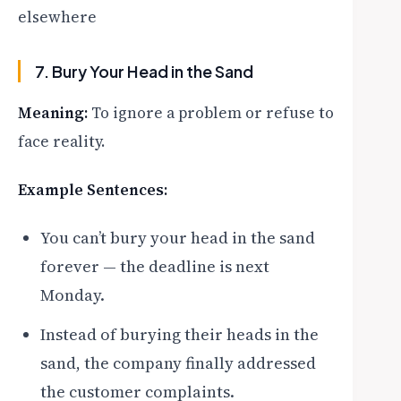
elsewhere
7. Bury Your Head in the Sand
Meaning:
To ignore a problem or refuse to
face reality.
Example Sentences:
You can’t bury your head in the sand
forever — the deadline is next
Monday.
Instead of burying their heads in the
sand, the company finally addressed
the customer complaints.