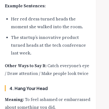
Example Sentences:
Her red dress turned heads the
moment she walked into the room.
The startup’s innovative product
turned heads at the tech conference
last week.
Other Ways to Say It:
Catch everyone’s eye
/ Draw attention / Make people look twice
4. Hang Your Head
Meaning:
To feel ashamed or embarrassed
about something you did.