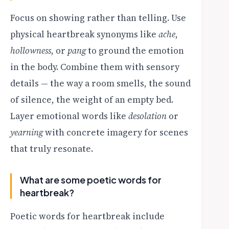
Focus on showing rather than telling. Use
physical heartbreak synonyms like
ache
,
hollowness
, or
pang
to ground the emotion
in the body. Combine them with sensory
details — the way a room smells, the sound
of silence, the weight of an empty bed.
Layer emotional words like
desolation
or
yearning
with concrete imagery for scenes
that truly resonate.
What are some poetic words for
heartbreak?
Poetic words for heartbreak include