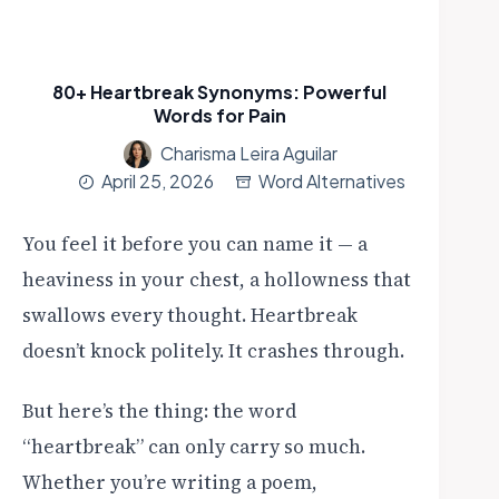
80+ Heartbreak Synonyms: Powerful
Words for Pain
Charisma Leira Aguilar
April 25, 2026
Word Alternatives
You feel it before you can name it — a
heaviness in your chest, a hollowness that
swallows every thought. Heartbreak
doesn’t knock politely. It crashes through.
But here’s the thing: the word
“heartbreak” can only carry so much.
Whether you’re writing a poem,