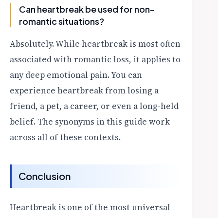
Can heartbreak be used for non-
romantic situations?
Absolutely. While heartbreak is most often
associated with romantic loss, it applies to
any deep emotional pain. You can
experience heartbreak from losing a
friend, a pet, a career, or even a long-held
belief. The synonyms in this guide work
across all of these contexts.
Conclusion
Heartbreak is one of the most universal