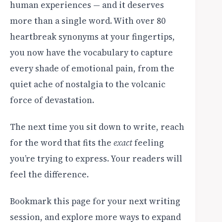
human experiences — and it deserves
more than a single word. With over 80
heartbreak synonyms at your fingertips,
you now have the vocabulary to capture
every shade of emotional pain, from the
quiet ache of nostalgia to the volcanic
force of devastation.
The next time you sit down to write, reach
for the word that fits the
exact
feeling
you’re trying to express. Your readers will
feel the difference.
Bookmark this page for your next writing
session, and explore more ways to expand