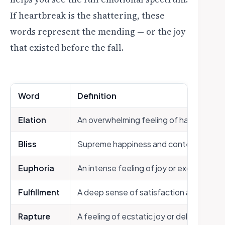
If heartbreak is the shattering, these
words represent the mending — or the joy
that existed before the fall.
Word
Definition
Elation
An overwhelming feeling of happiness
Bliss
Supreme happiness and contentment
Euphoria
An intense feeling of joy or excitement
Fulfillment
A deep sense of satisfaction and comp
Rapture
A feeling of ecstatic joy or delight