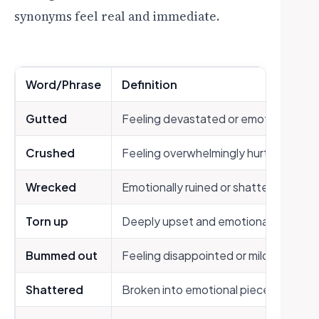
synonyms feel real and immediate.
Word/Phrase
Definition
Gutted
Feeling devastated or emotionally d
Crushed
Feeling overwhelmingly hurt or disap
Wrecked
Emotionally ruined or shattered
Torn up
Deeply upset and emotionally unsett
Bummed out
Feeling disappointed or mildly sad
Shattered
Broken into emotional pieces