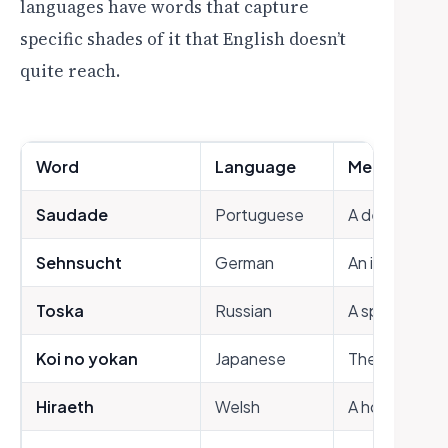
languages have words that capture
specific shades of it that English doesn’t
quite reach.
Word
Language
Meaning
Saudade
Portuguese
A deep, mela
Sehnsucht
German
An intense ye
Toska
Russian
A spiritual a
Koi no yokan
Japanese
The premonitio
Hiraeth
Welsh
A homesicknes