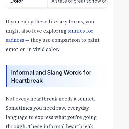
Dolor
A state of great sorrow or grief (liter
If you enjoy these literary terms, you
might also love exploring
similes for
sadness
— they use comparison to paint
emotion in vivid color.
Informal and Slang Words for
Heartbreak
Not every heartbreak needs a sonnet.
Sometimes you need raw, everyday
language to express what you’re going
through. These informal heartbreak