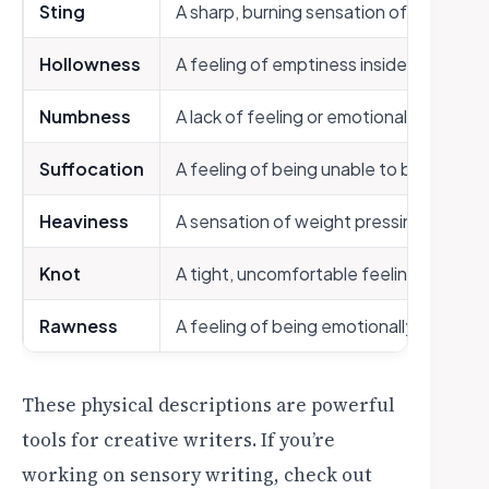
Sting
A sharp, burning sensation of hurt
Hollowness
A feeling of emptiness inside
Numbness
A lack of feeling or emotional response
Suffocation
A feeling of being unable to breathe f
Heaviness
A sensation of weight pressing on the
Knot
A tight, uncomfortable feeling in the 
Rawness
A feeling of being emotionally expose
These physical descriptions are powerful
tools for creative writers. If you’re
working on sensory writing, check out