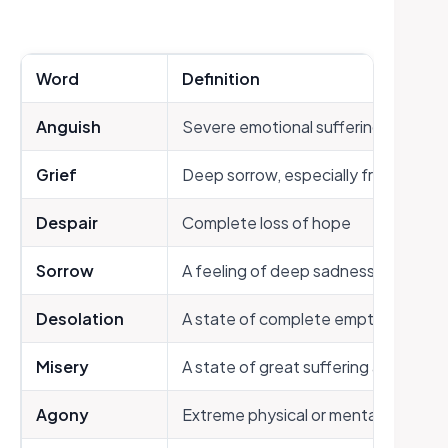
Word
Definition
Anguish
Severe emotional suffering or torm
Grief
Deep sorrow, especially from loss
Despair
Complete loss of hope
Sorrow
A feeling of deep sadness or regret
Desolation
A state of complete emptiness and
Misery
A state of great suffering and unha
Agony
Extreme physical or mental sufferin