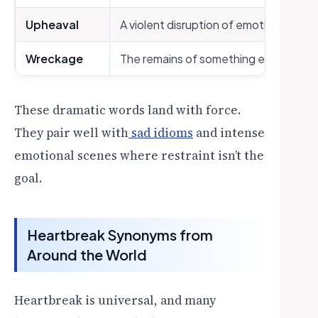
Upheaval
A violent disruption of emotional stabil
Wreckage
The remains of something emotionall
These dramatic words land with force.
They pair well with
sad idioms
and intense
emotional scenes where restraint isn’t the
goal.
Heartbreak Synonyms from
Around the World
Heartbreak is universal, and many