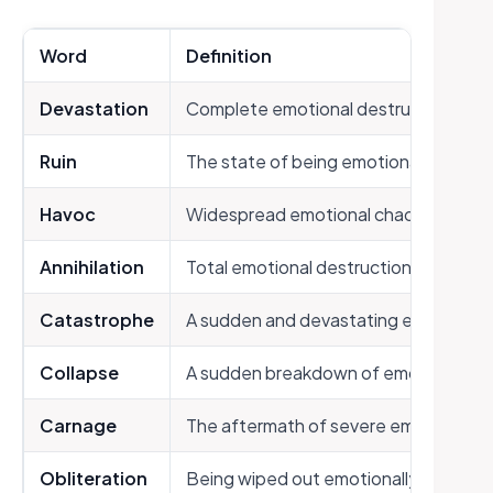
Word
Definition
Devastation
Complete emotional destruction
Ruin
The state of being emotionally destr
Havoc
Widespread emotional chaos and des
Annihilation
Total emotional destruction
Catastrophe
A sudden and devastating emotional 
Collapse
A sudden breakdown of emotional st
Carnage
The aftermath of severe emotional 
Obliteration
Being wiped out emotionally