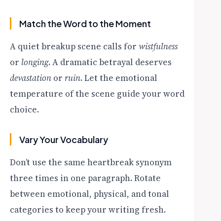
Match the Word to the Moment
A quiet breakup scene calls for
wistfulness
or
longing
. A dramatic betrayal deserves
devastation
or
ruin
. Let the emotional
temperature of the scene guide your word
choice.
Vary Your Vocabulary
Don’t use the same heartbreak synonym
three times in one paragraph. Rotate
between emotional, physical, and tonal
categories to keep your writing fresh.