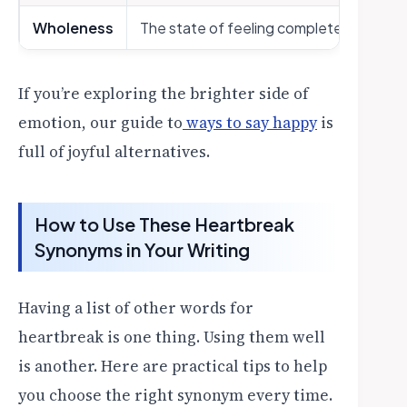
Wholeness
The state of feeling complete and unb
If you’re exploring the brighter side of
emotion, our guide to
ways to say happy
is
full of joyful alternatives.
How to Use These Heartbreak
Synonyms in Your Writing
Having a list of other words for
heartbreak is one thing. Using them well
is another. Here are practical tips to help
you choose the right synonym every time.