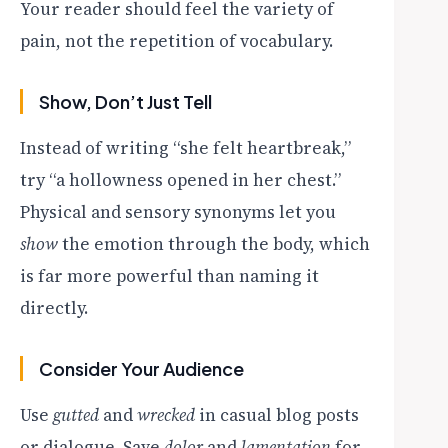
Your reader should feel the variety of
pain, not the repetition of vocabulary.
Show, Don’t Just Tell
Instead of writing “she felt heartbreak,”
try “a hollowness opened in her chest.”
Physical and sensory synonyms let you
show
the emotion through the body, which
is far more powerful than naming it
directly.
Consider Your Audience
Use
gutted
and
wrecked
in casual blog posts
or dialogue. Save
dolor
and
lamentation
for