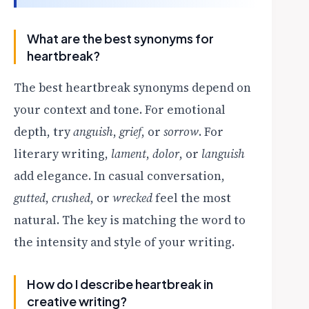
What are the best synonyms for
heartbreak?
The best heartbreak synonyms depend on
your context and tone. For emotional
depth, try
anguish
,
grief
, or
sorrow
. For
literary writing,
lament
,
dolor
, or
languish
add elegance. In casual conversation,
gutted
,
crushed
, or
wrecked
feel the most
natural. The key is matching the word to
the intensity and style of your writing.
How do I describe heartbreak in
creative writing?