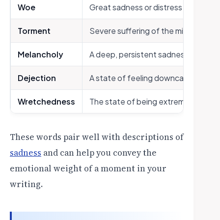
Woe
Great sadness or distress
Torment
Severe suffering of the mind or bod
Melancholy
A deep, persistent sadness
Dejection
A state of feeling downcast and di
Wretchedness
The state of being extremely unha
These words pair well with descriptions of
sadness
and can help you convey the
emotional weight of a moment in your
writing.