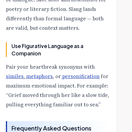
poetry or literary fiction. Slang lands
differently than formal language — both
are valid, but context matters.
Use Figurative Language as a
Companion
Pair your heartbreak synonyms with
similes
,
metaphors
, or
personification
for
maximum emotional impact. For example:
“Grief moved through her like a slow tide,
pulling everything familiar out to sea.”
Frequently Asked Questions