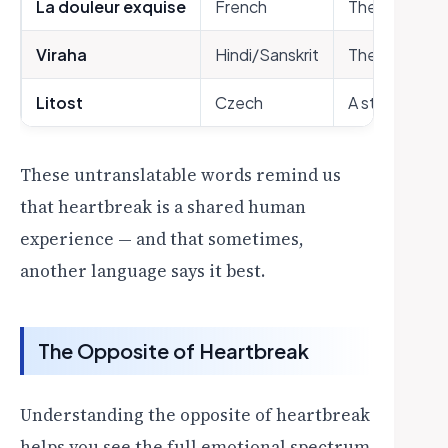
La douleur exquise
French
The exquisit
Viraha
Hindi/Sanskrit
The pain of b
Litost
Czech
A state of to
These untranslatable words remind us
that heartbreak is a shared human
experience — and that sometimes,
another language says it best.
The Opposite of Heartbreak
Understanding the opposite of heartbreak
helps you see the full emotional spectrum.