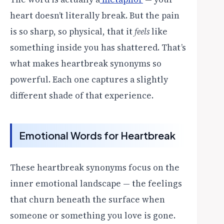
heart doesn’t literally break. But the pain
is so sharp, so physical, that it
feels
like
something inside you has shattered. That’s
what makes heartbreak synonyms so
powerful. Each one captures a slightly
different shade of that experience.
Emotional Words for Heartbreak
These heartbreak synonyms focus on the
inner emotional landscape — the feelings
that churn beneath the surface when
someone or something you love is gone.