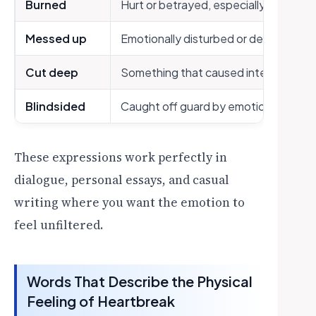
Burned
Hurt or betrayed, especially in love
Messed up
Emotionally disturbed or destabilized
Cut deep
Something that caused intense emoti
Blindsided
Caught off guard by emotional pain
These expressions work perfectly in
dialogue, personal essays, and casual
writing where you want the emotion to
feel unfiltered.
Words That Describe the Physical
Feeling of Heartbreak