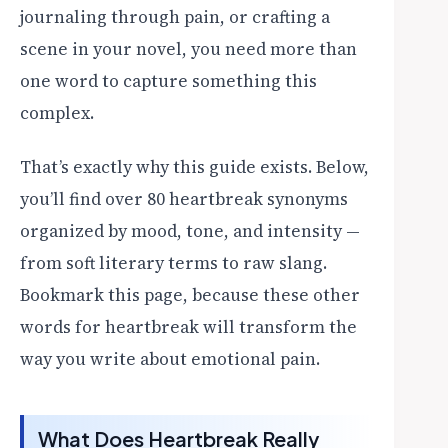
journaling through pain, or crafting a
scene in your novel, you need more than
one word to capture something this
complex.
That’s exactly why this guide exists. Below,
you’ll find over 80 heartbreak synonyms
organized by mood, tone, and intensity —
from soft literary terms to raw slang.
Bookmark this page, because these other
words for heartbreak will transform the
way you write about emotional pain.
What Does Heartbreak Really