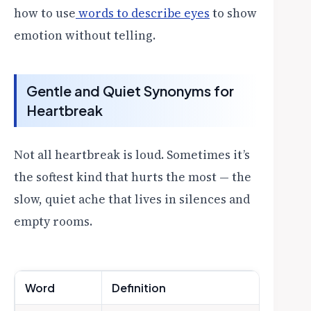
how to use
words to describe eyes
to show
emotion without telling.
Gentle and Quiet Synonyms for
Heartbreak
Not all heartbreak is loud. Sometimes it’s
the softest kind that hurts the most — the
slow, quiet ache that lives in silences and
empty rooms.
Word
Definition