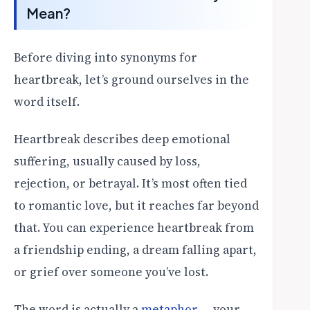
Mean?
Before diving into synonyms for
heartbreak, let’s ground ourselves in the
word itself.
Heartbreak describes deep emotional
suffering, usually caused by loss,
rejection, or betrayal. It’s most often tied
to romantic love, but it reaches far beyond
that. You can experience heartbreak from
a friendship ending, a dream falling apart,
or grief over someone you’ve lost.
The word is actually a
metaphor
— your