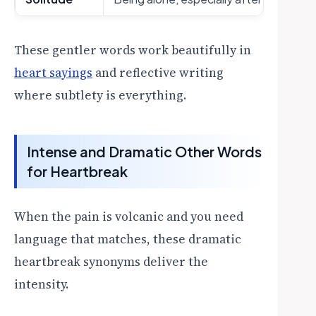
These gentler words work beautifully in
heart sayings
and reflective writing
where subtlety is everything.
Intense and Dramatic Other Words
for Heartbreak
When the pain is volcanic and you need
language that matches, these dramatic
heartbreak synonyms deliver the
intensity.