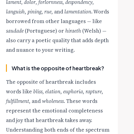
lament
,
dolor
,
forlornness
,
despondency
,
languish
,
pining
,
rue
, and
lamentation
. Words
borrowed from other languages — like
saudade
(Portuguese) or
hiraeth
(Welsh) —
also carry a poetic quality that adds depth
and nuance to your writing.
What is the opposite of heartbreak?
The opposite of heartbreak includes
words like
bliss
,
elation
,
euphoria
,
rapture
,
fulfillment
, and
wholeness
. These words
represent the emotional completeness
and joy that heartbreak takes away.
Understanding both ends of the spectrum