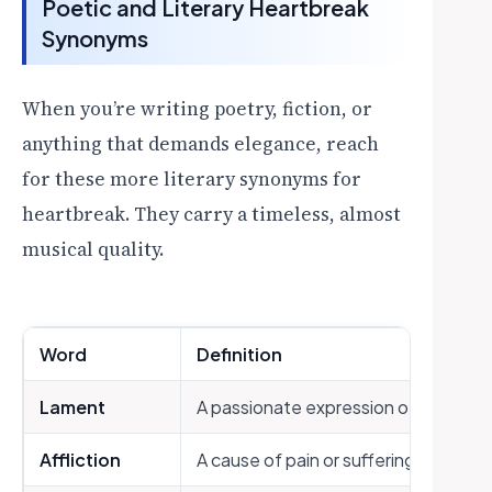
Poetic and Literary Heartbreak
Synonyms
When you’re writing poetry, fiction, or
anything that demands elegance, reach
for these more literary synonyms for
heartbreak. They carry a timeless, almost
musical quality.
Word
Definition
Lament
A passionate expression of grief or 
Affliction
A cause of pain or suffering