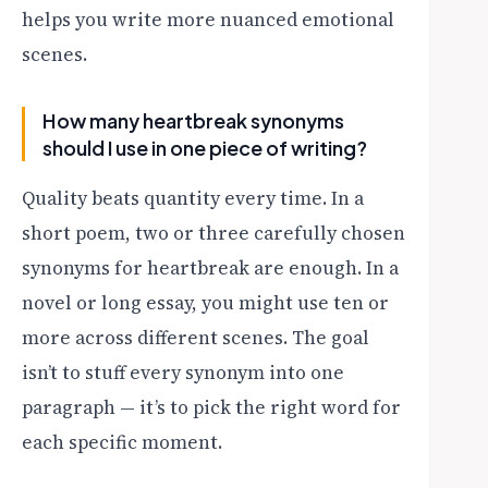
helps you write more nuanced emotional
scenes.
How many heartbreak synonyms
should I use in one piece of writing?
Quality beats quantity every time. In a
short poem, two or three carefully chosen
synonyms for heartbreak are enough. In a
novel or long essay, you might use ten or
more across different scenes. The goal
isn’t to stuff every synonym into one
paragraph — it’s to pick the right word for
each specific moment.