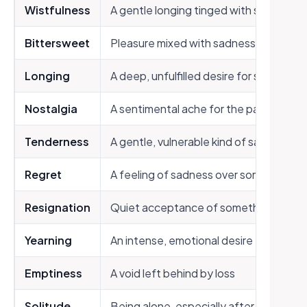
Wistfulness
A gentle longing tinged with sadness
Bittersweet
Pleasure mixed with sadness or regret
Longing
A deep, unfulfilled desire for someone
Nostalgia
A sentimental ache for the past
Tenderness
A gentle, vulnerable kind of sadness
Regret
A feeling of sadness over something lo
Resignation
Quiet acceptance of something painfu
Yearning
An intense, emotional desire for some
Emptiness
A void left behind by loss
Solitude
Being alone, especially after loss