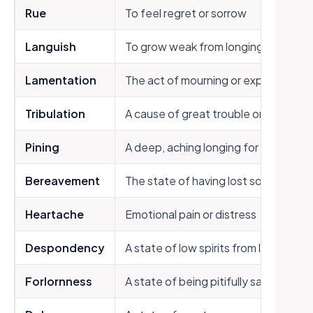
Rue
To feel regret or sorrow
Languish
To grow weak from longing or sadne
Lamentation
The act of mourning or expressing gr
Tribulation
A cause of great trouble or suffering
Pining
A deep, aching longing for someone
Bereavement
The state of having lost someone d
Heartache
Emotional pain or distress
Despondency
A state of low spirits from loss of ho
Forlornness
A state of being pitifully sad and lon