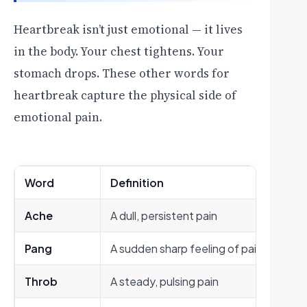
Heartbreak isn’t just emotional — it lives
in the body. Your chest tightens. Your
stomach drops. These other words for
heartbreak capture the physical side of
emotional pain.
Word
Definition
Ache
A dull, persistent pain
Pang
A sudden sharp feeling of pain or distr
Throb
A steady, pulsing pain