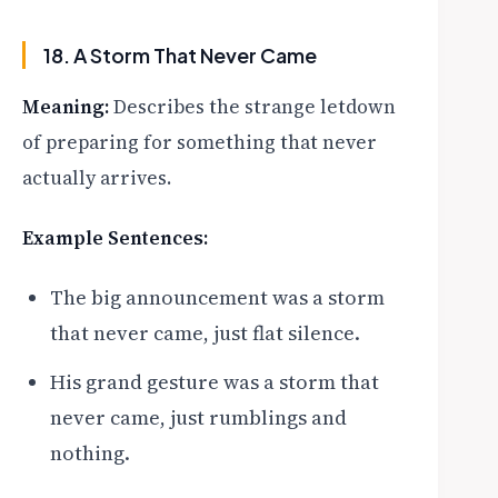
18. A Storm That Never Came
Meaning:
Describes the strange letdown
of preparing for something that never
actually arrives.
Example Sentences:
The big announcement was a storm
that never came, just flat silence.
His grand gesture was a storm that
never came, just rumblings and
nothing.