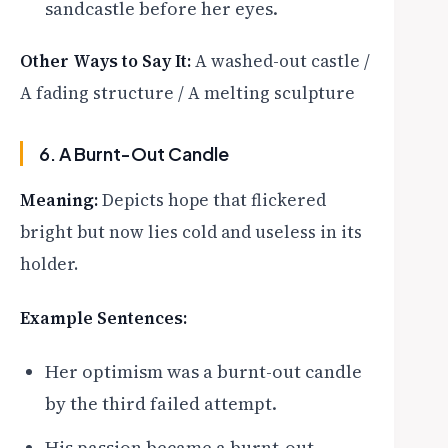
sandcastle before her eyes.
Other Ways to Say It:
A washed-out castle /
A fading structure / A melting sculpture
6. A Burnt-Out Candle
Meaning:
Depicts hope that flickered
bright but now lies cold and useless in its
holder.
Example Sentences:
Her optimism was a burnt-out candle
by the third failed attempt.
His passion became a burnt-out