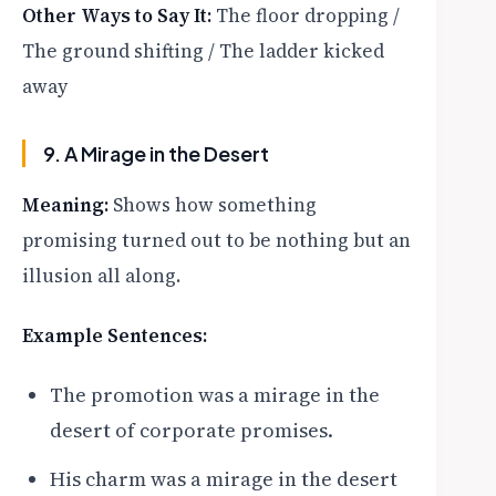
Other Ways to Say It:
The floor dropping /
The ground shifting / The ladder kicked
away
9. A Mirage in the Desert
Meaning:
Shows how something
promising turned out to be nothing but an
illusion all along.
Example Sentences:
The promotion was a mirage in the
desert of corporate promises.
His charm was a mirage in the desert