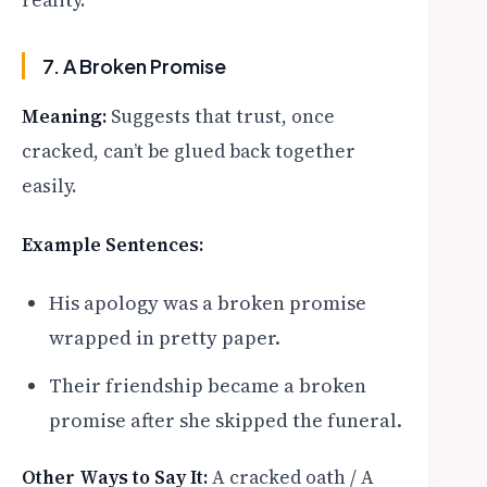
reality.
7. A Broken Promise
Meaning:
Suggests that trust, once
cracked, can’t be glued back together
easily.
Example Sentences:
His apology was a broken promise
wrapped in pretty paper.
Their friendship became a broken
promise after she skipped the funeral.
Other Ways to Say It:
A cracked oath / A