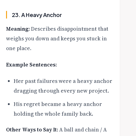
23. A Heavy Anchor
Meaning:
Describes disappointment that
weighs you down and keeps you stuck in
one place.
Example Sentences:
Her past failures were a heavy anchor
dragging through every new project.
His regret became a heavy anchor
holding the whole family back.
Other Ways to Say It:
A ball and chain / A