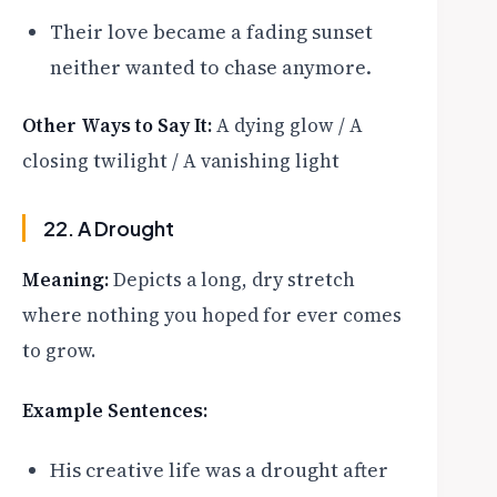
Their love became a fading sunset
neither wanted to chase anymore.
Other Ways to Say It:
A dying glow / A
closing twilight / A vanishing light
22. A Drought
Meaning:
Depicts a long, dry stretch
where nothing you hoped for ever comes
to grow.
Example Sentences:
His creative life was a drought after