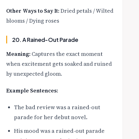
Other Ways to Say It:
Dried petals / Wilted
blooms / Dying roses
20. A Rained-Out Parade
Meaning:
Captures the exact moment
when excitement gets soaked and ruined
by unexpected gloom.
Example Sentences:
The bad review was a rained-out
parade for her debut novel.
His mood was a rained-out parade