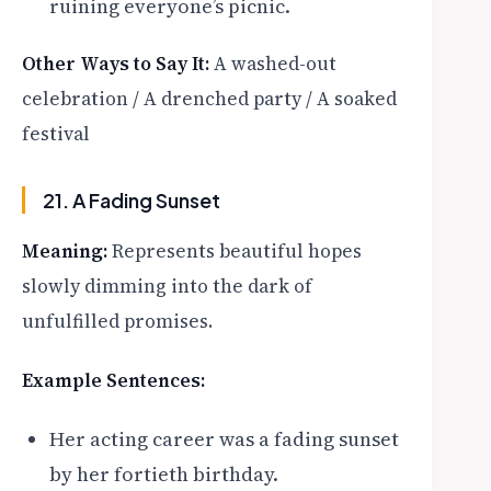
ruining everyone’s picnic.
Other Ways to Say It:
A washed-out
celebration / A drenched party / A soaked
festival
21. A Fading Sunset
Meaning:
Represents beautiful hopes
slowly dimming into the dark of
unfulfilled promises.
Example Sentences:
Her acting career was a fading sunset
by her fortieth birthday.