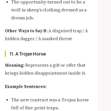
The opportunity turned out to be a
wolf in sheep’s clothing dressed as a
dream job.
Other Ways to Say It:
A disguised trap / A
hidden dagger / A masked threat
11. A Trojan Horse
Meaning:
Represents a gift or offer that
brings hidden disappointment inside it.
Example Sentences:
The new contract was a Trojan horse
full of fine-print traps.