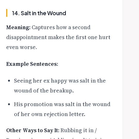
14. Salt in the Wound
Meaning:
Captures how a second
disappointment makes the first one hurt
even worse.
Example Sentences:
Seeing her ex happy was salt in the
wound of the breakup.
His promotion was salt in the wound
of her own rejection letter.
Other Ways to Say It:
Rubbing it in /