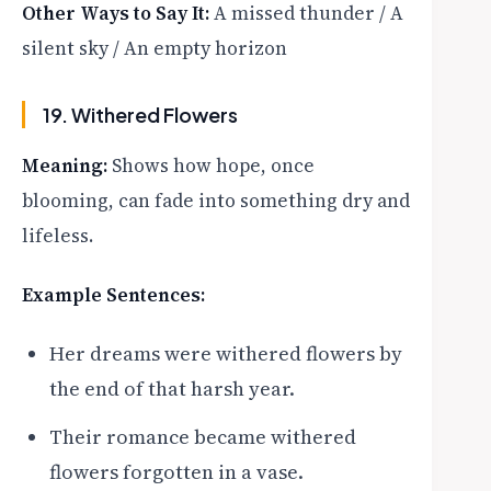
Other Ways to Say It:
A missed thunder / A
silent sky / An empty horizon
19. Withered Flowers
Meaning:
Shows how hope, once
blooming, can fade into something dry and
lifeless.
Example Sentences:
Her dreams were withered flowers by
the end of that harsh year.
Their romance became withered
flowers forgotten in a vase.