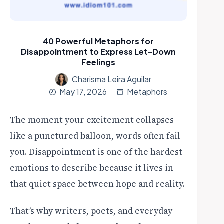
40 Powerful Metaphors for
Disappointment to Express Let-Down
Feelings
Charisma Leira Aguilar
May 17, 2026
Metaphors
The moment your excitement collapses
like a punctured balloon, words often fail
you. Disappointment is one of the hardest
emotions to describe because it lives in
that quiet space between hope and reality.
That’s why writers, poets, and everyday