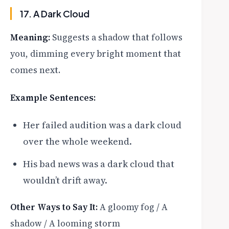
17. A Dark Cloud
Meaning:
Suggests a shadow that follows
you, dimming every bright moment that
comes next.
Example Sentences:
Her failed audition was a dark cloud
over the whole weekend.
His bad news was a dark cloud that
wouldn’t drift away.
Other Ways to Say It:
A gloomy fog / A
shadow / A looming storm