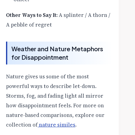
Other Ways to Say It:
A splinter / A thorn /
A pebble of regret
Weather and Nature Metaphors
for Disappointment
Nature gives us some of the most
powerful ways to describe let-down.
Storms, fog, and fading light all mirror
how disappointment feels. For more on
nature-based comparisons, explore our
collection of
nature similes
.