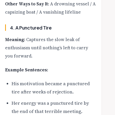
Other Ways to Say It:
A drowning vessel / A
capsizing boat / A vanishing lifeline
4. A Punctured Tire
Meaning:
Captures the slow leak of
enthusiasm until nothing’s left to carry
you forward.
Example Sentences:
His motivation became a punctured
tire after weeks of rejection.
Her energy was a punctured tire by
the end of that terrible meeting.