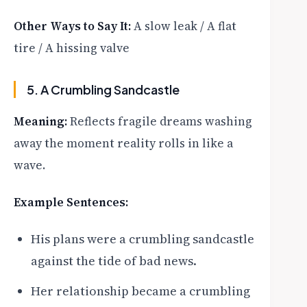
Other Ways to Say It:
A slow leak / A flat
tire / A hissing valve
5. A Crumbling Sandcastle
Meaning:
Reflects fragile dreams washing
away the moment reality rolls in like a
wave.
Example Sentences:
His plans were a crumbling sandcastle
against the tide of bad news.
Her relationship became a crumbling