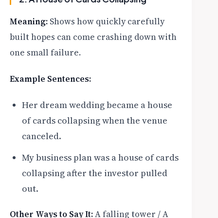
Meaning:
Shows how quickly carefully
built hopes can come crashing down with
one small failure.
Example Sentences:
Her dream wedding became a house
of cards collapsing when the venue
canceled.
My business plan was a house of cards
collapsing after the investor pulled
out.
Other Ways to Say It:
A falling tower / A