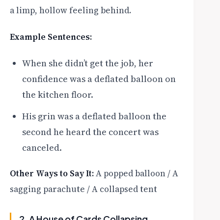
a limp, hollow feeling behind.
Example Sentences:
When she didn’t get the job, her
confidence was a deflated balloon on
the kitchen floor.
His grin was a deflated balloon the
second he heard the concert was
canceled.
Other Ways to Say It:
A popped balloon / A
sagging parachute / A collapsed tent
2. A House of Cards Collapsing