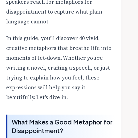
speakers reach for metaphors for
disappointment to capture what plain
language cannot.
In this guide, you’ll discover 40 vivid,
creative metaphors that breathe life into
moments of let-down. Whether you’re
writing a novel, crafting a speech, or just
trying to explain how you feel, these
expressions will help you say it
beautifully. Let’s dive in.
What Makes a Good Metaphor for
Disappointment?