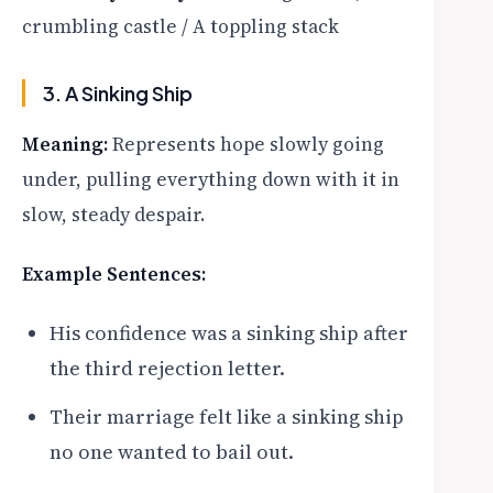
crumbling castle / A toppling stack
3. A Sinking Ship
Meaning:
Represents hope slowly going
under, pulling everything down with it in
slow, steady despair.
Example Sentences:
His confidence was a sinking ship after
the third rejection letter.
Their marriage felt like a sinking ship
no one wanted to bail out.