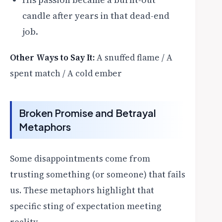
candle after years in that dead-end
job.
Other Ways to Say It:
A snuffed flame / A
spent match / A cold ember
Broken Promise and Betrayal
Metaphors
Some disappointments come from
trusting something (or someone) that fails
us. These metaphors highlight that
specific sting of expectation meeting