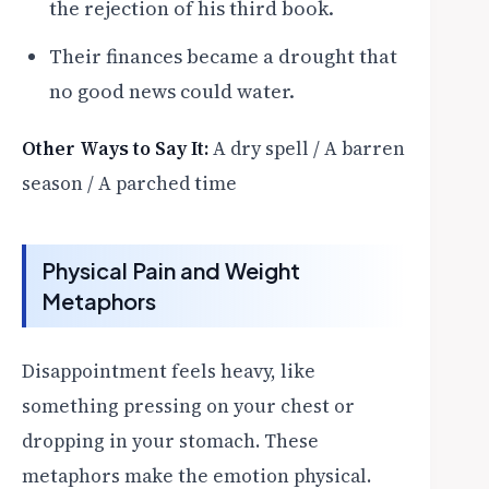
the rejection of his third book.
Their finances became a drought that
no good news could water.
Other Ways to Say It:
A dry spell / A barren
season / A parched time
Physical Pain and Weight
Metaphors
Disappointment feels heavy, like
something pressing on your chest or
dropping in your stomach. These
metaphors make the emotion physical.