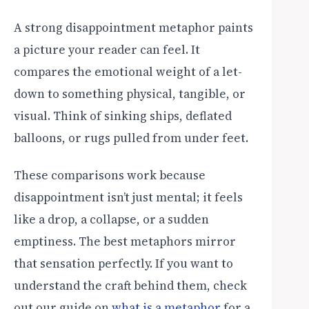
A strong disappointment metaphor paints
a picture your reader can feel. It
compares the emotional weight of a let-
down to something physical, tangible, or
visual. Think of sinking ships, deflated
balloons, or rugs pulled from under feet.
These comparisons work because
disappointment isn’t just mental; it feels
like a drop, a collapse, or a sudden
emptiness. The best metaphors mirror
that sensation perfectly. If you want to
understand the craft behind them, check
out our guide on
what is a metaphor
for a