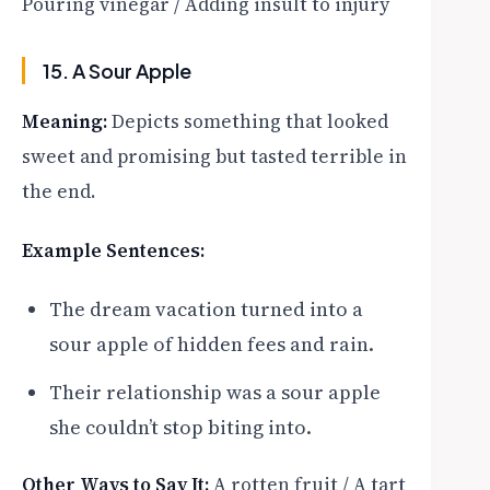
Pouring vinegar / Adding insult to injury
15. A Sour Apple
Meaning:
Depicts something that looked
sweet and promising but tasted terrible in
the end.
Example Sentences:
The dream vacation turned into a
sour apple of hidden fees and rain.
Their relationship was a sour apple
she couldn’t stop biting into.
Other Ways to Say It:
A rotten fruit / A tart