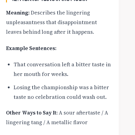
Meaning:
Describes the lingering
unpleasantness that disappointment
leaves behind long after it happens.
Example Sentences:
That conversation left a bitter taste in
her mouth for weeks.
Losing the championship was a bitter
taste no celebration could wash out.
Other Ways to Say It:
A sour aftertaste / A
lingering tang / A metallic flavor