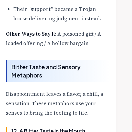
Their “support” became a Trojan
horse delivering judgment instead.
Other Ways to Say It:
A poisoned gift / A
loaded offering / A hollow bargain
Bitter Taste and Sensory
Metaphors
Disappointment leaves a flavor, a chill, a
sensation. These metaphors use your
senses to bring the feeling to life.
12. A Bitter Taste in the Mouth