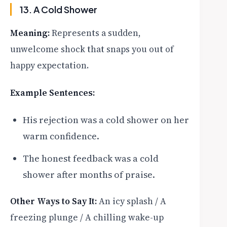
13. A Cold Shower
Meaning:
Represents a sudden,
unwelcome shock that snaps you out of
happy expectation.
Example Sentences:
His rejection was a cold shower on her
warm confidence.
The honest feedback was a cold
shower after months of praise.
Other Ways to Say It:
An icy splash / A
freezing plunge / A chilling wake-up