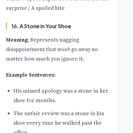
surprise / A spoiled bite
16. A Stone in Your Shoe
Meaning:
Represents nagging
disappointment that won’t go away no
matter how much you ignore it.
Example Sentences:
His missed apology was a stone in her
shoe for months.
The unfair review was a stone in his
shoe every time he walked past the
office.