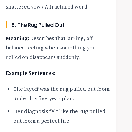
shattered vow / A fractured word
8. The Rug Pulled Out
Meaning:
Describes that jarring, off-
balance feeling when something you
relied on disappears suddenly.
Example Sentences:
The layoff was the rug pulled out from
under his five-year plan.
Her diagnosis felt like the rug pulled
out from a perfect life.