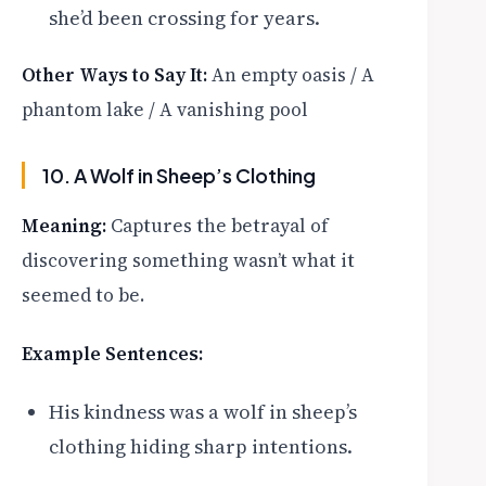
she’d been crossing for years.
Other Ways to Say It:
An empty oasis / A
phantom lake / A vanishing pool
10. A Wolf in Sheep’s Clothing
Meaning:
Captures the betrayal of
discovering something wasn’t what it
seemed to be.
Example Sentences:
His kindness was a wolf in sheep’s
clothing hiding sharp intentions.