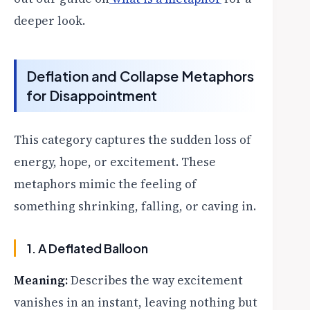
deeper look.
Deflation and Collapse Metaphors
for Disappointment
This category captures the sudden loss of
energy, hope, or excitement. These
metaphors mimic the feeling of
something shrinking, falling, or caving in.
1. A Deflated Balloon
Meaning:
Describes the way excitement
vanishes in an instant, leaving nothing but