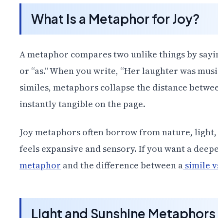
What Is a Metaphor for Joy?
A metaphor compares two unlike things by say
or “as.” When you write, “Her laughter was musi
similes, metaphors collapse the distance betwe
instantly tangible on the page.
Joy metaphors often borrow from nature, light,
feels expansive and sensory. If you want a deepe
metaphor
and the difference between a
simile 
Light and Sunshine Metaphors 