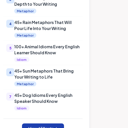
Depth to Your Writing
Metaphor
45+ Rain Metaphors That Will
4
Pour Life Into Your Writing
Metaphor
100+ Animal Idioms Every English
5
Learner Should Know
Idiom
45+ Sun Metaphors That Bring
6
Your Writing to Life
Metaphor
45+ Dog Idioms Every English
7
Speaker Should Know
Idiom