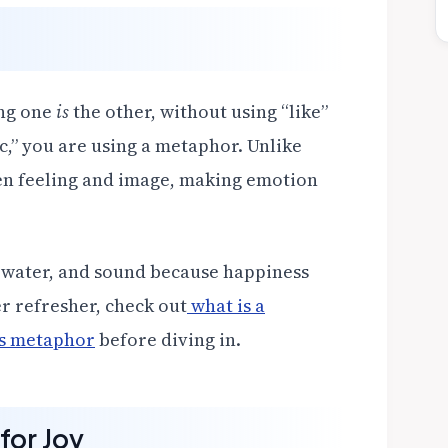
ing one
is
the other, without using “like”
c,” you are using a metaphor. Unlike
en feeling and image, making emotion
 water, and sound because happiness
r refresher, check out
what is a
vs metaphor
before diving in.
for Joy