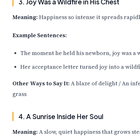
3. Joy Was a Wildfire in His Chest
Meaning:
Happiness so intense it spreads rapidl
Example Sentences:
The moment he held his newborn, joy was a wi
Her acceptance letter turned joy into a wildfi
Other Ways to Say It:
A blaze of delight / An in
grass
4. A Sunrise Inside Her Soul
Meaning:
A slow, quiet happiness that grows ste