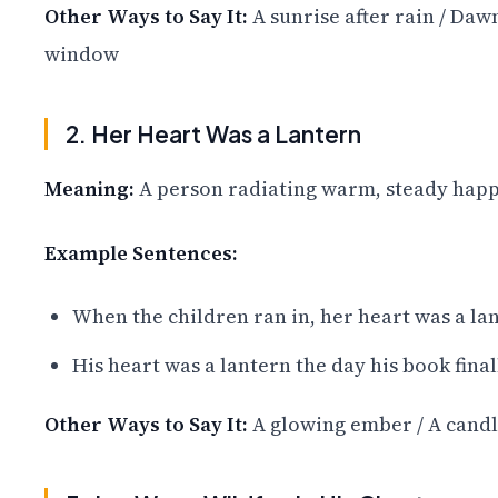
Other Ways to Say It:
A sunrise after rain / Dawn
window
2. Her Heart Was a Lantern
Meaning:
A person radiating warm, steady happi
Example Sentences:
When the children ran in, her heart was a lan
His heart was a lantern the day his book final
Other Ways to Say It:
A glowing ember / A candle