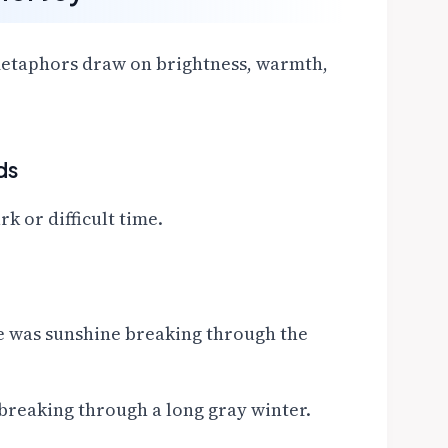
 metaphors draw on brightness, warmth,
ds
k or difficult time.
le was sunshine breaking through the
breaking through a long gray winter.