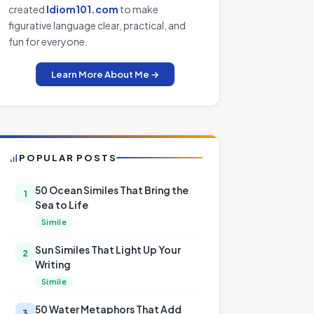
created
Idiom101.com
to make
figurative language clear, practical, and
fun for everyone.
Learn More About Me →
POPULAR POSTS
50 Ocean Similes That Bring the
1
Sea to Life
Simile
Sun Similes That Light Up Your
2
Writing
Simile
50 Water Metaphors That Add
3