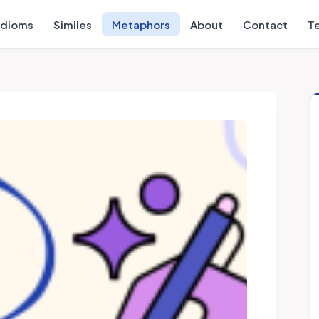
Idioms
Similes
Metaphors
About
Contact
T