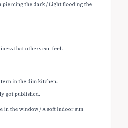
 piercing the dark / Light flooding the
ness that others can feel.
tern in the dim kitchen.
ly got published.
 in the window / A soft indoor sun