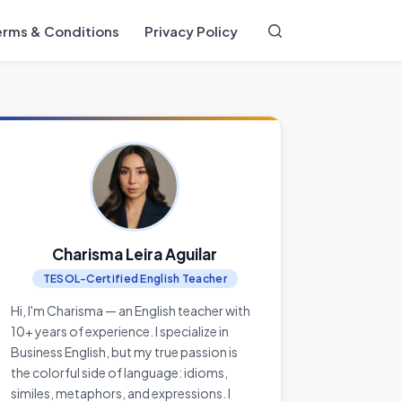
erms & Conditions
Privacy Policy
Charisma Leira Aguilar
TESOL-Certified English Teacher
Hi, I'm Charisma — an English teacher with
10+ years of experience. I specialize in
Business English, but my true passion is
the colorful side of language: idioms,
similes, metaphors, and expressions. I