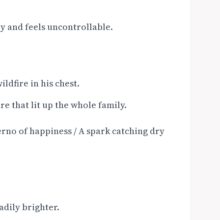
y and feels uncontrollable.
ldfire in his chest.
re that lit up the whole family.
ferno of happiness / A spark catching dry
adily brighter.