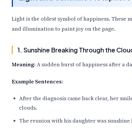
Light is the oldest symbol of happiness. These
and illumination to paint joy on the page.
1. Sunshine Breaking Through the Clou
Meaning:
A sudden burst of happiness after a dar
Example Sentences:
After the diagnosis came back clear, her smi
clouds.
The reunion with his daughter was sunshine 