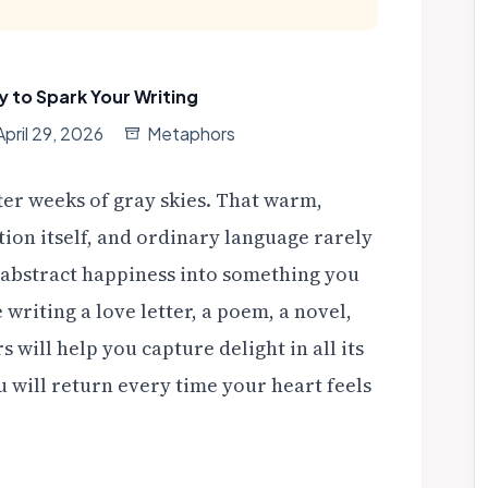
y to Spark Your Writing
April 29, 2026
Metaphors
ter weeks of gray skies. That warm,
tion itself, and ordinary language rarely
abstract happiness into something you
writing a love letter, a poem, a novel,
 will help you capture delight in all its
 will return every time your heart feels