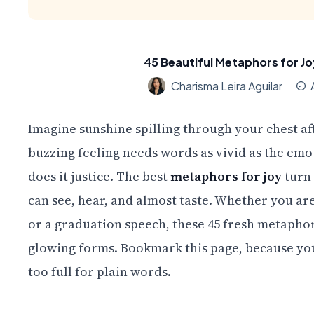
45 Beautiful Metaphors for Jo
Charisma Leira Aguilar
Imagine sunshine spilling through your chest af
buzzing feeling needs words as vivid as the emo
does it justice. The best
metaphors for joy
turn 
can see, hear, and almost taste. Whether you are 
or a graduation speech, these 45 fresh metaphors
glowing forms. Bookmark this page, because you
too full for plain words.