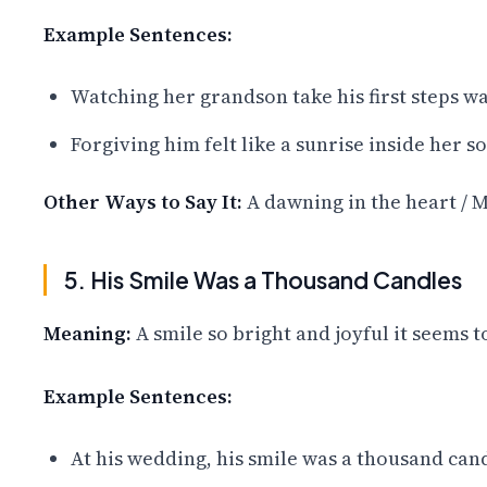
Example Sentences:
Watching her grandson take his first steps wa
Forgiving him felt like a sunrise inside her s
Other Ways to Say It:
A dawning in the heart / M
5. His Smile Was a Thousand Candles
Meaning:
A smile so bright and joyful it seems t
Example Sentences:
At his wedding, his smile was a thousand can