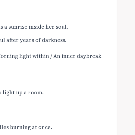
s a sunrise inside her soul.
oul after years of darkness.
orning light within / An inner daybreak
o light up a room.
dles burning at once.