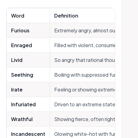
Word
Definition
Furious
Extremely angry, almost out of contr
Enraged
Filled with violent, consuming anger
Livid
So angry that rational thought disap
Seething
Boiling with suppressed fury
Irate
Feeling or showing extreme anger
Infuriated
Driven to an extreme state of rage
Wrathful
Showing fierce, often righteous ang
Incandescent
Glowing white-hot with fury