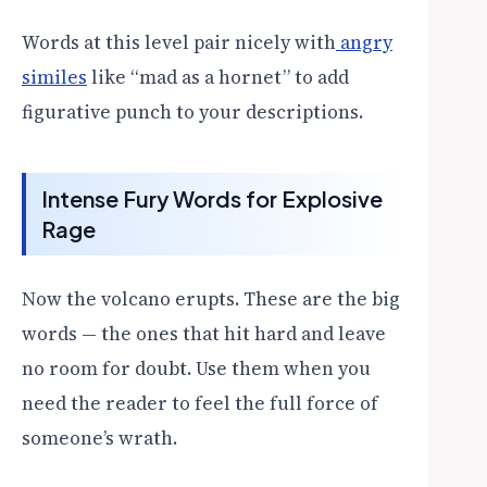
Words at this level pair nicely with
angry
similes
like “mad as a hornet” to add
figurative punch to your descriptions.
Intense Fury Words for Explosive
Rage
Now the volcano erupts. These are the big
words — the ones that hit hard and leave
no room for doubt. Use them when you
need the reader to feel the full force of
someone’s wrath.