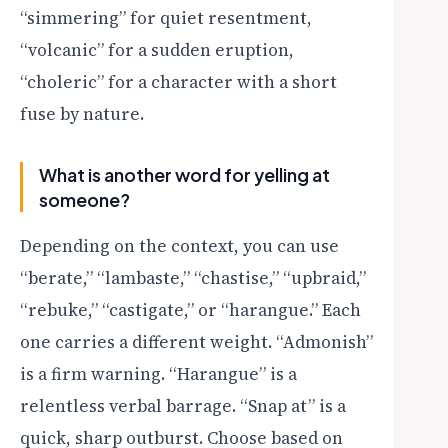
“simmering” for quiet resentment,
“volcanic” for a sudden eruption,
“choleric” for a character with a short
fuse by nature.
What is another word for yelling at
someone?
Depending on the context, you can use
“berate,” “lambaste,” “chastise,” “upbraid,”
“rebuke,” “castigate,” or “harangue.” Each
one carries a different weight. “Admonish”
is a firm warning. “Harangue” is a
relentless verbal barrage. “Snap at” is a
quick, sharp outburst. Choose based on