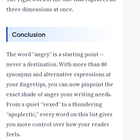
three dimensions at once.
Conclusion
The word “angry” is a starting point —
never a destination. With more than 80
synonyms and alternative expressions at
your fingertips, you can now pinpoint the
exact shade of anger your writing needs.
From a quiet “vexed” to a thundering
“apoplectic,” every word on this list gives
you more control over how your reader
feels.