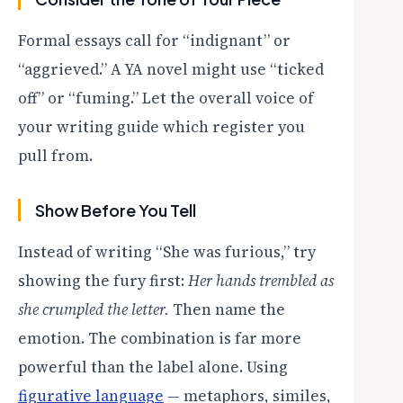
Formal essays call for “indignant” or
“aggrieved.” A YA novel might use “ticked
off” or “fuming.” Let the overall voice of
your writing guide which register you
pull from.
Show Before You Tell
Instead of writing “She was furious,” try
showing the fury first:
Her hands trembled as
she crumpled the letter.
Then name the
emotion. The combination is far more
powerful than the label alone. Using
figurative language
— metaphors, similes,