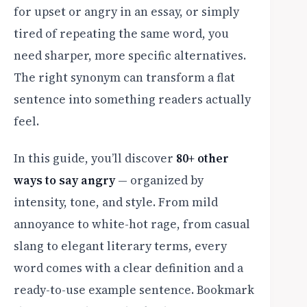
for upset or angry in an essay, or simply
tired of repeating the same word, you
need sharper, more specific alternatives.
The right synonym can transform a flat
sentence into something readers actually
feel.
In this guide, you’ll discover
80+ other
ways to say angry
— organized by
intensity, tone, and style. From mild
annoyance to white-hot rage, from casual
slang to elegant literary terms, every
word comes with a clear definition and a
ready-to-use example sentence. Bookmark