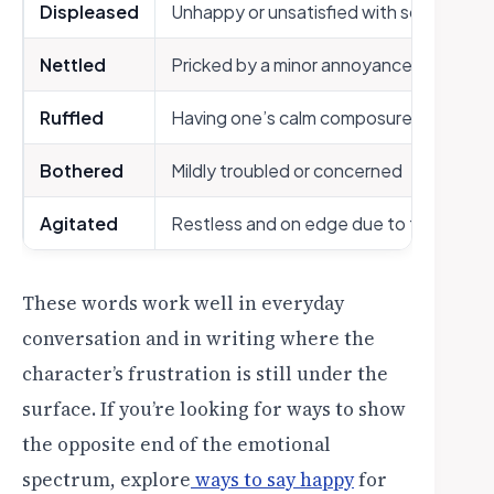
Displeased
Unhappy or unsatisfied with something
Nettled
Pricked by a minor annoyance
Ruffled
Having one’s calm composure slightly d
Bothered
Mildly troubled or concerned
Agitated
Restless and on edge due to frustratio
These words work well in everyday
conversation and in writing where the
character’s frustration is still under the
surface. If you’re looking for ways to show
the opposite end of the emotional
spectrum, explore
ways to say happy
for