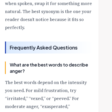
when spoken, swap it for something more
natural. The best synonym is the one your
reader doesn’t notice because it fits so
perfectly.
Frequently Asked Questions
What are the best words to describe
anger?
The best words depend on the intensity
you need. For mild frustration, try
“irritated,” “vexed,” or “peeved.” For
moderate anger, “exasperated,”