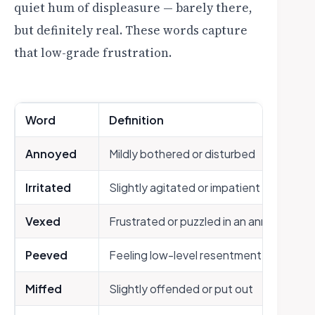
quiet hum of displeasure — barely there,
but definitely real. These words capture
that low-grade frustration.
Word
Definition
Annoyed
Mildly bothered or disturbed
Irritated
Slightly agitated or impatient
Vexed
Frustrated or puzzled in an annoying wa
Peeved
Feeling low-level resentment or displea
Miffed
Slightly offended or put out