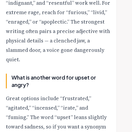
“indignant,” and “resentful” work well. For
extreme rage, reach for “furious,” “livid,”
“enraged,” or “apoplectic.” The strongest
writing often pairs a precise adjective with
physical details — a clenched jaw, a
slammed door, a voice gone dangerously
quiet.
What is another word for upset or
angry?
Great options include “frustrated,”
“agitated,” “incensed,” “irate,” and
“fuming.” The word “upset” leans slightly
toward sadness, so if you want a synonym