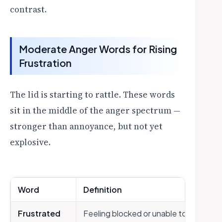
contrast.
Moderate Anger Words for Rising
Frustration
The lid is starting to rattle. These words
sit in the middle of the anger spectrum —
stronger than annoyance, but not yet
explosive.
Word
Definition
Frustrated
Feeling blocked or unable to achieve 