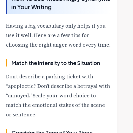
in Your Writing
Having a big vocabulary only helps if you
use it well. Here are a few tips for
choosing the right anger word every time.
Match the Intensity to the Situation
Don’t describe a parking ticket with
“apoplectic.” Don’t describe a betrayal with
“annoyed.” Scale your word choice to
match the emotional stakes of the scene
or sentence.
Consider the Tone of Your Piece