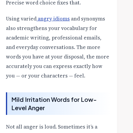
Precise word choice fixes that.
Using varied
angry idioms
and synonyms
also strengthens your vocabulary for
academic writing, professional emails,
and everyday conversations. The more
words you have at your disposal, the more
accurately you can express exactly how
you — or your characters — feel.
Mild Irritation Words for Low-
Level Anger
Not all anger is loud. Sometimes it’s a