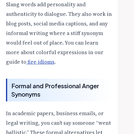
Slang words add personality and
authenticity to dialogue. They also work in
blog posts, social media captions, and any
informal writing where a stiff synonym
would feel out of place. You can learn
more about colorful expressions in our
guide to
fire idioms
.
Formal and Professional Anger
Synonyms
In academic papers, business emails, or
legal writing, you can’t say someone “went
ballistic.” These formal alternatives let