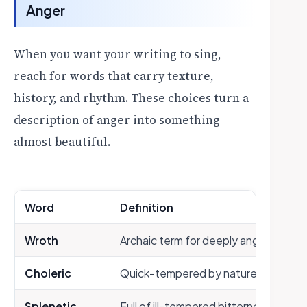
Anger
When you want your writing to sing,
reach for words that carry texture,
history, and rhythm. These choices turn a
description of anger into something
almost beautiful.
Word
Definition
Wroth
Archaic term for deeply angry
Choleric
Quick-tempered by nature (from the
Splenetic
Full of ill-tempered bitterness