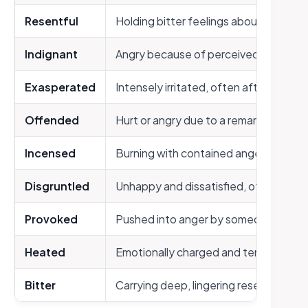
Resentful
Holding bitter feelings about unfair t
Indignant
Angry because of perceived injustice
Exasperated
Intensely irritated, often after repea
Offended
Hurt or angry due to a remark or actio
Incensed
Burning with contained anger
Disgruntled
Unhappy and dissatisfied, often with 
Provoked
Pushed into anger by someone’s delib
Heated
Emotionally charged and tense
Bitter
Carrying deep, lingering resentment