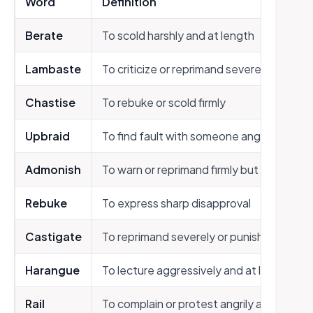
Word
Definition
Berate
To scold harshly and at length
Lambaste
To criticize or reprimand severely
Chastise
To rebuke or scold firmly
Upbraid
To find fault with someone angrily
Admonish
To warn or reprimand firmly but not harshl
Rebuke
To express sharp disapproval
Castigate
To reprimand severely or punish
Harangue
To lecture aggressively and at length
Rail
To complain or protest angrily and loudly