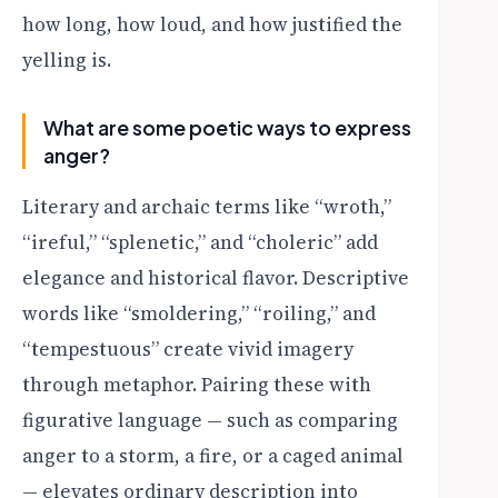
how long, how loud, and how justified the
yelling is.
What are some poetic ways to express
anger?
Literary and archaic terms like “wroth,”
“ireful,” “splenetic,” and “choleric” add
elegance and historical flavor. Descriptive
words like “smoldering,” “roiling,” and
“tempestuous” create vivid imagery
through metaphor. Pairing these with
figurative language — such as comparing
anger to a storm, a fire, or a caged animal
— elevates ordinary description into