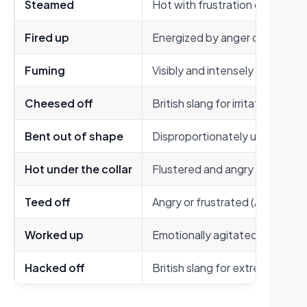
Steamed
Hot with frustration or anger
Fired up
Energized by anger or passion
Fuming
Visibly and intensely angry
Cheesed off
British slang for irritated
Bent out of shape
Disproportionately upset
Hot under the collar
Flustered and angry
Teed off
Angry or frustrated (American 
Worked up
Emotionally agitated
Hacked off
British slang for extremely an