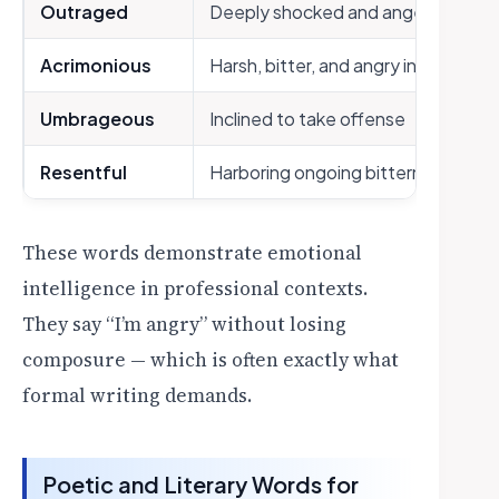
Outraged
Deeply shocked and angered
Acrimonious
Harsh, bitter, and angry in tone
Umbrageous
Inclined to take offense
Resentful
Harboring ongoing bitterness
These words demonstrate emotional
intelligence in professional contexts.
They say “I’m angry” without losing
composure — which is often exactly what
formal writing demands.
Poetic and Literary Words for