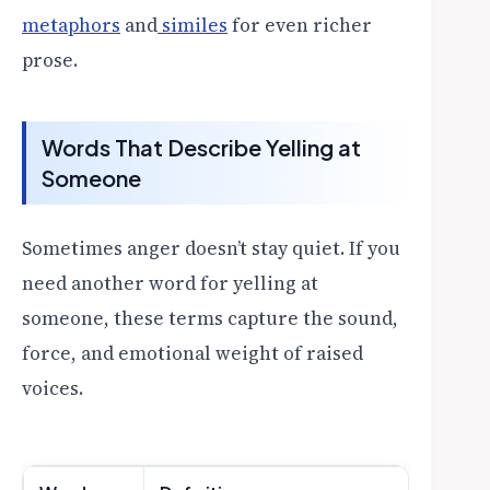
metaphors
and
similes
for even richer
prose.
Words That Describe Yelling at
Someone
Sometimes anger doesn’t stay quiet. If you
need another word for yelling at
someone, these terms capture the sound,
force, and emotional weight of raised
voices.