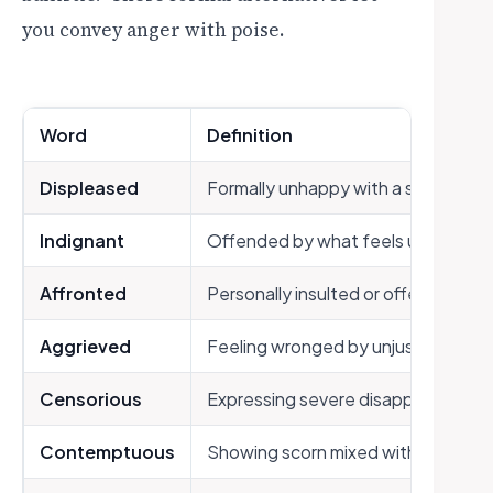
you convey anger with poise.
Word
Definition
Displeased
Formally unhappy with a situation
Indignant
Offended by what feels unfair or u
Affronted
Personally insulted or offended
Aggrieved
Feeling wronged by unjust treatme
Censorious
Expressing severe disapproval
Contemptuous
Showing scorn mixed with anger