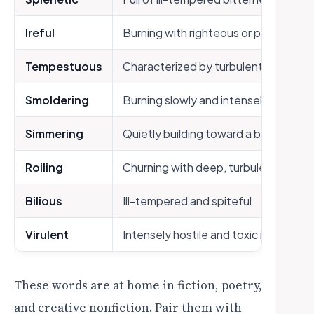
Ireful
Burning with righteous or passionate
Tempestuous
Characterized by turbulent, stormy 
Smoldering
Burning slowly and intensely beneath
Simmering
Quietly building toward a boil
Roiling
Churning with deep, turbulent emoti
Bilious
Ill-tempered and spiteful
Virulent
Intensely hostile and toxic in express
These words are at home in fiction, poetry,
and creative nonfiction. Pair them with