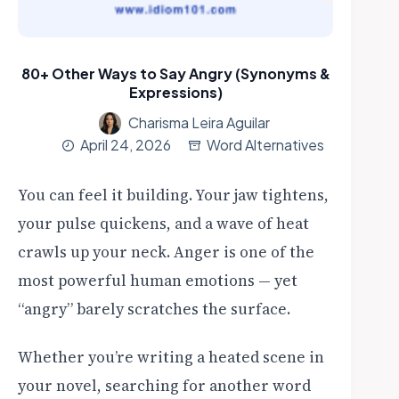
80+ Other Ways to Say Angry (Synonyms &
Expressions)
Charisma Leira Aguilar
April 24, 2026
Word Alternatives
You can feel it building. Your jaw tightens,
your pulse quickens, and a wave of heat
crawls up your neck. Anger is one of the
most powerful human emotions — yet
“angry” barely scratches the surface.
Whether you’re writing a heated scene in
your novel, searching for another word