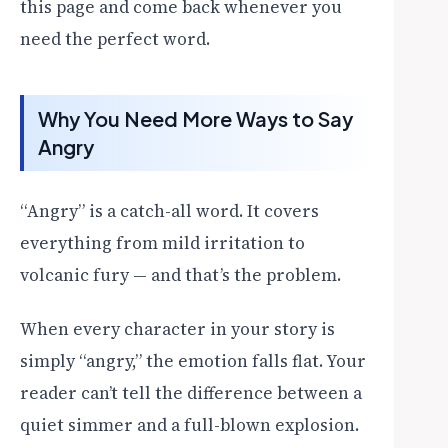
this page and come back whenever you
need the perfect word.
Why You Need More Ways to Say
Angry
“Angry” is a catch-all word. It covers
everything from mild irritation to
volcanic fury — and that’s the problem.
When every character in your story is
simply “angry,” the emotion falls flat. Your
reader can’t tell the difference between a
quiet simmer and a full-blown explosion.