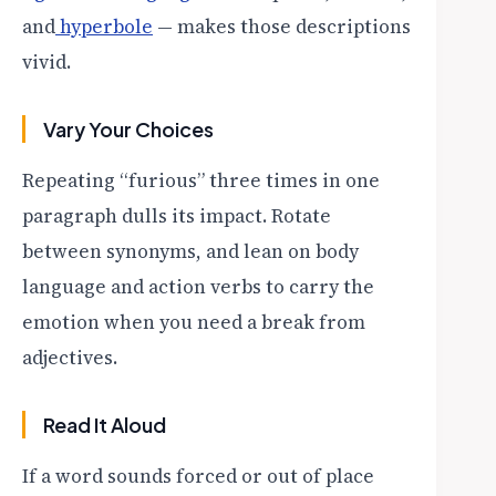
and
hyperbole
— makes those descriptions
vivid.
Vary Your Choices
Repeating “furious” three times in one
paragraph dulls its impact. Rotate
between synonyms, and lean on body
language and action verbs to carry the
emotion when you need a break from
adjectives.
Read It Aloud
If a word sounds forced or out of place