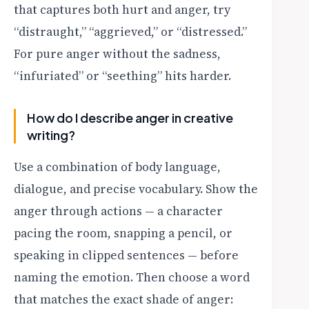
that captures both hurt and anger, try
“distraught,” “aggrieved,” or “distressed.”
For pure anger without the sadness,
“infuriated” or “seething” hits harder.
How do I describe anger in creative
writing?
Use a combination of body language,
dialogue, and precise vocabulary. Show the
anger through actions — a character
pacing the room, snapping a pencil, or
speaking in clipped sentences — before
naming the emotion. Then choose a word
that matches the exact shade of anger: