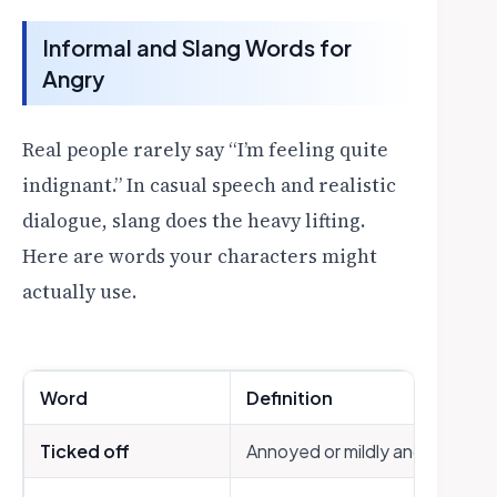
Informal and Slang Words for
Angry
Real people rarely say “I’m feeling quite
indignant.” In casual speech and realistic
dialogue, slang does the heavy lifting.
Here are words your characters might
actually use.
Word
Definition
Ticked off
Annoyed or mildly angry (casua