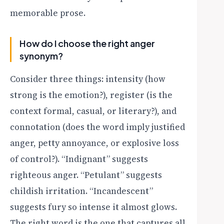
memorable prose.
How do I choose the right anger
synonym?
Consider three things: intensity (how
strong is the emotion?), register (is the
context formal, casual, or literary?), and
connotation (does the word imply justified
anger, petty annoyance, or explosive loss
of control?). “Indignant” suggests
righteous anger. “Petulant” suggests
childish irritation. “Incandescent”
suggests fury so intense it almost glows.
The right word is the one that captures all