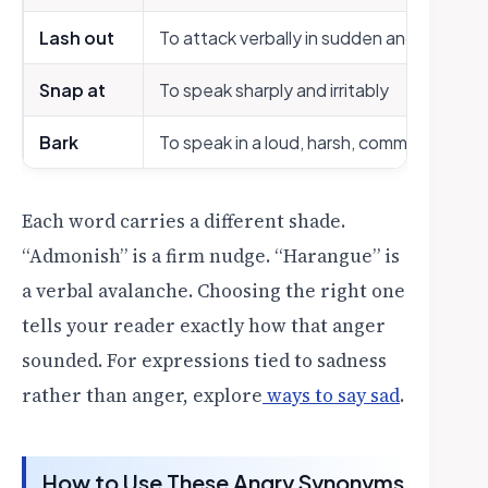
Lash out
To attack verbally in sudden anger
Snap at
To speak sharply and irritably
Bark
To speak in a loud, harsh, commanding to
Each word carries a different shade.
“Admonish” is a firm nudge. “Harangue” is
a verbal avalanche. Choosing the right one
tells your reader exactly how that anger
sounded. For expressions tied to sadness
rather than anger, explore
ways to say sad
.
How to Use These Angry Synonyms