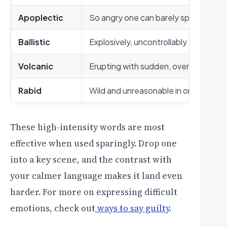
Apoplectic
So angry one can barely speak or fun
Ballistic
Explosively, uncontrollably angry
Volcanic
Erupting with sudden, overwhelming 
Rabid
Wild and unreasonable in one’s anger
These high-intensity words are most
effective when used sparingly. Drop one
into a key scene, and the contrast with
your calmer language makes it land even
harder. For more on expressing difficult
emotions, check out
ways to say guilty
.