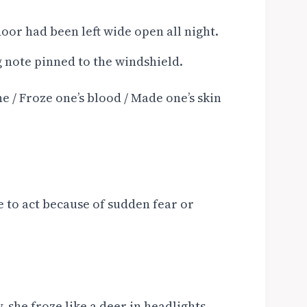
oor had been left wide open all night.
g note pinned to the windshield.
e / Froze one’s blood / Made one’s skin
 to act because of sudden fear or
she froze like a deer in headlights.