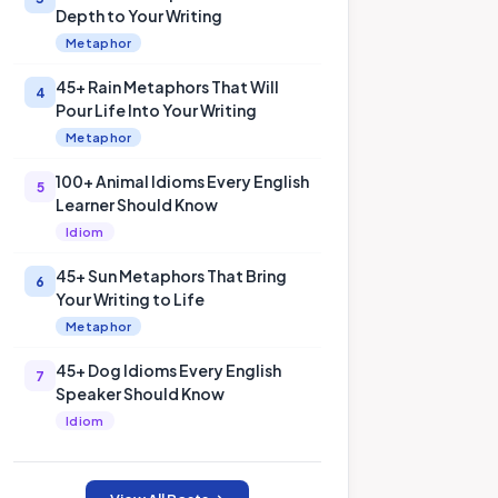
Depth to Your Writing
Metaphor
45+ Rain Metaphors That Will
4
Pour Life Into Your Writing
Metaphor
100+ Animal Idioms Every English
5
Learner Should Know
Idiom
45+ Sun Metaphors That Bring
6
Your Writing to Life
Metaphor
45+ Dog Idioms Every English
7
Speaker Should Know
Idiom