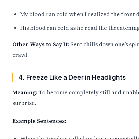
My blood ran cold when I realized the front d
His blood ran cold as he read the threatenin
Other Ways to Say It:
Sent chills down one’s spin
crawl
4. Freeze Like a Deer in Headlights
Meaning:
To become completely still and unable
surprise.
Example Sentences:
When the teacher called on her unexpectedly, 