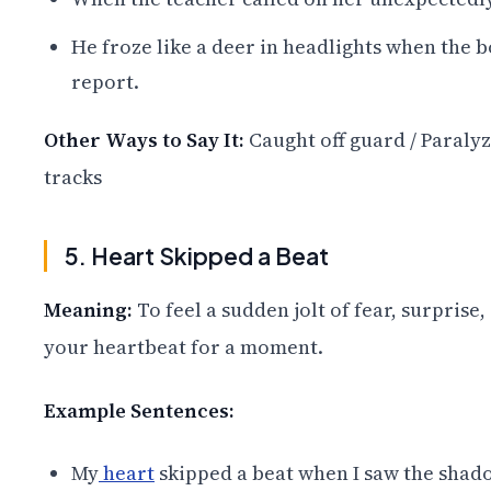
He froze like a deer in headlights when the b
report.
Other Ways to Say It:
Caught off guard / Paralyz
tracks
5. Heart Skipped a Beat
Meaning:
To feel a sudden jolt of fear, surprise
your heartbeat for a moment.
Example Sentences:
My
heart
skipped a beat when I saw the shad