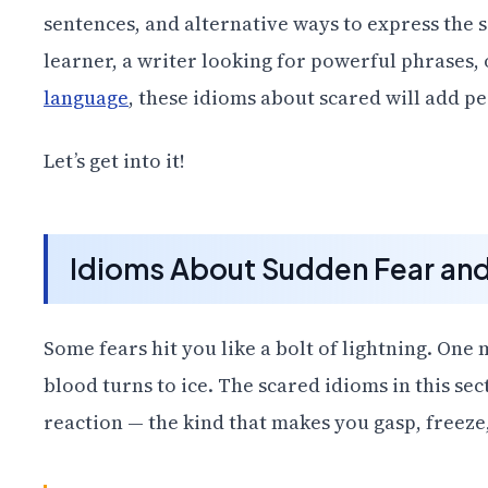
sentences, and alternative ways to express the 
learner, a writer looking for powerful phrases,
language
, these idioms about scared will add p
Let’s get into it!
Idioms About Sudden Fear an
Some fears hit you like a bolt of lightning. One
blood turns to ice. The scared idioms in this sec
reaction — the kind that makes you gasp, freeze