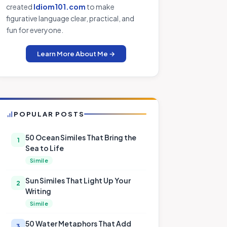
created
Idiom101.com
to make
figurative language clear, practical, and
fun for everyone.
Learn More About Me →
POPULAR POSTS
50 Ocean Similes That Bring the
1
Sea to Life
Simile
Sun Similes That Light Up Your
2
Writing
Simile
50 Water Metaphors That Add
3