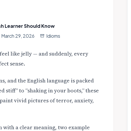
sh Learner Should Know
March 29, 2026
Idioms
eel like jelly — and suddenly, every
ect sense.
s, and the English language is packed
d stiff” to “shaking in your boots,” these
aint vivid pictures of terror, anxiety,
ach with a clear meaning, two example