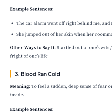
Example Sentences:
The car alarm went off right behind me, and 
She jumped out of her skin when her roomma
Other Ways to Say It:
Startled out of one’s wits 
fright of one’s life
3. Blood Ran Cold
Meaning:
To feel a sudden, deep sense of fear o
inside.
Example Sentences: