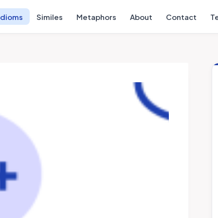
Idioms
Similes
Metaphors
About
Contact
T