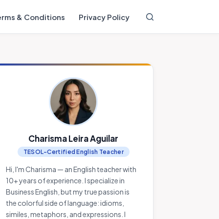
erms & Conditions
Privacy Policy
Charisma Leira Aguilar
TESOL-Certified English Teacher
Hi, I'm Charisma — an English teacher with
10+ years of experience. I specialize in
Business English, but my true passion is
the colorful side of language: idioms,
similes, metaphors, and expressions. I