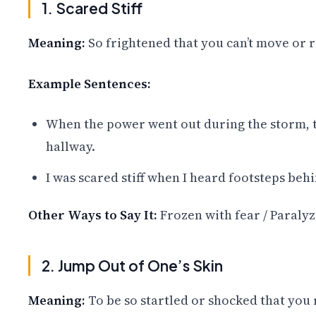
1. Scared Stiff
Meaning:
So frightened that you can’t move or re
Example Sentences:
When the power went out during the storm, th
hallway.
I was scared stiff when I heard footsteps beh
Other Ways to Say It:
Frozen with fear / Paralyz
2. Jump Out of One’s Skin
Meaning:
To be so startled or shocked that you 