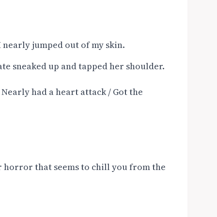
I nearly jumped out of my skin.
te sneaked up and tapped her shoulder.
/ Nearly had a heart attack / Got the
r horror that seems to chill you from the