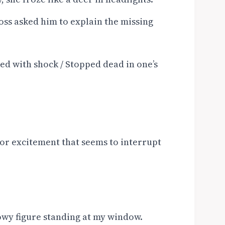
oss asked him to explain the missing
ed with shock / Stopped dead in one’s
, or excitement that seems to interrupt
owy figure standing at my window.