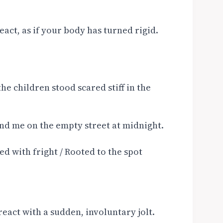
act, as if your body has turned rigid.
e children stood scared stiff in the
ind me on the empty street at midnight.
ed with fright / Rooted to the spot
react with a sudden, involuntary jolt.