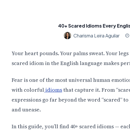
40+ Scared Idioms Every Engli
Charisma Leira Aguilar
Your heart pounds. Your palms sweat. Your legs f
scared idiom in the English language makes perf
Fear is one of the most universal human emotion
with colorful
idioms
that capture it. From “scare
expressions go far beyond the word “scared” to p
and unease.
In this guide, you’ll find 40+ scared idioms — e