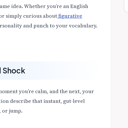
same idea. Whether you’re an English
 or simply curious about
figurative
ersonality and punch to your vocabulary.
d Shock
 moment you’re calm, and the next, your
tion describe that instant, gut-level
, or jump.