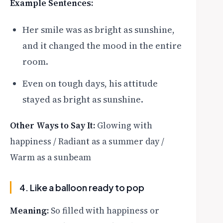
Example Sentences:
Her smile was as bright as sunshine,
and it changed the mood in the entire
room.
Even on tough days, his attitude
stayed as bright as sunshine.
Other Ways to Say It:
Glowing with
happiness / Radiant as a summer day /
Warm as a sunbeam
4. Like a balloon ready to pop
Meaning:
So filled with happiness or