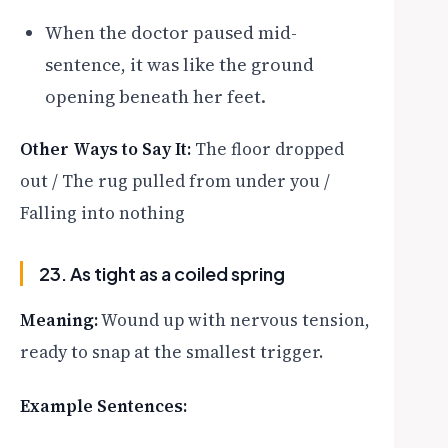
When the doctor paused mid-
sentence, it was like the ground
opening beneath her feet.
Other Ways to Say It:
The floor dropped
out / The rug pulled from under you /
Falling into nothing
23. As tight as a coiled spring
Meaning:
Wound up with nervous tension,
ready to snap at the smallest trigger.
Example Sentences: