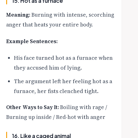
15. Hot as a furnace
Meaning:
Burning with intense, scorching
anger that heats your entire body.
Example Sentences:
His face turned hot as a furnace when
they accused him of lying.
The argument left her feeling hot as a
furnace, her fists clenched tight.
Other Ways to Say It:
Boiling with rage /
Burning up inside / Red-hot with anger
16. Like a caged animal