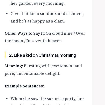
her garden every morning.
Give that kid a sandbox and a shovel,
and he’s as happy as a clam.
Other Ways to Say It:
On cloud nine / Over
the moon / In seventh heaven
2. Like a kid on Christmas morning
Meaning:
Bursting with excitement and
pure, uncontainable delight.
Example Sentences:
When she saw the surprise party, her