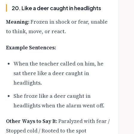
20. Like a deer caught in headlights
Meaning:
Frozen in shock or fear, unable
to think, move, or react.
Example Sentences:
When the teacher called on him, he
sat there like a deer caught in
headlights.
She froze like a deer caught in
headlights when the alarm went off.
Other Ways to Say It:
Paralyzed with fear /
Stopped cold / Rooted to the spot