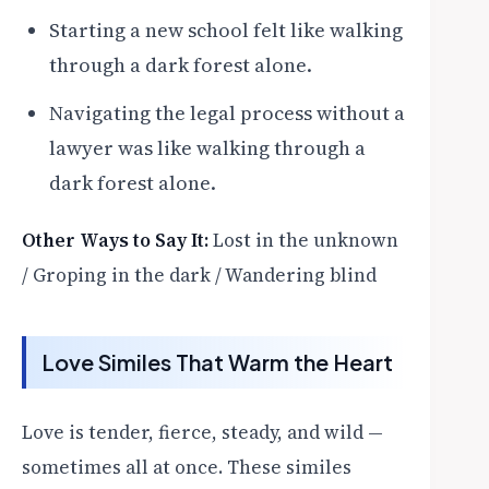
Starting a new school felt like walking
through a dark forest alone.
Navigating the legal process without a
lawyer was like walking through a
dark forest alone.
Other Ways to Say It:
Lost in the unknown
/ Groping in the dark / Wandering blind
Love Similes That Warm the Heart
Love is tender, fierce, steady, and wild —
sometimes all at once. These similes