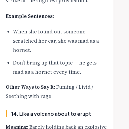
strike at the slightest provocation.
Example Sentences:
When she found out someone
scratched her car, she was mad as a
hornet.
Don’t bring up that topic — he gets
mad as a hornet every time.
Other Ways to Say It:
Fuming / Livid /
Seething with rage
14. Like a volcano about to erupt
Meaning:
Barely holding back an explosive