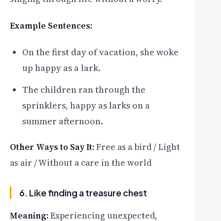
Example Sentences:
On the first day of vacation, she woke
up happy as a lark.
The children ran through the
sprinklers, happy as larks on a
summer afternoon.
Other Ways to Say It:
Free as a bird / Light
as air / Without a care in the world
6. Like finding a treasure chest
Meaning:
Experiencing unexpected,