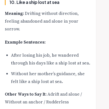
10. Like a ship lost at sea
Meaning:
Drifting without direction,
feeling abandoned and alone in your
sorrow.
Example Sentences:
After losing his job, he wandered
through his days like a ship lost at sea.
Without her mother’s guidance, she
felt like a ship lost at sea.
Other Ways to Say It:
Adrift and alone /
Without an anchor / Rudderless