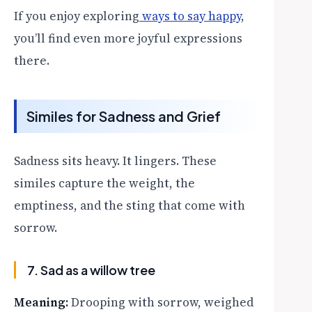
If you enjoy exploring
ways to say happy
,
you’ll find even more joyful expressions
there.
Similes for Sadness and Grief
Sadness sits heavy. It lingers. These
similes capture the weight, the
emptiness, and the sting that come with
sorrow.
7. Sad as a willow tree
Meaning:
Drooping with sorrow, weighed