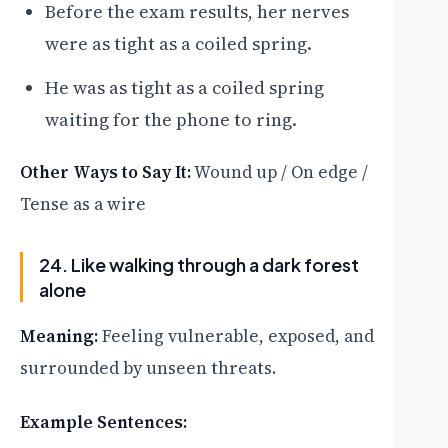
Before the exam results, her nerves
were as tight as a coiled spring.
He was as tight as a coiled spring
waiting for the phone to ring.
Other Ways to Say It:
Wound up / On edge /
Tense as a wire
24. Like walking through a dark forest
alone
Meaning:
Feeling vulnerable, exposed, and
surrounded by unseen threats.
Example Sentences: