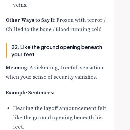
veins.
Other Ways to Say It:
Frozen with terror /
Chilled to the bone / Blood running cold
22. Like the ground opening beneath
your feet
Meaning:
A sickening, freefall sensation
when your sense of security vanishes.
Example Sentences:
Hearing the layoff announcement felt
like the ground opening beneath his
feet.