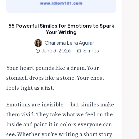
55 Powerful Similes for Emotions to Spark
Your Writing
Charisma Leira Aguilar
June 3, 2026
Similes
Your heart pounds like a drum. Your
stomach drops like a stone. Your chest
feels tight as a fist.
Emotions are invisible — but similes make
them vivid. They take what we feel on the
inside and paint it in colors everyone can
see. Whether you’re writing a short story,