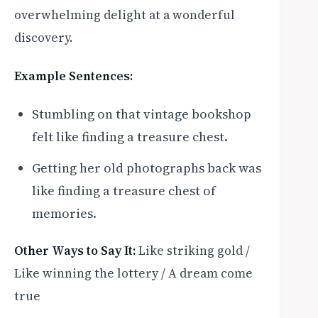
overwhelming delight at a wonderful
discovery.
Example Sentences:
Stumbling on that vintage bookshop
felt like finding a treasure chest.
Getting her old photographs back was
like finding a treasure chest of
memories.
Other Ways to Say It:
Like striking gold /
Like winning the lottery / A dream come
true