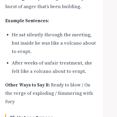
burst of anger that’s been building.
Example Sentences:
He sat silently through the meeting,
but inside he was like a volcano about
to erupt.
After weeks of unfair treatment, she
felt like a volcano about to erupt.
Other Ways to Say It:
Ready to blow / On
the verge of exploding / Simmering with
fury