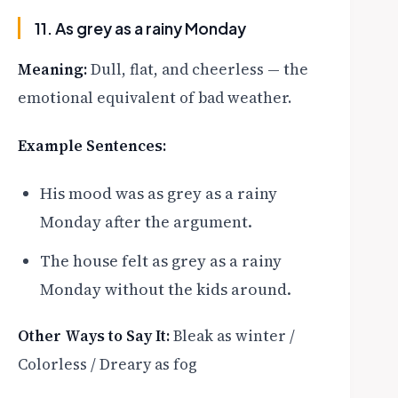
11. As grey as a rainy Monday
Meaning:
Dull, flat, and cheerless — the
emotional equivalent of bad weather.
Example Sentences:
His mood was as grey as a rainy
Monday after the argument.
The house felt as grey as a rainy
Monday without the kids around.
Other Ways to Say It:
Bleak as winter /
Colorless / Dreary as fog