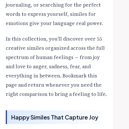
journaling, or searching for the perfect
words to express yourself, similes for
emotions give your language real power.
In this collection, you’ll discover over 55
creative similes organized across the full
spectrum of human feelings — from joy
and love to anger, sadness, fear, and
everything in between. Bookmark this
page and return whenever you need the
right comparison to bring a feeling to life.
Happy Similes That Capture Joy