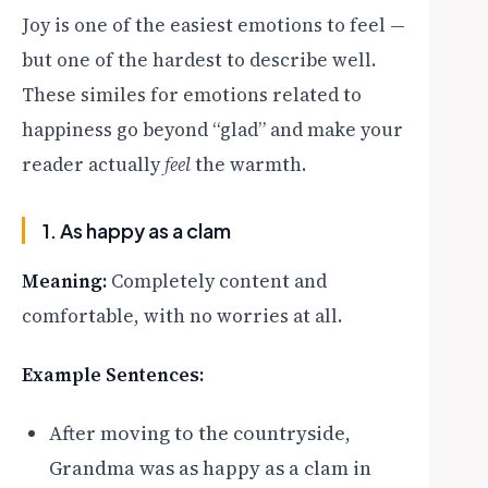
Joy is one of the easiest emotions to feel —
but one of the hardest to describe well.
These similes for emotions related to
happiness go beyond “glad” and make your
reader actually
feel
the warmth.
1. As happy as a clam
Meaning:
Completely content and
comfortable, with no worries at all.
Example Sentences:
After moving to the countryside,
Grandma was as happy as a clam in