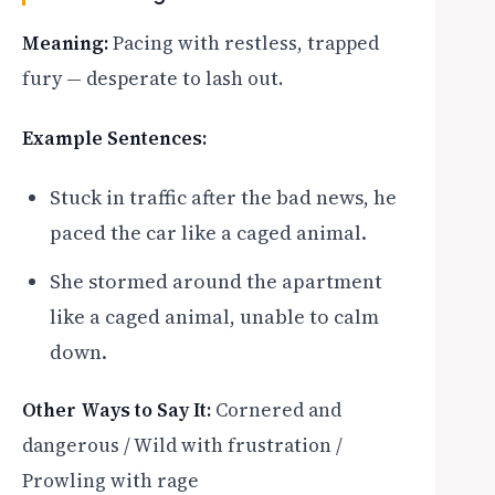
Meaning:
Pacing with restless, trapped
fury — desperate to lash out.
Example Sentences:
Stuck in traffic after the bad news, he
paced the car like a caged animal.
She stormed around the apartment
like a caged animal, unable to calm
down.
Other Ways to Say It:
Cornered and
dangerous / Wild with frustration /
Prowling with rage