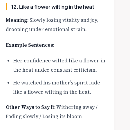
12. Like a flower wilting in the heat
Meaning:
Slowly losing vitality and joy,
drooping under emotional strain.
Example Sentences:
Her confidence wilted like a flower in
the heat under constant criticism.
He watched his mother’s spirit fade
like a flower wilting in the heat.
Other Ways to Say It:
Withering away /
Fading slowly / Losing its bloom