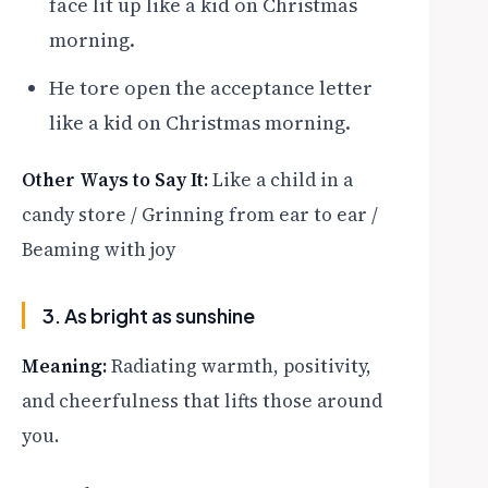
face lit up like a kid on Christmas
morning.
He tore open the acceptance letter
like a kid on Christmas morning.
Other Ways to Say It:
Like a child in a
candy store / Grinning from ear to ear /
Beaming with joy
3. As bright as sunshine
Meaning:
Radiating warmth, positivity,
and cheerfulness that lifts those around
you.