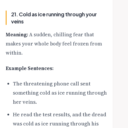
21. Cold as ice running through your
veins
Meaning:
A sudden, chilling fear that
makes your whole body feel frozen from
within.
Example Sentences:
The threatening phone call sent
something cold as ice running through
her veins.
He read the test results, and the dread
was cold as ice running through his