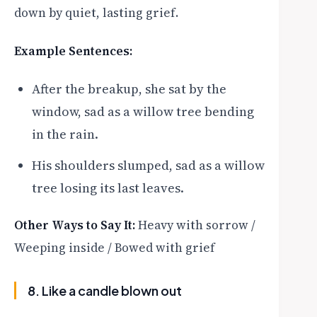
down by quiet, lasting grief.
Example Sentences:
After the breakup, she sat by the
window, sad as a willow tree bending
in the rain.
His shoulders slumped, sad as a willow
tree losing its last leaves.
Other Ways to Say It:
Heavy with sorrow /
Weeping inside / Bowed with grief
8. Like a candle blown out