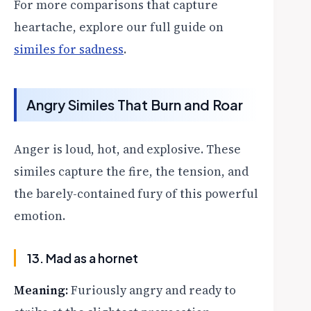
For more comparisons that capture
heartache, explore our full guide on
similes for sadness
.
Angry Similes That Burn and Roar
Anger is loud, hot, and explosive. These
similes capture the fire, the tension, and
the barely-contained fury of this powerful
emotion.
13. Mad as a hornet
Meaning:
Furiously angry and ready to