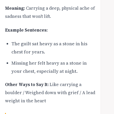
Meaning:
Carrying a deep, physical ache of
sadness that won’t lift.
Example Sentences:
The guilt sat heavy as a stone in his
chest for years.
Missing her felt heavy as a stone in
your chest, especially at night.
Other Ways to Say It:
Like carrying a
boulder / Weighed down with grief / A lead
weight in the heart