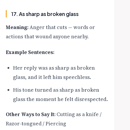
17. As sharp as broken glass
Meaning:
Anger that cuts — words or
actions that wound anyone nearby.
Example Sentences:
Her reply was as sharp as broken
glass, and it left him speechless.
His tone turned as sharp as broken
glass the moment he felt disrespected.
Other Ways to Say It:
Cutting as a knife /
Razor-tongued / Piercing