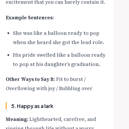
excitement that you can barely contain it.
Example Sentences:
She was like a balloon ready to pop
when she heard she got the lead role.
His pride swelled like a balloon ready
to pop at his daughter’s graduation.
Other Ways to Say It:
Fit to burst /
Overflowing with joy / Bubbling over
5. Happy as a lark
Meaning:
Lighthearted, carefree, and
singing through life without a worry.