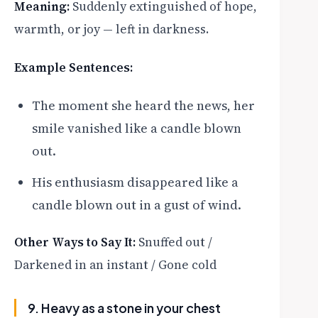
Meaning:
Suddenly extinguished of hope,
warmth, or joy — left in darkness.
Example Sentences:
The moment she heard the news, her
smile vanished like a candle blown
out.
His enthusiasm disappeared like a
candle blown out in a gust of wind.
Other Ways to Say It:
Snuffed out /
Darkened in an instant / Gone cold
9. Heavy as a stone in your chest