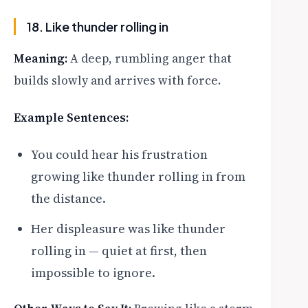
18. Like thunder rolling in
Meaning:
A deep, rumbling anger that
builds slowly and arrives with force.
Example Sentences:
You could hear his frustration
growing like thunder rolling in from
the distance.
Her displeasure was like thunder
rolling in — quiet at first, then
impossible to ignore.