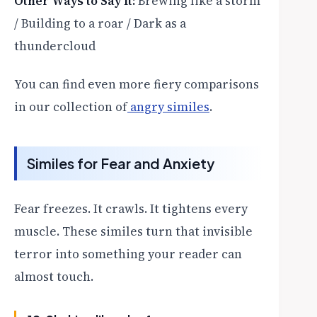
Other Ways to Say It:
Brewing like a storm
/ Building to a roar / Dark as a
thundercloud
You can find even more fiery comparisons
in our collection of
angry similes
.
Similes for Fear and Anxiety
Fear freezes. It crawls. It tightens every
muscle. These similes turn that invisible
terror into something your reader can
almost touch.