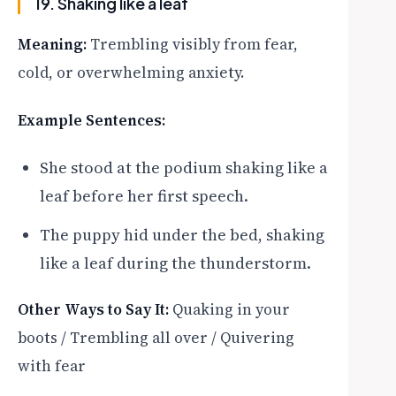
19. Shaking like a leaf
Meaning:
Trembling visibly from fear,
cold, or overwhelming anxiety.
Example Sentences:
She stood at the podium shaking like a
leaf before her first speech.
The puppy hid under the bed, shaking
like a leaf during the thunderstorm.
Other Ways to Say It:
Quaking in your
boots / Trembling all over / Quivering
with fear