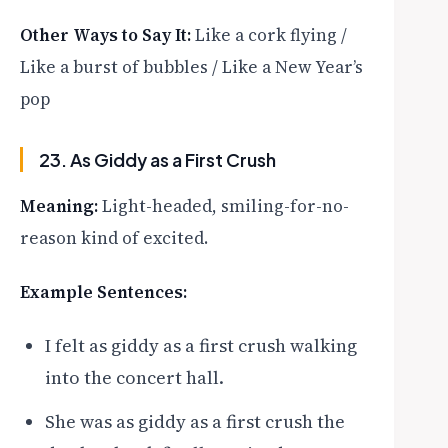
Other Ways to Say It:
Like a cork flying /
Like a burst of bubbles / Like a New Year’s
pop
23. As Giddy as a First Crush
Meaning:
Light-headed, smiling-for-no-
reason kind of excited.
Example Sentences:
I felt as giddy as a first crush walking
into the concert hall.
She was as giddy as a first crush the