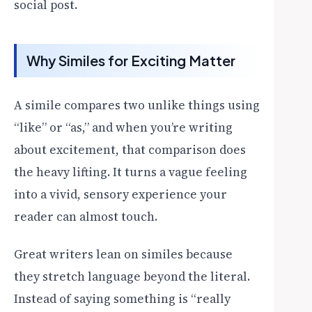
social post.
Why Similes for Exciting Matter
A simile compares two unlike things using
“like” or “as,” and when you’re writing
about excitement, that comparison does
the heavy lifting. It turns a vague feeling
into a vivid, sensory experience your
reader can almost touch.
Great writers lean on similes because
they stretch language beyond the literal.
Instead of saying something is “really