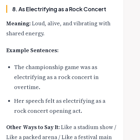
8. As Electrifying as a Rock Concert
Meaning:
Loud, alive, and vibrating with
shared energy.
Example Sentences:
The championship game was as
electrifying as a rock concert in
overtime.
Her speech felt as electrifying as a
rock concert opening act.
Other Ways to Say It:
Like a stadium show /
Like a packed arena / Like a festival main