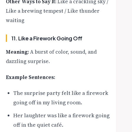
Other Ways to Say It:
Like a crackling sky /
Like a brewing tempest / Like thunder
waiting
11. Like a Firework Going Off
Meaning:
A burst of color, sound, and
dazzling surprise.
Example Sentences:
The surprise party felt like a firework
going off in my living room.
Her laughter was like a firework going
off in the quiet café.