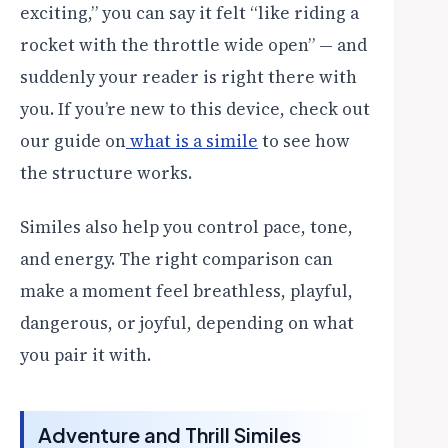
exciting,” you can say it felt “like riding a
rocket with the throttle wide open” — and
suddenly your reader is right there with
you. If you’re new to this device, check out
our guide on
what is a simile
to see how
the structure works.
Similes also help you control pace, tone,
and energy. The right comparison can
make a moment feel breathless, playful,
dangerous, or joyful, depending on what
you pair it with.
Adventure and Thrill Similes