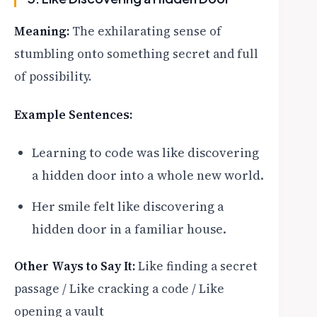
Meaning:
The exhilarating sense of
stumbling onto something secret and full
of possibility.
Example Sentences:
Learning to code was like discovering
a hidden door into a whole new world.
Her smile felt like discovering a
hidden door in a familiar house.
Other Ways to Say It:
Like finding a secret
passage / Like cracking a code / Like
opening a vault