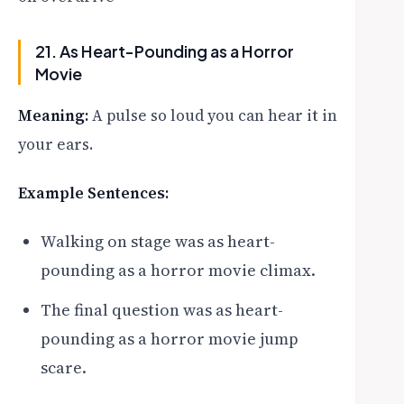
21. As Heart-Pounding as a Horror
Movie
Meaning:
A pulse so loud you can hear it in
your ears.
Example Sentences:
Walking on stage was as heart-
pounding as a horror movie climax.
The final question was as heart-
pounding as a horror movie jump
scare.