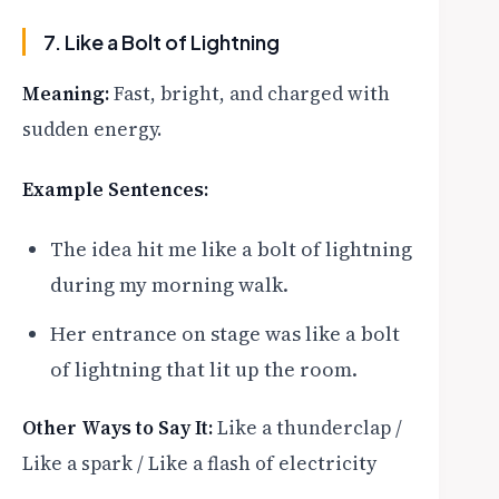
7. Like a Bolt of Lightning
Meaning:
Fast, bright, and charged with
sudden energy.
Example Sentences:
The idea hit me like a bolt of lightning
during my morning walk.
Her entrance on stage was like a bolt
of lightning that lit up the room.
Other Ways to Say It:
Like a thunderclap /
Like a spark / Like a flash of electricity