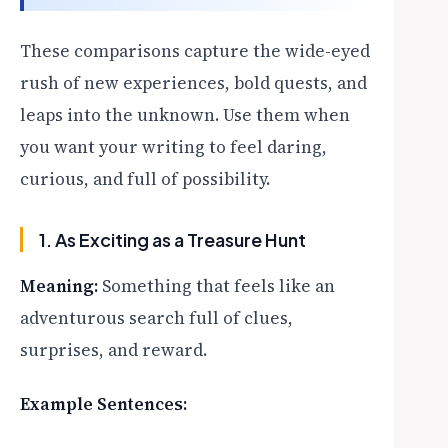
These comparisons capture the wide-eyed
rush of new experiences, bold quests, and
leaps into the unknown. Use them when
you want your writing to feel daring,
curious, and full of possibility.
1. As Exciting as a Treasure Hunt
Meaning:
Something that feels like an
adventurous search full of clues,
surprises, and reward.
Example Sentences: