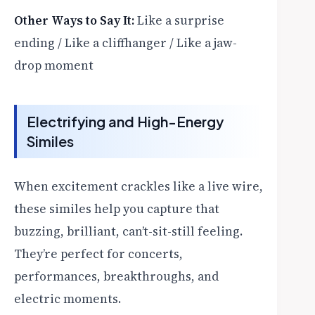
Other Ways to Say It:
Like a surprise
ending / Like a cliffhanger / Like a jaw-
drop moment
Electrifying and High-Energy
Similes
When excitement crackles like a live wire,
these similes help you capture that
buzzing, brilliant, can’t-sit-still feeling.
They’re perfect for concerts,
performances, breakthroughs, and
electric moments.