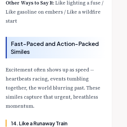
Other Ways to Say It:
Like lighting a fuse /
Like gasoline on embers / Like a wildfire
start
Fast-Paced and Action-Packed
Similes
Excitement often shows up as speed —
heartbeats racing, events tumbling
together, the world blurring past. These
similes capture that urgent, breathless
momentum.
14. Like a Runaway Train