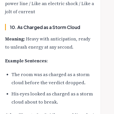
power line / Like an electric shock / Like a
jolt of current
10. As Charged as a Storm Cloud
Meaning:
Heavy with anticipation, ready
to unleash energy at any second.
Example Sentences:
The room was as charged as a storm
cloud before the verdict dropped.
His eyes looked as charged as a storm
cloud about to break.