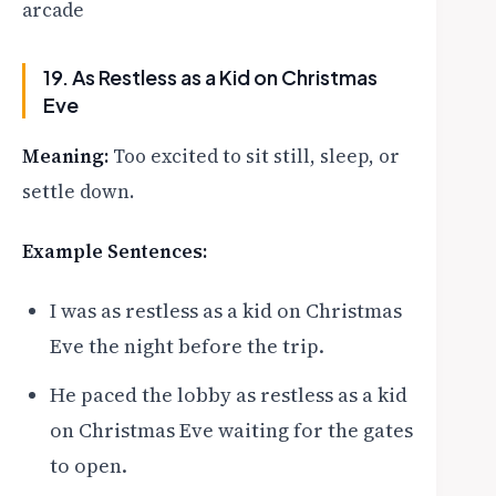
arcade
19. As Restless as a Kid on Christmas
Eve
Meaning:
Too excited to sit still, sleep, or
settle down.
Example Sentences:
I was as restless as a kid on Christmas
Eve the night before the trip.
He paced the lobby as restless as a kid
on Christmas Eve waiting for the gates
to open.