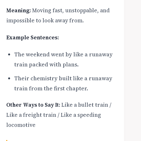
Meaning:
Moving fast, unstoppable, and
impossible to look away from.
Example Sentences:
The weekend went by like a runaway
train packed with plans.
Their chemistry built like a runaway
train from the first chapter.
Other Ways to Say It:
Like a bullet train /
Like a freight train / Like a speeding
locomotive