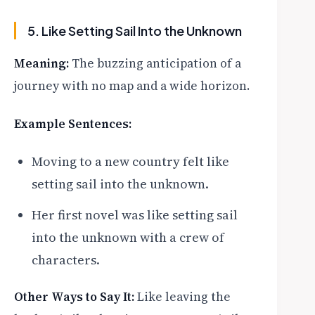
5. Like Setting Sail Into the Unknown
Meaning:
The buzzing anticipation of a
journey with no map and a wide horizon.
Example Sentences:
Moving to a new country felt like
setting sail into the unknown.
Her first novel was like setting sail
into the unknown with a crew of
characters.
Other Ways to Say It:
Like leaving the