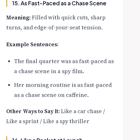
15. As Fast-Paced as a Chase Scene
Meaning:
Filled with quick cuts, sharp
turns, and edge-of-your-seat tension.
Example Sentences:
The final quarter was as fast-paced as
a chase scene in a spy film.
Her morning routine is as fast-paced
as a chase scene on caffeine.
Other Ways to Say It:
Like a car chase /
Like a sprint / Like a spy thriller