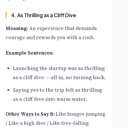
4. As Thrilling as a Cliff Dive
Meaning:
An experience that demands
courage and rewards you with a rush.
Example Sentences:
Launching the startup was as thrilling
as a cliff dive — all in, no turning back.
Saying yes to the trip felt as thrilling
as a cliff dive into warm water.
Other Ways to Say It:
Like bungee jumping
/ Like a high dive / Like free-falling