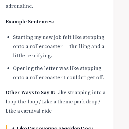
adrenaline.
Example Sentences:
Starting my new job felt like stepping
onto a rollercoaster — thrilling and a
little terrifying.
Opening the letter was like stepping
onto a rollercoaster I couldn’t get off.
Other Ways to Say It:
Like strapping into a
loop-the-loop / Like a theme park drop /
Like a carnival ride
3. Like Discovering a Hidden Door