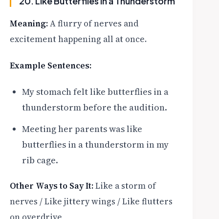
20. Like Butterflies in a Thunderstorm
Meaning:
A flurry of nerves and
excitement happening all at once.
Example Sentences:
My stomach felt like butterflies in a
thunderstorm before the audition.
Meeting her parents was like
butterflies in a thunderstorm in my
rib cage.
Other Ways to Say It:
Like a storm of
nerves / Like jittery wings / Like flutters
on overdrive