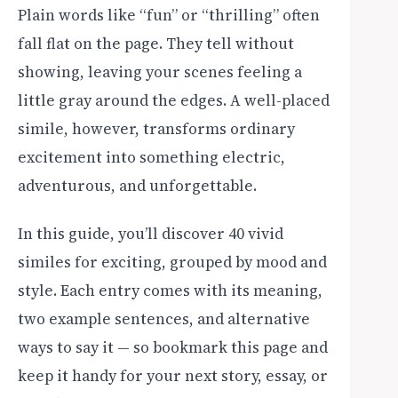
Plain words like “fun” or “thrilling” often
fall flat on the page. They tell without
showing, leaving your scenes feeling a
little gray around the edges. A well-placed
simile, however, transforms ordinary
excitement into something electric,
adventurous, and unforgettable.
In this guide, you’ll discover 40 vivid
similes for exciting, grouped by mood and
style. Each entry comes with its meaning,
two example sentences, and alternative
ways to say it — so bookmark this page and
keep it handy for your next story, essay, or