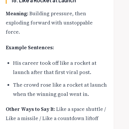
16. Like a Rocket at Launch
Meaning:
Building pressure, then
exploding forward with unstoppable
force.
Example Sentences:
His career took off like a rocket at
launch after that first viral post.
The crowd rose like a rocket at launch
when the winning goal went in.
Other Ways to Say It:
Like a space shuttle /
Like a missile / Like a countdown liftoff