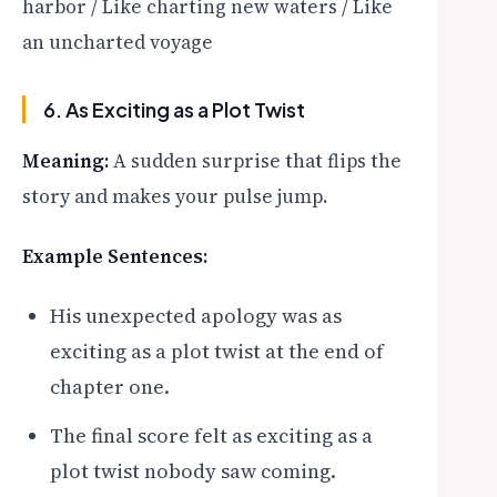
harbor / Like charting new waters / Like
an uncharted voyage
6. As Exciting as a Plot Twist
Meaning:
A sudden surprise that flips the
story and makes your pulse jump.
Example Sentences:
His unexpected apology was as
exciting as a plot twist at the end of
chapter one.
The final score felt as exciting as a
plot twist nobody saw coming.