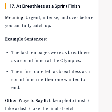
17. As Breathless as a Sprint Finish
Meaning:
Urgent, intense, and over before
you can fully catch up.
Example Sentences:
The last ten pages were as breathless
as a sprint finish at the Olympics.
Their first date felt as breathless as a
sprint finish neither one wanted to
end.
Other Ways to Say It:
Like a photo finish /
Like a dash / Like the final stretch