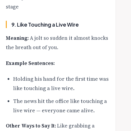
stage
9. Like Touching a Live Wire
Meaning:
A jolt so sudden it almost knocks
the breath out of you.
Example Sentences:
Holding his hand for the first time was
like touching a live wire.
The news hit the office like touching a
live wire — everyone came alive.
Other Ways to Say It:
Like grabbing a