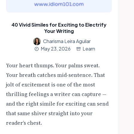
40 Vivid Similes for Exciting to Electrify
Your Writing
Charisma Leira Aguilar
May 23, 2026
Learn
Your heart thumps. Your palms sweat.
Your breath catches mid-sentence. That
jolt of excitement is one of the most
thrilling feelings a writer can capture —
and the right simile for exciting can send
that same shiver straight into your
reader’s chest.