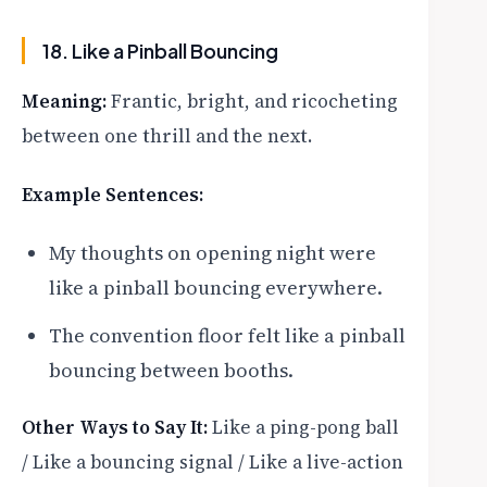
18. Like a Pinball Bouncing
Meaning:
Frantic, bright, and ricocheting
between one thrill and the next.
Example Sentences:
My thoughts on opening night were
like a pinball bouncing everywhere.
The convention floor felt like a pinball
bouncing between booths.
Other Ways to Say It:
Like a ping-pong ball
/ Like a bouncing signal / Like a live-action