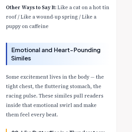
Other Ways to Say It:
Like a cat on a hot tin
roof / Like a wound-up spring / Like a
puppy on caffeine
Emotional and Heart-Pounding
Similes
Some excitement lives in the body — the
tight chest, the fluttering stomach, the
racing pulse. These similes pull readers
inside that emotional swirl and make
them feel every beat.