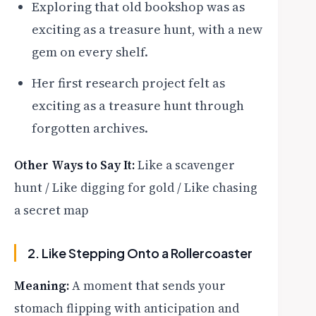
Exploring that old bookshop was as
exciting as a treasure hunt, with a new
gem on every shelf.
Her first research project felt as
exciting as a treasure hunt through
forgotten archives.
Other Ways to Say It:
Like a scavenger
hunt / Like digging for gold / Like chasing
a secret map
2. Like Stepping Onto a Rollercoaster
Meaning:
A moment that sends your
stomach flipping with anticipation and