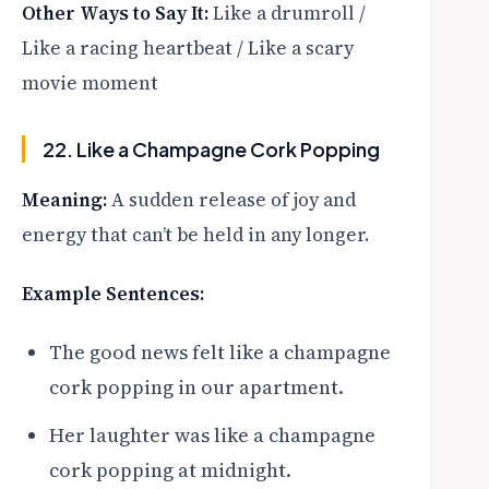
Other Ways to Say It:
Like a drumroll /
Like a racing heartbeat / Like a scary
movie moment
22. Like a Champagne Cork Popping
Meaning:
A sudden release of joy and
energy that can’t be held in any longer.
Example Sentences:
The good news felt like a champagne
cork popping in our apartment.
Her laughter was like a champagne
cork popping at midnight.