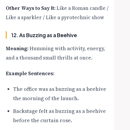
Other Ways to Say It:
Like a Roman candle /
Like a sparkler / Like a pyrotechnic show
12. As Buzzing as a Beehive
Meaning:
Humming with activity, energy,
and a thousand small thrills at once.
Example Sentences:
The office was as buzzing as a beehive
the morning of the launch.
Backstage felt as buzzing as a beehive
before the curtain rose.