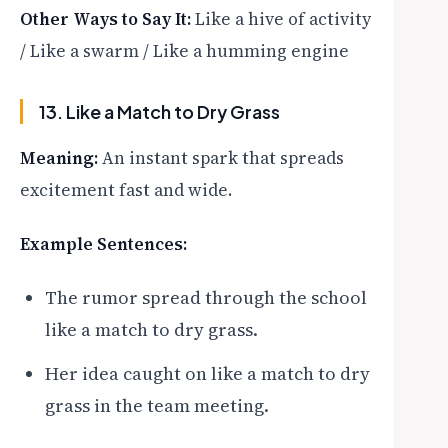
Other Ways to Say It:
Like a hive of activity
/ Like a swarm / Like a humming engine
13. Like a Match to Dry Grass
Meaning:
An instant spark that spreads
excitement fast and wide.
Example Sentences:
The rumor spread through the school
like a match to dry grass.
Her idea caught on like a match to dry
grass in the team meeting.