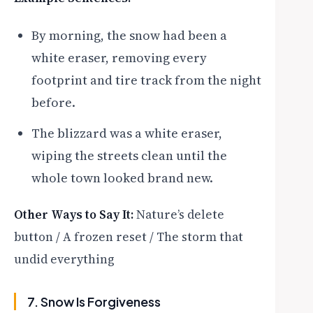
By morning, the snow had been a
white eraser, removing every
footprint and tire track from the night
before.
The blizzard was a white eraser,
wiping the streets clean until the
whole town looked brand new.
Other Ways to Say It:
Nature’s delete
button / A frozen reset / The storm that
undid everything
7. Snow Is Forgiveness