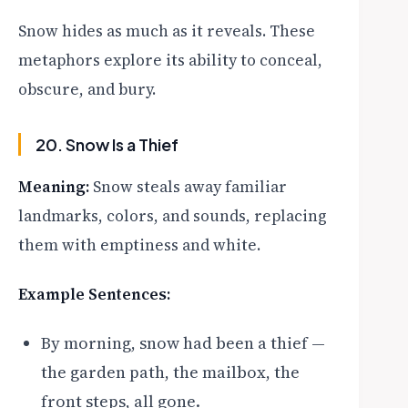
Snow hides as much as it reveals. These
metaphors explore its ability to conceal,
obscure, and bury.
20. Snow Is a Thief
Meaning:
Snow steals away familiar
landmarks, colors, and sounds, replacing
them with emptiness and white.
Example Sentences:
By morning, snow had been a thief —
the garden path, the mailbox, the
front steps, all gone.