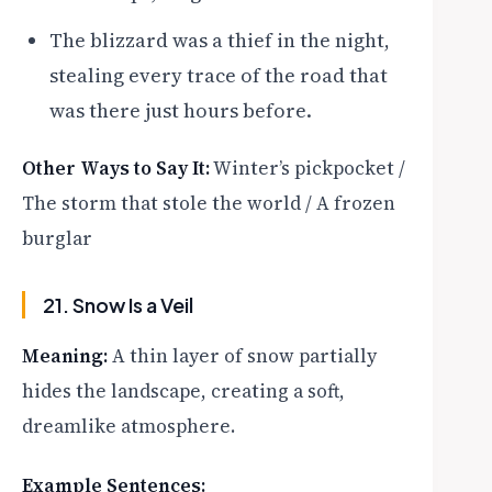
The blizzard was a thief in the night,
stealing every trace of the road that
was there just hours before.
Other Ways to Say It:
Winter’s pickpocket /
The storm that stole the world / A frozen
burglar
21. Snow Is a Veil
Meaning:
A thin layer of snow partially
hides the landscape, creating a soft,
dreamlike atmosphere.
Example Sentences: