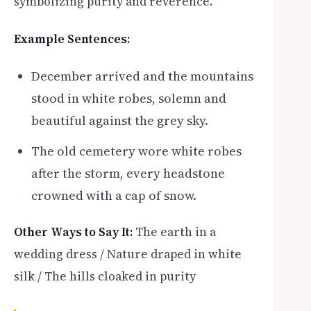
symbolizing purity and reverence.
Example Sentences:
December arrived and the mountains
stood in white robes, solemn and
beautiful against the grey sky.
The old cemetery wore white robes
after the storm, every headstone
crowned with a cap of snow.
Other Ways to Say It:
The earth in a
wedding dress / Nature draped in white
silk / The hills cloaked in purity