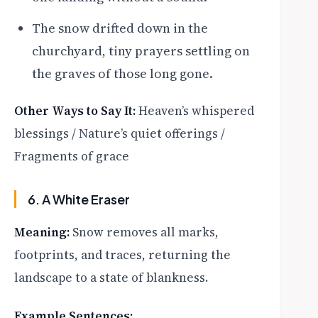
The snow drifted down in the
churchyard, tiny prayers settling on
the graves of those long gone.
Other Ways to Say It:
Heaven’s whispered
blessings / Nature’s quiet offerings /
Fragments of grace
6. A White Eraser
Meaning:
Snow removes all marks,
footprints, and traces, returning the
landscape to a state of blankness.
Example Sentences: