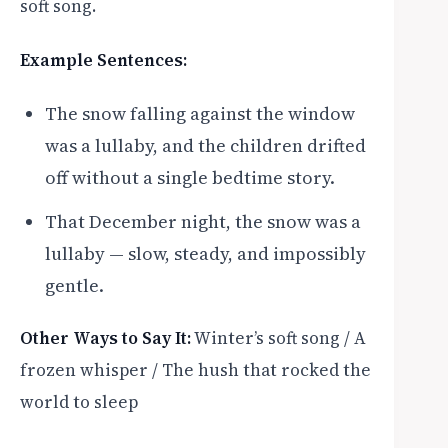
soft song.
Example Sentences:
The snow falling against the window
was a lullaby, and the children drifted
off without a single bedtime story.
That December night, the snow was a
lullaby — slow, steady, and impossibly
gentle.
Other Ways to Say It:
Winter’s soft song / A
frozen whisper / The hush that rocked the
world to sleep