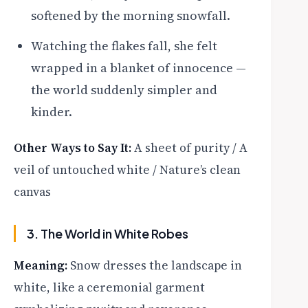
softened by the morning snowfall.
Watching the flakes fall, she felt
wrapped in a blanket of innocence —
the world suddenly simpler and
kinder.
Other Ways to Say It:
A sheet of purity / A
veil of untouched white / Nature’s clean
canvas
3. The World in White Robes
Meaning:
Snow dresses the landscape in
white, like a ceremonial garment