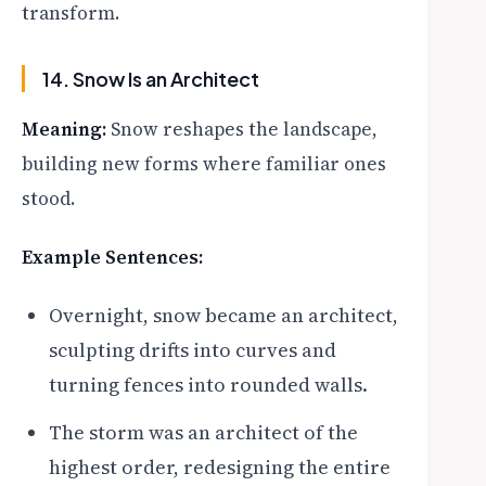
transform.
14. Snow Is an Architect
Meaning:
Snow reshapes the landscape,
building new forms where familiar ones
stood.
Example Sentences:
Overnight, snow became an architect,
sculpting drifts into curves and
turning fences into rounded walls.
The storm was an architect of the
highest order, redesigning the entire