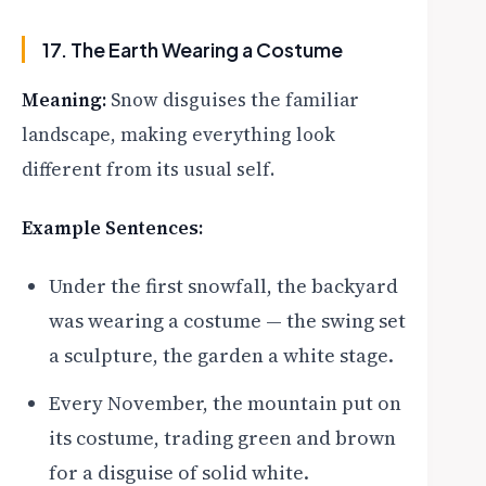
17. The Earth Wearing a Costume
Meaning:
Snow disguises the familiar
landscape, making everything look
different from its usual self.
Example Sentences:
Under the first snowfall, the backyard
was wearing a costume — the swing set
a sculpture, the garden a white stage.
Every November, the mountain put on
its costume, trading green and brown
for a disguise of solid white.