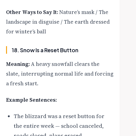
Other Ways to Say It:
Nature’s mask / The
landscape in disguise / The earth dressed
for winter’s ball
18. Snow Is a Reset Button
Meaning:
A heavy snowfall clears the
slate, interrupting normal life and forcing
a fresh start.
Example Sentences:
The blizzard was a reset button for
the entire week — school canceled,
roads closed, plans erased.