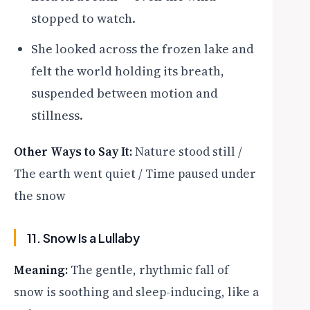
stopped to watch.
She looked across the frozen lake and
felt the world holding its breath,
suspended between motion and
stillness.
Other Ways to Say It:
Nature stood still /
The earth went quiet / Time paused under
the snow
11. Snow Is a Lullaby
Meaning:
The gentle, rhythmic fall of
snow is soothing and sleep-inducing, like a