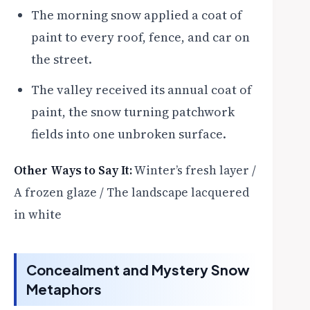
The morning snow applied a coat of
paint to every roof, fence, and car on
the street.
The valley received its annual coat of
paint, the snow turning patchwork
fields into one unbroken surface.
Other Ways to Say It:
Winter’s fresh layer /
A frozen glaze / The landscape lacquered
in white
Concealment and Mystery Snow
Metaphors