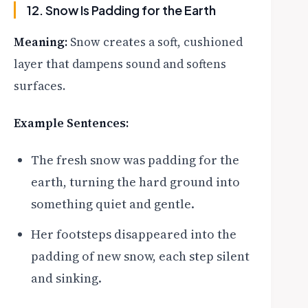
12. Snow Is Padding for the Earth
Meaning:
Snow creates a soft, cushioned
layer that dampens sound and softens
surfaces.
Example Sentences:
The fresh snow was padding for the
earth, turning the hard ground into
something quiet and gentle.
Her footsteps disappeared into the
padding of new snow, each step silent
and sinking.