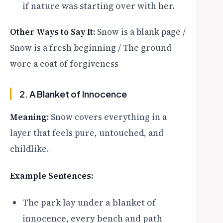
if nature was starting over with her.
Other Ways to Say It:
Snow is a blank page /
Snow is a fresh beginning / The ground
wore a coat of forgiveness
2. A Blanket of Innocence
Meaning:
Snow covers everything in a
layer that feels pure, untouched, and
childlike.
Example Sentences:
The park lay under a blanket of
innocence, every bench and path