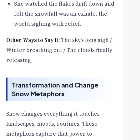
She watched the flakes drift down and
felt the snowfall was an exhale, the
world sighing with relief.
Other Ways to Say It:
The sky’s long sigh /
Winter breathing out / The clouds finally
releasing
Transformation and Change
Snow Metaphors
Snow changes everything it touches —
landscapes, moods, routines. These
metaphors capture that power to