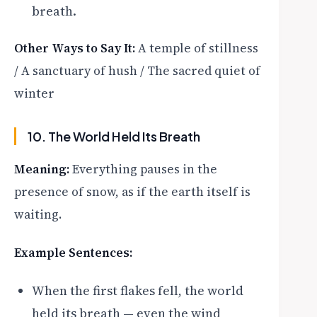
breath.
Other Ways to Say It:
A temple of stillness
/ A sanctuary of hush / The sacred quiet of
winter
10. The World Held Its Breath
Meaning:
Everything pauses in the
presence of snow, as if the earth itself is
waiting.
Example Sentences:
When the first flakes fell, the world
held its breath — even the wind