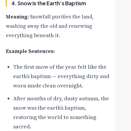
4. Snow Is the Earth’s Baptism
Meaning:
Snowfall purifies the land,
washing away the old and renewing
everything beneath it.
Example Sentences:
The first snow of the year felt like the
earth’s baptism — everything dirty and
worn made clean overnight.
After months of dry, dusty autumn, the
snow was the earth’s baptism,
restoring the world to something
sacred.