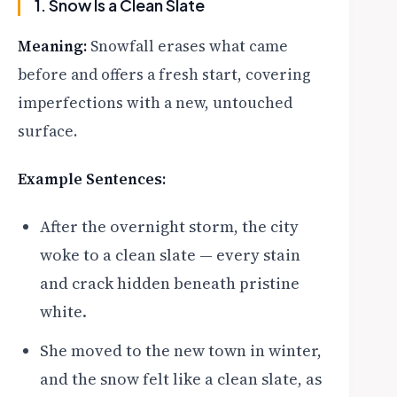
1. Snow Is a Clean Slate
Meaning:
Snowfall erases what came
before and offers a fresh start, covering
imperfections with a new, untouched
surface.
Example Sentences:
After the overnight storm, the city
woke to a clean slate — every stain
and crack hidden beneath pristine
white.
She moved to the new town in winter,
and the snow felt like a clean slate, as