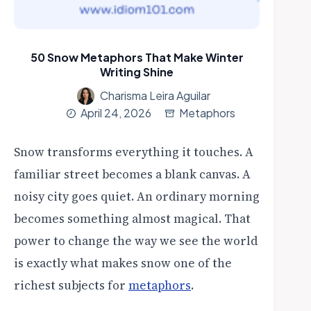
50 Snow Metaphors That Make Winter
Writing Shine
Charisma Leira Aguilar
April 24, 2026
Metaphors
Snow transforms everything it touches. A
familiar street becomes a blank canvas. A
noisy city goes quiet. An ordinary morning
becomes something almost magical. That
power to change the way we see the world
is exactly what makes snow one of the
richest subjects for
metaphors
.