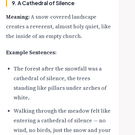
9. A Cathedral of Silence
Meaning:
A snow-covered landscape
creates a reverent, almost holy quiet, like
the inside of an empty church.
Example Sentences:
The forest after the snowfall was a
cathedral of silence, the trees
standing like pillars under arches of
white.
Walking through the meadow felt like
entering a cathedral of silence — no
wind, no birds, just the snow and your