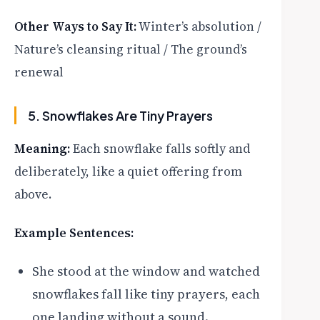
Other Ways to Say It:
Winter’s absolution /
Nature’s cleansing ritual / The ground’s
renewal
5. Snowflakes Are Tiny Prayers
Meaning:
Each snowflake falls softly and
deliberately, like a quiet offering from
above.
Example Sentences:
She stood at the window and watched
snowflakes fall like tiny prayers, each
one landing without a sound.