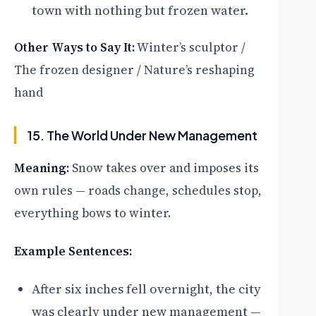
town with nothing but frozen water.
Other Ways to Say It:
Winter’s sculptor /
The frozen designer / Nature’s reshaping
hand
15. The World Under New Management
Meaning:
Snow takes over and imposes its
own rules — roads change, schedules stop,
everything bows to winter.
Example Sentences:
After six inches fell overnight, the city
was clearly under new management —