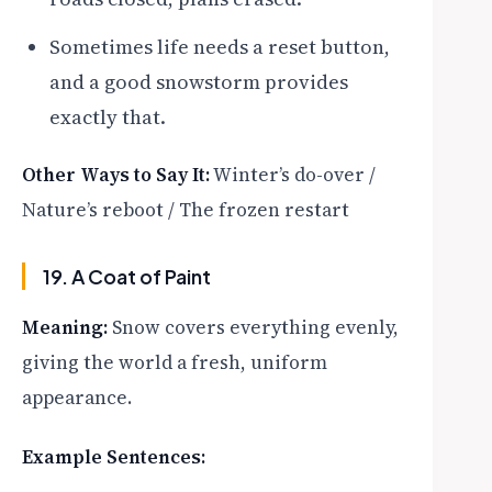
Sometimes life needs a reset button,
and a good snowstorm provides
exactly that.
Other Ways to Say It:
Winter’s do-over /
Nature’s reboot / The frozen restart
19. A Coat of Paint
Meaning:
Snow covers everything evenly,
giving the world a fresh, uniform
appearance.
Example Sentences: