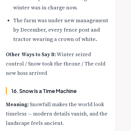
winter was in charge now.
The farm was under new management
by December, every fence post and
tractor wearing a crown of white.
Other Ways to Say It:
Winter seized
control / Snow took the throne / The cold
new boss arrived
16. Snow Is a Time Machine
Meaning:
Snowfall makes the world look
timeless — modern details vanish, and the
landscape feels ancient.