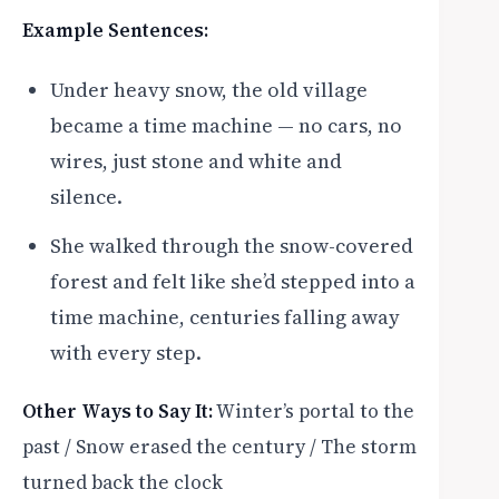
Example Sentences:
Under heavy snow, the old village
became a time machine — no cars, no
wires, just stone and white and
silence.
She walked through the snow-covered
forest and felt like she’d stepped into a
time machine, centuries falling away
with every step.
Other Ways to Say It:
Winter’s portal to the
past / Snow erased the century / The storm
turned back the clock