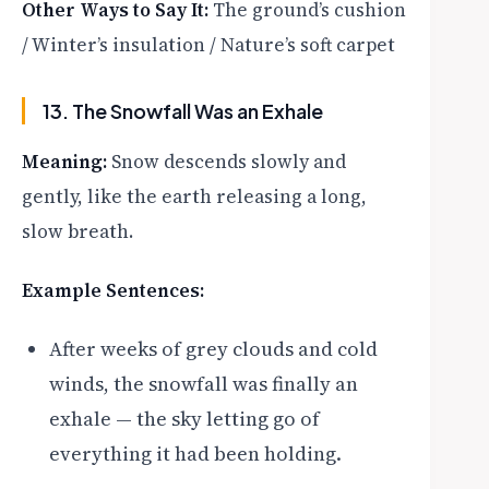
Other Ways to Say It:
The ground’s cushion
/ Winter’s insulation / Nature’s soft carpet
13. The Snowfall Was an Exhale
Meaning:
Snow descends slowly and
gently, like the earth releasing a long,
slow breath.
Example Sentences:
After weeks of grey clouds and cold
winds, the snowfall was finally an
exhale — the sky letting go of
everything it had been holding.