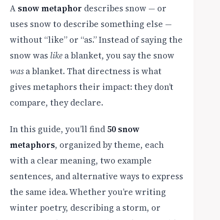
A
snow metaphor
describes snow — or
uses snow to describe something else —
without “like” or “as.” Instead of saying the
snow was
like
a blanket, you say the snow
was
a blanket. That directness is what
gives metaphors their impact: they don’t
compare, they declare.
In this guide, you’ll find
50 snow
metaphors
, organized by theme, each
with a clear meaning, two example
sentences, and alternative ways to express
the same idea. Whether you’re writing
winter poetry, describing a storm, or