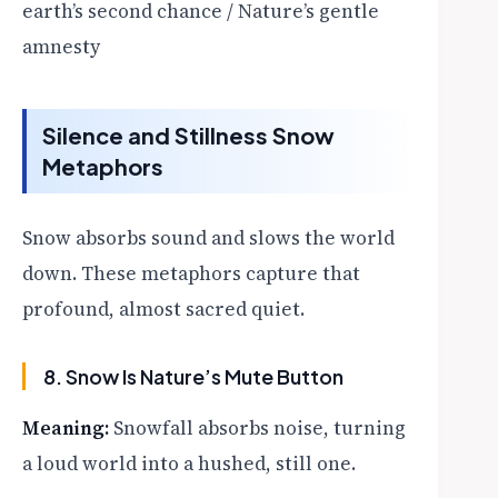
earth’s second chance / Nature’s gentle
amnesty
Silence and Stillness Snow
Metaphors
Snow absorbs sound and slows the world
down. These metaphors capture that
profound, almost sacred quiet.
8. Snow Is Nature’s Mute Button
Meaning:
Snowfall absorbs noise, turning
a loud world into a hushed, still one.