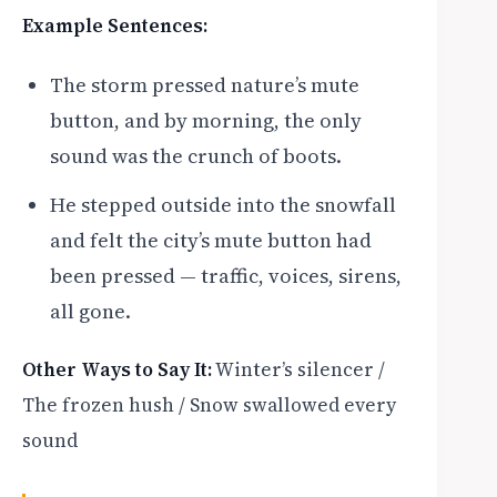
Example Sentences:
The storm pressed nature’s mute
button, and by morning, the only
sound was the crunch of boots.
He stepped outside into the snowfall
and felt the city’s mute button had
been pressed — traffic, voices, sirens,
all gone.
Other Ways to Say It:
Winter’s silencer /
The frozen hush / Snow swallowed every
sound