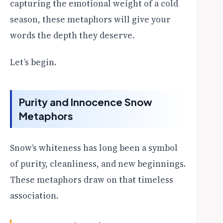
capturing the emotional weight of a cold
season, these metaphors will give your
words the depth they deserve.
Let’s begin.
Purity and Innocence Snow
Metaphors
Snow’s whiteness has long been a symbol
of purity, cleanliness, and new beginnings.
These metaphors draw on that timeless
association.