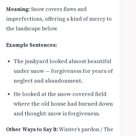
Meaning:
Snow covers flaws and
imperfections, offering a kind of mercy to
the landscape below.
Example Sentences:
The junkyard looked almost beautiful
under snow — forgiveness for years of
neglect and abandonment.
He looked at the snow-covered field
where the old house had burned down
and thought: snow is forgiveness.
Other Ways to Say It:
Winter’s pardon / The