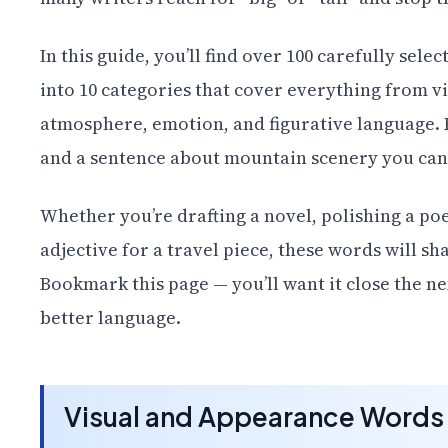
In this guide, you’ll find over 100 carefully sel
into 10 categories that cover everything from v
atmosphere, emotion, and figurative language. E
and a sentence about mountain scenery you can
Whether you’re drafting a novel, polishing a po
adjective for a travel piece, these words will 
Bookmark this page — you’ll want it close the 
better language.
Visual and Appearance Words 