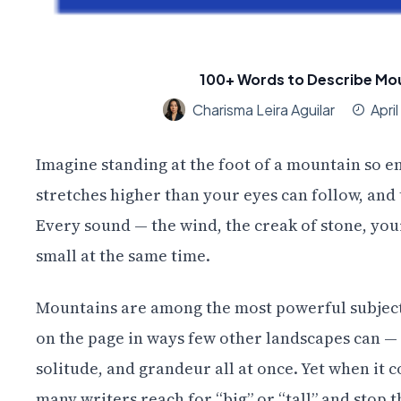
100+ Words to Describe Mou
Charisma Leira Aguilar
Apri
Imagine standing at the foot of a mountain so e
stretches higher than your eyes can follow, and 
Every sound — the wind, the creak of stone, you
small at the same time.
Mountains are among the most powerful subjects
on the page in ways few other landscapes can —
solitude, and grandeur all at once. Yet when it c
many writers reach for “big” or “tall” and stop t