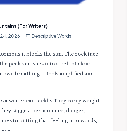
ntains (For Writers)
l 24, 2026
Descriptive Words
normous it blocks the sun. The rock face
the peak vanishes into a belt of cloud.
r own breathing — feels amplified and
 a writer can tackle. They carry weight
 they suggest permanence, danger,
omes to putting that feeling into words,
here.