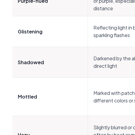
Purple-hued
or purple, especiall
distance
Reflecting light in 
Glistening
sparkling flashes
Darkened by the 
Shadowed
direct light
Marked with patch
Mottled
different colors o
Slightly blurred or
Hazy
often by heat or m