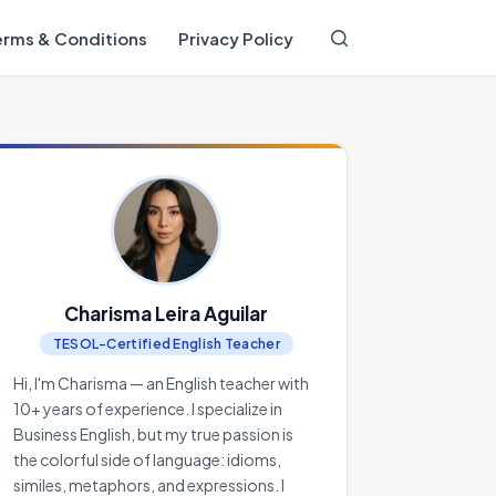
erms & Conditions
Privacy Policy
Charisma Leira Aguilar
TESOL-Certified English Teacher
Hi, I'm Charisma — an English teacher with
10+ years of experience. I specialize in
Business English, but my true passion is
the colorful side of language: idioms,
similes, metaphors, and expressions. I