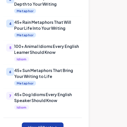
Depth to Your Writing
Metaphor
45+ Rain Metaphors That Will
4
Pour Life Into Your Writing
Metaphor
100+ Animal Idioms Every English
5
Learner Should Know
Idiom
45+ Sun Metaphors That Bring
6
Your Writing to Life
Metaphor
45+ Dog Idioms Every English
7
Speaker Should Know
Idiom