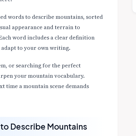
ected words to describe mountains, sorted
isual appearance and terrain to
ach word includes a clear definition
 adapt to your own writing.
em, or searching for the perfect
sharpen your mountain vocabulary.
next time a mountain scene demands
to Describe Mountains