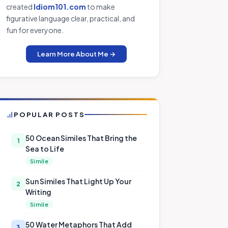
created
Idiom101.com
to make
figurative language clear, practical, and
fun for everyone.
Learn More About Me →
POPULAR POSTS
50 Ocean Similes That Bring the
1
Sea to Life
Simile
Sun Similes That Light Up Your
2
Writing
Simile
50 Water Metaphors That Add
3