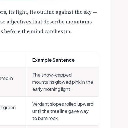
, its light, its outline against the sky —
hese adjectives that describe mountains
rs before the mind catches up.
Example Sentence
The snow-capped
red in
mountains glowed pink in the
early morning light.
Verdant slopes rolled upward
in green
until the tree line gave way
to bare rock.