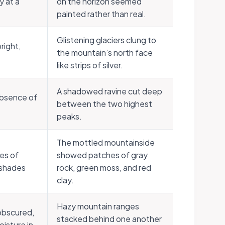
y at a
on the horizon seemed
painted rather than real.
Glistening glaciers clung to
bright,
the mountain’s north face
like strips of silver.
A shadowed ravine cut deep
absence of
between the two highest
peaks.
The mottled mountainside
es of
showed patches of gray
r shades
rock, green moss, and red
clay.
Hazy mountain ranges
 obscured,
stacked behind one another
oisture in