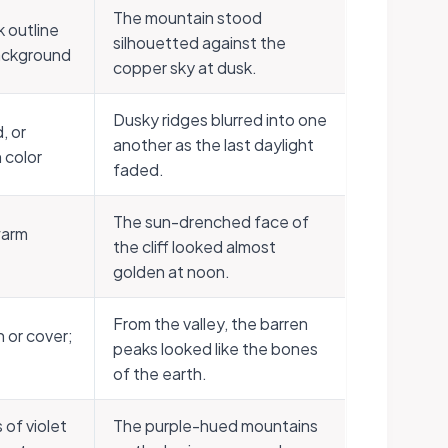
The mountain stood
k outline
silhouetted against the
background
copper sky at dusk.
Dusky ridges blurred into one
, or
another as the last daylight
 color
faded.
The sun-drenched face of
warm
the cliff looked almost
golden at noon.
From the valley, the barren
 or cover;
peaks looked like the bones
of the earth.
 of violet
The purple-hued mountains