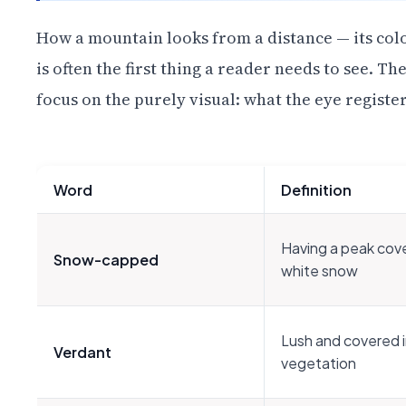
How a mountain looks from a distance — its colors
is often the first thing a reader needs to see. T
focus on the purely visual: what the eye registe
Word
Definition
Having a peak cove
Snow-capped
white snow
Lush and covered 
Verdant
vegetation