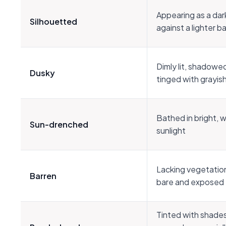
Appearing as a dar
Silhouetted
against a lighter 
Dimly lit, shadowed
Dusky
tinged with grayish
Bathed in bright, 
Sun-drenched
sunlight
Lacking vegetation
Barren
bare and exposed
Tinted with shades