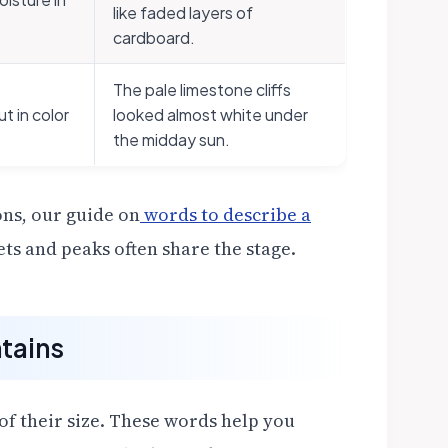
like faded layers of
cardboard.
The pale limestone cliffs
t in color
looked almost white under
the midday sun.
ons, our guide on
words to describe a
ts and peaks often share the stage.
tains
f their size. These words help you