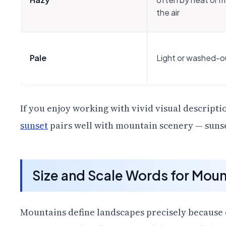
the air
Pale
Light or washed-ou
If you enjoy working with vivid visual descripti
sunset
pairs well with mountain scenery — sunse
Size and Scale Words for Moun
Mountains define landscapes precisely because o