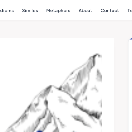
Idioms
Similes
Metaphors
About
Contact
T