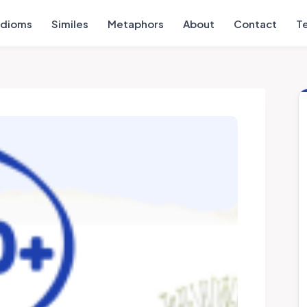
Idioms
Similes
Metaphors
About
Contact
T