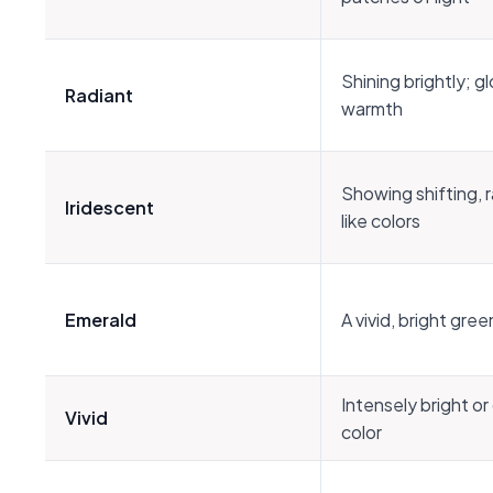
Shining brightly; g
Radiant
warmth
Showing shifting, 
Iridescent
like colors
Emerald
A vivid, bright gree
Intensely bright or
Vivid
color