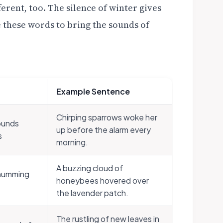
ferent, too. The silence of winter gives
se these words to bring the sounds of
Example Sentence
Chirping sparrows woke her
ounds
up before the alarm every
s
morning.
A buzzing cloud of
 humming
honeybees hovered over
the lavender patch.
The rustling of new leaves in