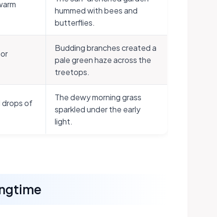
 warm
hummed with bees and
butterflies.
Budding branches created a
 or
pale green haze across the
treetops.
The dewy morning grass
 drops of
sparkled under the early
light.
ingtime