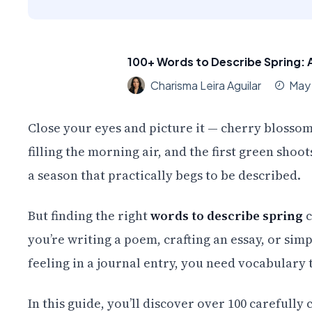
100+ Words to Describe Spring: 
Charisma Leira Aguilar
May
Close your eyes and picture it — cherry blossom
filling the morning air, and the first green sho
a season that practically begs to be described.
But finding the right
words to describe spring
c
you’re writing a poem, crafting an essay, or simp
feeling in a journal entry, you need vocabulary 
In this guide, you’ll discover over 100 careful