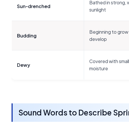
Bathed in strong,
Sun-drenched
sunlight
Beginning to grow
Budding
develop
Covered with small
Dewy
moisture
Sound Words to Describe Spr