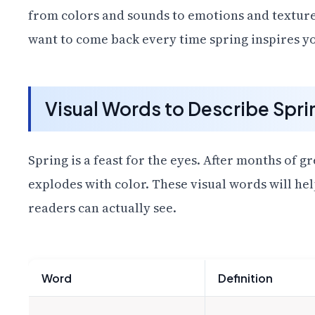
from colors and sounds to emotions and texture
want to come back every time spring inspires yo
Visual Words to Describe Spri
Spring is a feast for the eyes. After months of 
explodes with color. These visual words will he
readers can actually see.
Word
Definition