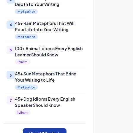
Depth to Your Writing
Metaphor
45+ Rain Metaphors That Will
4
Pour Life Into Your Writing
Metaphor
100+ Animal Idioms Every English
5
Learner Should Know
Idiom
45+ Sun Metaphors That Bring
6
Your Writing to Life
Metaphor
45+ Dog Idioms Every English
7
Speaker Should Know
Idiom