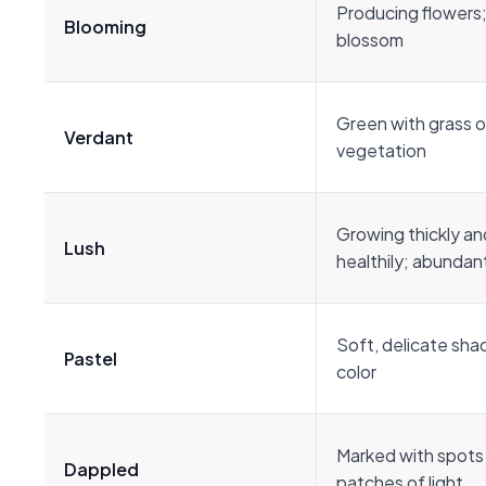
Producing flowers; i
Blooming
blossom
Green with grass or
Verdant
vegetation
Growing thickly an
Lush
healthily; abundan
Soft, delicate sha
Pastel
color
Marked with spots
Dappled
patches of light