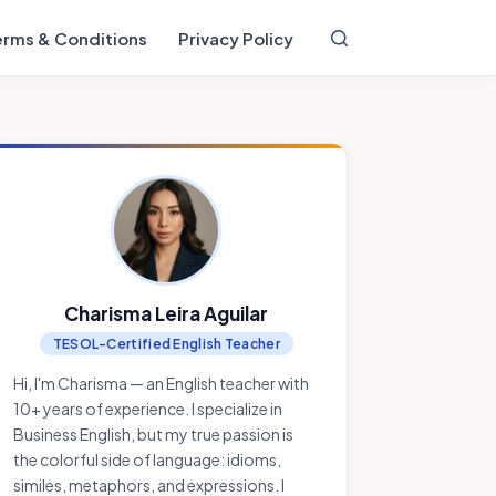
erms & Conditions
Privacy Policy
Charisma Leira Aguilar
TESOL-Certified English Teacher
Hi, I'm Charisma — an English teacher with
10+ years of experience. I specialize in
Business English, but my true passion is
the colorful side of language: idioms,
similes, metaphors, and expressions. I