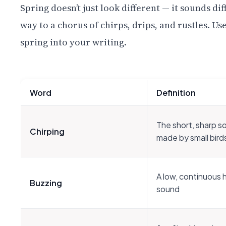
Spring doesn’t just look different — it sounds dif
way to a chorus of chirps, drips, and rustles. U
spring into your writing.
Word
Definition
The short, sharp s
Chirping
made by small bird
A low, continuous
Buzzing
sound