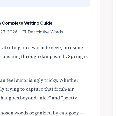
A Complete Writing Guide
 23, 2026
Descriptive Words
s drifting on a warm breeze, birdsong
ots pushing through damp earth. Spring is
an feel surprisingly tricky. Whether
ly trying to capture that fresh-air
that goes beyond “nice” and “pretty.”
ly chosen words organized by category —