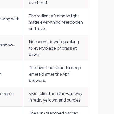
overhead.
The radiant afternoon light
lowing with
made everything feel golden
and alive.
Iridescent dewdrops clung
rainbow-
to every blade of grass at
dawn.
The lawn had turned a deep
n
emerald after the April
showers.
 deep in
Vivid tulips lined the walkway
in reds, yellows, and purples.
The sun-drenched garden