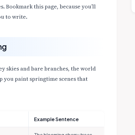
s. Bookmark this page, because you’ll
u to write.
ng
grey skies and bare branches, the world
lp you paint springtime scenes that
Example Sentence
The blooming cherry trees