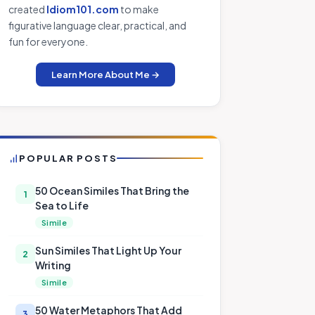
created
Idiom101.com
to make
figurative language clear, practical, and
fun for everyone.
Learn More About Me →
POPULAR POSTS
50 Ocean Similes That Bring the
1
Sea to Life
Simile
Sun Similes That Light Up Your
2
Writing
Simile
50 Water Metaphors That Add
3