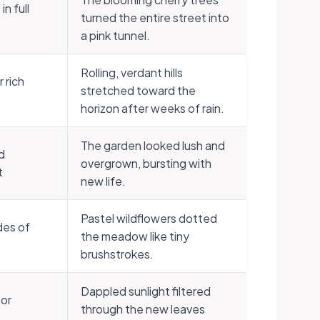
n full
turned the entire street into
a pink tunnel.
Rolling, verdant hills
 rich
stretched toward the
horizon after weeks of rain.
The garden looked lush and
d
overgrown, bursting with
t
new life.
Pastel wildflowers dotted
des of
the meadow like tiny
brushstrokes.
Dappled sunlight filtered
 or
through the new leaves